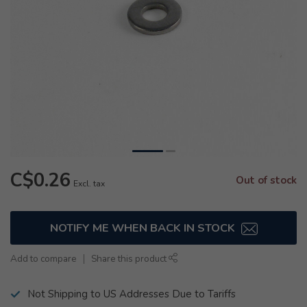
C$0.26
Out of stock
Excl. tax
NOTIFY ME WHEN BACK IN STOCK
Add to compare
Share this product
Not Shipping to US Addresses Due to Tariffs