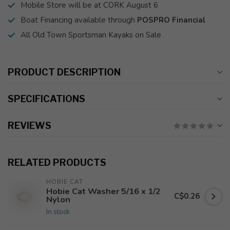
Mobile Store will be at CORK August 6
Boat Financing available through
POSPRO Financial
All Old Town Sportsman Kayaks on Sale
PRODUCT DESCRIPTION
SPECIFICATIONS
REVIEWS
RELATED PRODUCTS
HOBIE CAT
Hobie Cat Washer 5/16 x 1/2
C$0.26
Nylon
In stock