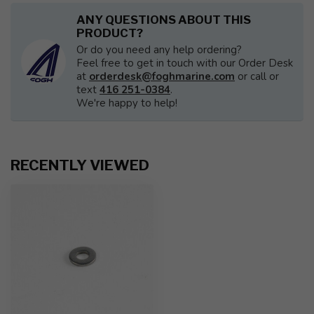
ANY QUESTIONS ABOUT THIS
PRODUCT?
Or do you need any help ordering?
Feel free to get in touch with our Order Desk
at
orderdesk@foghmarine.com
or call or
text
416 251-0384
.
We're happy to help!
RECENTLY VIEWED