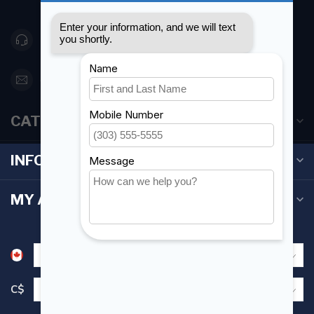
Canada
416 251-0384
orderdesk@foghmarine.com
CATEGORIES
INFORMATION
MY ACCOUNT
C$