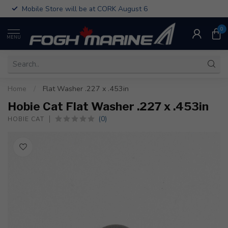
Mobile Store will be at CORK August 6
0
MENU
Home
/
Flat Washer .227 x .453in
Hobie Cat Flat Washer .227 x .453in
(0)
HOBIE CAT