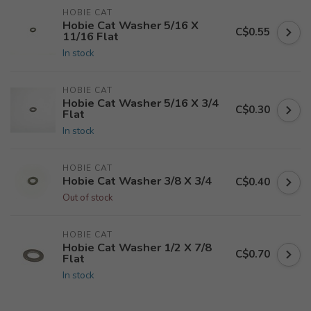
HOBIE CAT
Hobie Cat Washer 5/16 X
C$0.55
11/16 Flat
In stock
HOBIE CAT
Hobie Cat Washer 5/16 X 3/4
C$0.30
Flat
In stock
HOBIE CAT
Hobie Cat Washer 3/8 X 3/4
C$0.40
Out of stock
HOBIE CAT
Hobie Cat Washer 1/2 X 7/8
C$0.70
Flat
In stock