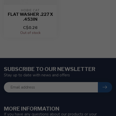
HOBIE CAT
FLAT WASHER .227 X
.453IN
C$0.26
Out of stock
SUBSCRIBE TO OUR NEWSLETTER
Stay up to date with news and offers
MORE INFORMATION
If you have any questions about our products or your