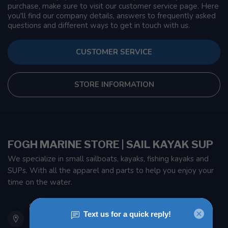
purchase, make sure to visit our customer service page. Here
you'll find our company details, answers to frequently asked
questions and different ways to get in touch with us.
CUSTOMER SERVICE
STORE INFORMATION
FOGH MARINE STORE | SAIL KAYAK SUP
We specialize in small sailboats, kayaks, fishing kayaks and
SUPs. With all the apparel and parts to help you enjoy your
time on the water.
901 Oxford St
Etobicoke ON M8Z 5T1