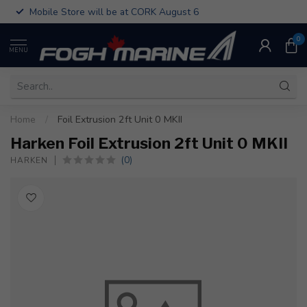
Mobile Store will be at CORK August 6
0
MENU
Home
/
Foil Extrusion 2ft Unit 0 MKII
Harken Foil Extrusion 2ft Unit 0 MKII
(0)
HARKEN