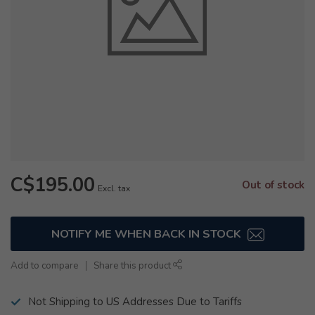
C$195.00
Out of stock
Excl. tax
NOTIFY ME WHEN BACK IN STOCK
Add to compare
Share this product
Not Shipping to US Addresses Due to Tariffs