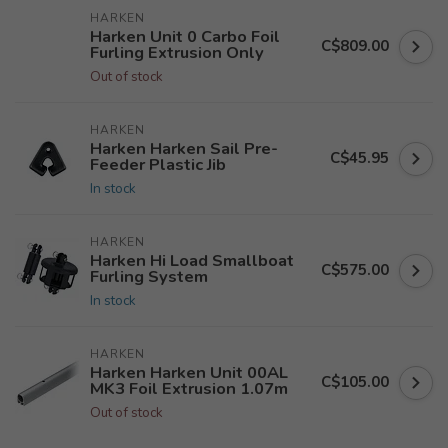
HARKEN
Harken Unit 0 Carbo Foil
C$809.00
Furling Extrusion Only
Out of stock
HARKEN
Harken Harken Sail Pre-
C$45.95
Feeder Plastic Jib
In stock
HARKEN
Harken Hi Load Smallboat
C$575.00
Furling System
In stock
HARKEN
Harken Harken Unit 00AL
C$105.00
MK3 Foil Extrusion 1.07m
Out of stock