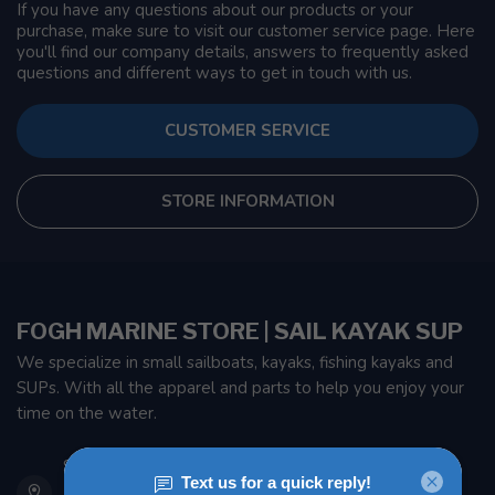
If you have any questions about our products or your
purchase, make sure to visit our customer service page. Here
you'll find our company details, answers to frequently asked
questions and different ways to get in touch with us.
CUSTOMER SERVICE
STORE INFORMATION
FOGH MARINE STORE | SAIL KAYAK SUP
We specialize in small sailboats, kayaks, fishing kayaks and
SUPs. With all the apparel and parts to help you enjoy your
time on the water.
901 Oxford St
Etobicoke ON M8Z 5T1