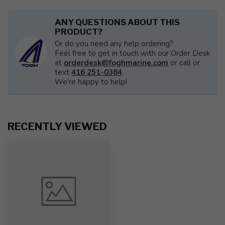
ANY QUESTIONS ABOUT THIS
PRODUCT?
Or do you need any help ordering?
Feel free to get in touch with our Order Desk
at
orderdesk@foghmarine.com
or call or
text
416 251-0384
.
We're happy to help!
RECENTLY VIEWED