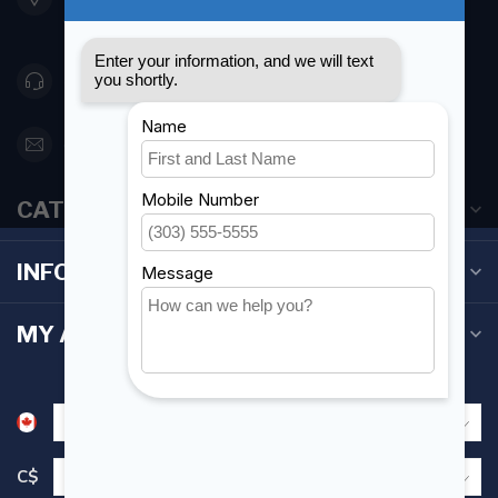
Canada
416 251-0384
orderdesk@foghmarine.com
CATEGORIES
INFORMATION
MY ACCOUNT
C$