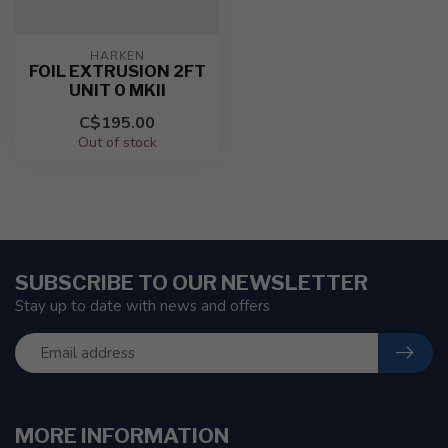
HARKEN
FOIL EXTRUSION 2FT
UNIT 0 MKII
C$195.00
Out of stock
SUBSCRIBE TO OUR NEWSLETTER
Stay up to date with news and offers
MORE INFORMATION