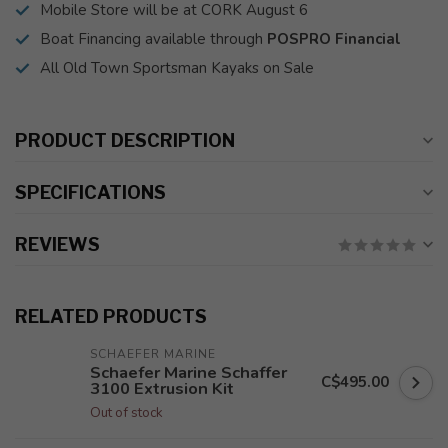
Mobile Store will be at CORK August 6
Boat Financing available through
POSPRO Financial
All Old Town Sportsman Kayaks on Sale
PRODUCT DESCRIPTION
SPECIFICATIONS
REVIEWS
RELATED PRODUCTS
SCHAEFER MARINE
Schaefer Marine Schaffer
C$495.00
3100 Extrusion Kit
Out of stock