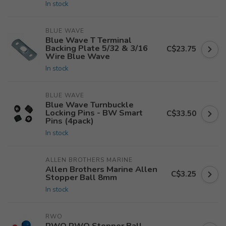
In stock
BLUE WAVE
Blue Wave T Terminal
Backing Plate 5/32 & 3/16
C$23.75
Wire Blue Wave
In stock
BLUE WAVE
Blue Wave Turnbuckle
Locking Pins - BW Smart
C$33.50
Pins (4pack)
In stock
ALLEN BROTHERS MARINE
Allen Brothers Marine Allen
C$3.25
Stopper Ball 8mm
In stock
RWO
RWO RWO Stopper Ball