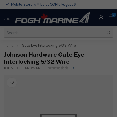
Mobile Store will be at CORK August 6
0
MENU
Home
/
Gate Eye Interlocking 5/32 Wire
Johnson Hardware Gate Eye
Interlocking 5/32 Wire
(0)
JOHNSON HARDWARE