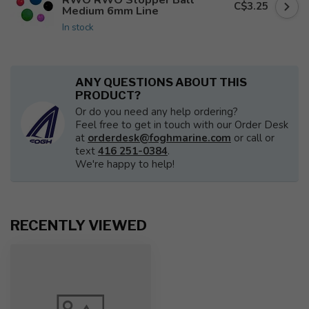
C$3.25
Medium 6mm Line
In stock
ANY QUESTIONS ABOUT THIS
PRODUCT?
Or do you need any help ordering?
Feel free to get in touch with our Order Desk
at
orderdesk@foghmarine.com
or call or
text
416 251-0384
.
We're happy to help!
RECENTLY VIEWED