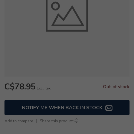
C$78.95
Out of stock
Excl. tax
NOTIFY ME WHEN BACK IN STOCK
Add to compare
Share this product