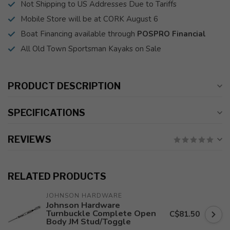
Not Shipping to US Addresses Due to Tariffs
Mobile Store will be at CORK August 6
Boat Financing available through
POSPRO Financial
All Old Town Sportsman Kayaks on Sale
PRODUCT DESCRIPTION
SPECIFICATIONS
REVIEWS
RELATED PRODUCTS
JOHNSON HARDWARE
Johnson Hardware
Turnbuckle Complete Open
C$81.50
Body JM Stud/Toggle