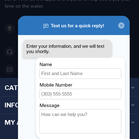
time on the water.
901 Oxford St
Etobicoke ON M8Z 5T1
Canada
416 251-0384
orderdesk@foghmarine.com
CATEGORIES
INFORMATION
MY ACCOUNT