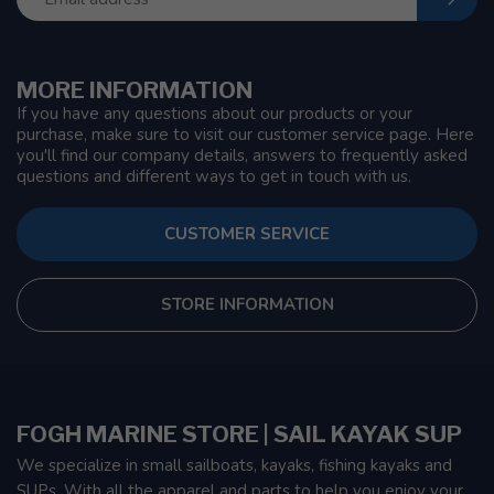
MORE INFORMATION
If you have any questions about our products or your
purchase, make sure to visit our customer service page. Here
you'll find our company details, answers to frequently asked
questions and different ways to get in touch with us.
CUSTOMER SERVICE
STORE INFORMATION
FOGH MARINE STORE | SAIL KAYAK SUP
We specialize in small sailboats, kayaks, fishing kayaks and
SUPs. With all the apparel and parts to help you enjoy your