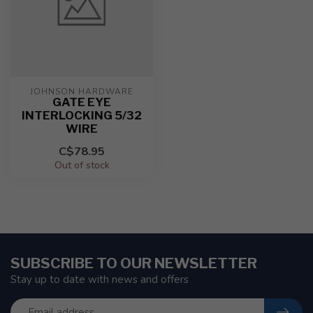
JOHNSON HARDWARE
GATE EYE
INTERLOCKING 5/32
WIRE
C$78.95
Out of stock
SUBSCRIBE TO OUR NEWSLETTER
Stay up to date with news and offers