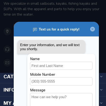
We specialize in small sailboats, kayaks, fishing kayaks and
SUPs. With all the apparel and parts to help you enjoy your
time on the water.
901 Oxford St
Etobicoke ON M8Z 5T1
Canada
416 251-0384
orderdesk@foghmarine.com
CATEGORIES
INFORMATION
MY ACCOUNT