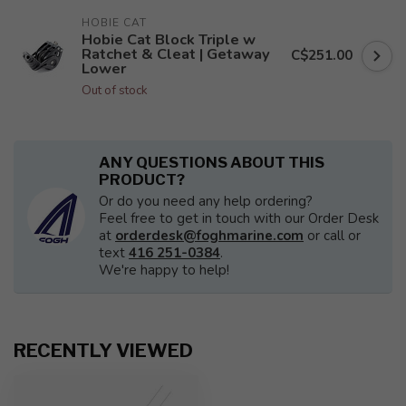
HOBIE CAT
Hobie Cat Block Triple w
Ratchet & Cleat | Getaway
C$251.00
Lower
Out of stock
ANY QUESTIONS ABOUT THIS
PRODUCT?
Or do you need any help ordering?
Feel free to get in touch with our Order Desk
at
orderdesk@foghmarine.com
or call or
text
416 251-0384
.
We're happy to help!
RECENTLY VIEWED