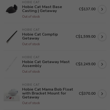
HOBIE CAT
Hobie Cat Mast Base
C$137.00
Casting | Getaway
Out of stock
HOBIE CAT
Hobie Cat Comptip
C$1,599.00
Getaway
Out of stock
HOBIE CAT
Hobie Cat Getaway Mast
C$3,249.00
Assembly
Out of stock
HOBIE CAT
Hobie Cat Mama Bob Float
with Bracket Mount for
C$370.00
Getaway
Out of stock