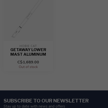
HOBIE CAT
GETAWAY LOWER
MAST ALUMINUM
C$1,689.00
Out of stock
SUBSCRIBE TO OUR NEWSLETTER
Stay up to date with news and offers