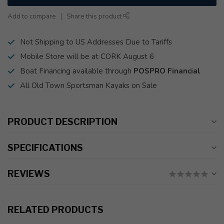
Add to compare
Share this product
Not Shipping to US Addresses Due to Tariffs
Mobile Store will be at CORK August 6
Boat Financing available through
POSPRO Financial
All Old Town Sportsman Kayaks on Sale
PRODUCT DESCRIPTION
SPECIFICATIONS
REVIEWS
RELATED PRODUCTS