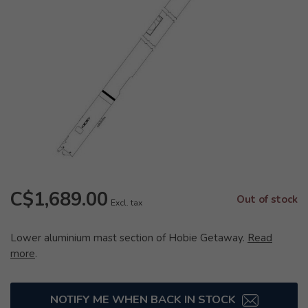
C$1,689.00
Out of stock
Excl. tax
Lower aluminium mast section of Hobie Getaway.
Read
more
.
NOTIFY ME WHEN BACK IN STOCK