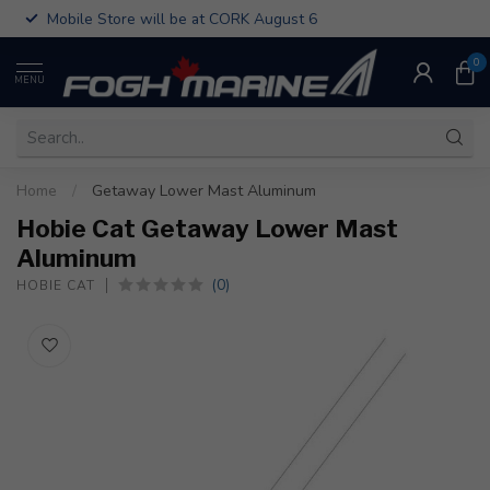
Mobile Store will be at CORK August 6
0
MENU
Home
/
Getaway Lower Mast Aluminum
Hobie Cat Getaway Lower Mast
Aluminum
(0)
HOBIE CAT