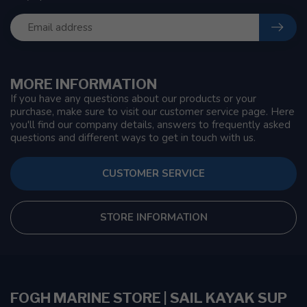
MORE INFORMATION
If you have any questions about our products or your
purchase, make sure to visit our customer service page. Here
you'll find our company details, answers to frequently asked
questions and different ways to get in touch with us.
CUSTOMER SERVICE
STORE INFORMATION
FOGH MARINE STORE | SAIL KAYAK SUP