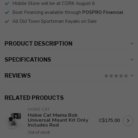
Mobile Store will be at CORK August 6
Boat Financing available through
POSPRO Financial
All Old Town Sportsman Kayaks on Sale
PRODUCT DESCRIPTION
SPECIFICATIONS
REVIEWS
RELATED PRODUCTS
HOBIE CAT
Hobie Cat Mama Bob
Universal Mount Kit Only
C$175.00
Includes Rod
Out of stock