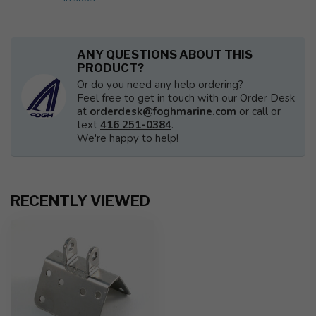
ANY QUESTIONS ABOUT THIS
PRODUCT?
Or do you need any help ordering?
Feel free to get in touch with our Order Desk
at
orderdesk@foghmarine.com
or call or
text
416 251-0384
.
We're happy to help!
RECENTLY VIEWED