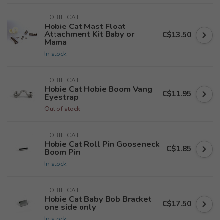
HOBIE CAT
Hobie Cat Mast Float
Attachment Kit Baby or
C$13.50
Mama
In stock
HOBIE CAT
Hobie Cat Hobie Boom Vang
C$11.95
Eyestrap
Out of stock
HOBIE CAT
Hobie Cat Roll Pin Gooseneck
C$1.85
Boom Pin
In stock
HOBIE CAT
Hobie Cat Baby Bob Bracket
C$17.50
one side only
In stock