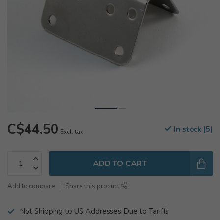
C$44.50
In stock (5)
Excl. tax
ADD TO CART
Add to compare
Share this product
Not Shipping to US Addresses Due to Tariffs