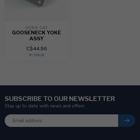
HOBIE CAT
GOOSENECK YOKE
ASSY
C$44.50
In stock
SUBSCRIBE TO OUR NEWSLETTER
Stay up to date with news and offers