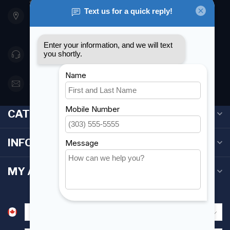
901 Oxford St
Etobicoke ON M8Z 5T1
Canada
416 251-0384
orderdesk@foghmarine.com
CATEGORIES
INFORMATION
MY ACCOUNT