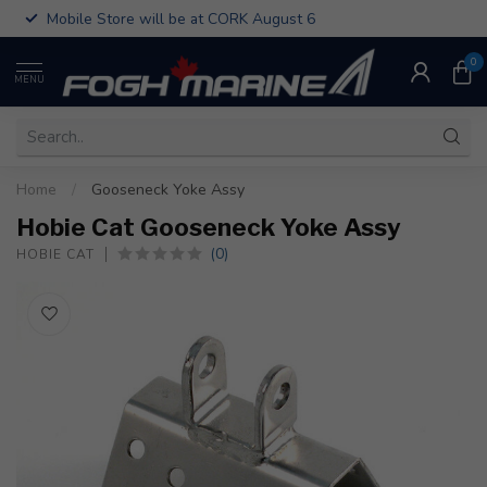
Mobile Store will be at CORK August 6
0
MENU
Home
/
Gooseneck Yoke Assy
Hobie Cat Gooseneck Yoke Assy
(0)
HOBIE CAT