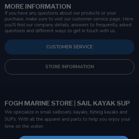
MORE INFORMATION
If you have any questions about our products or your
purchase, make sure to visit our customer service page. Here
you'll find our company details, answers to frequently asked
questions and different ways to get in touch with us.
CUSTOMER SERVICE
STORE INFORMATION
FOGH MARINE STORE | SAIL KAYAK SUP
We specialize in small sailboats, kayaks, fishing kayaks and
SUPs. With all the apparel and parts to help you enjoy your
time on the water.