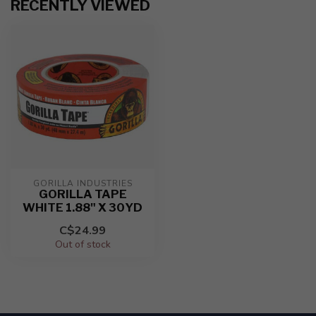
RECENTLY VIEWED
GORILLA INDUSTRIES
GORILLA TAPE
WHITE 1.88" X 30YD
C$24.99
Out of stock