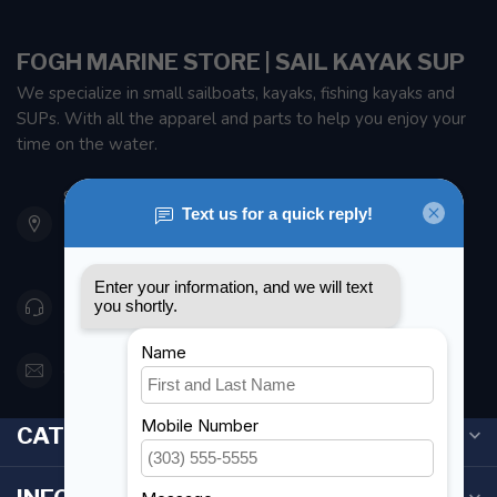
FOGH MARINE STORE | SAIL KAYAK SUP
We specialize in small sailboats, kayaks, fishing kayaks and
SUPs. With all the apparel and parts to help you enjoy your
time on the water.
901 Oxford St
Etobicoke ON M8Z 5T1
Canada
416 251-0384
orderdesk@foghmarine.com
CATEGORIES