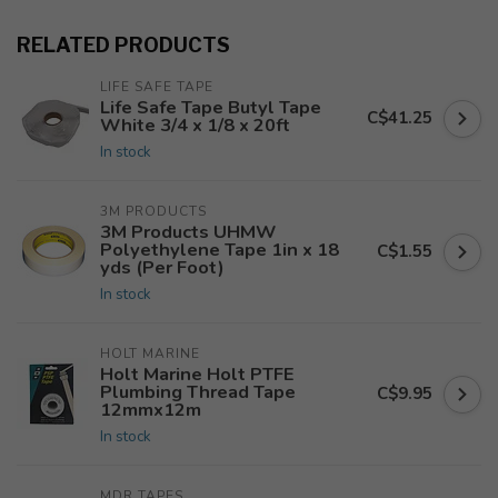
RELATED PRODUCTS
LIFE SAFE TAPE
Life Safe Tape Butyl Tape
C$41.25
White 3/4 x 1/8 x 20ft
In stock
3M PRODUCTS
3M Products UHMW
Polyethylene Tape 1in x 18
C$1.55
yds (Per Foot)
In stock
HOLT MARINE
Holt Marine Holt PTFE
Plumbing Thread Tape
C$9.95
12mmx12m
In stock
MDR TAPES