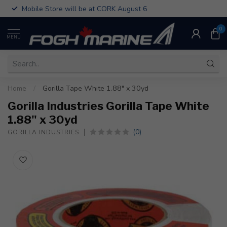
Mobile Store will be at CORK August 6
0
MENU
Home
/
Gorilla Tape White 1.88" x 30yd
Gorilla Industries Gorilla Tape White
1.88" x 30yd
(0)
GORILLA INDUSTRIES