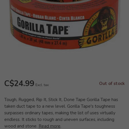
C$24.99
Out of stock
Excl. tax
Tough, Rugged, Rip It, Stick It, Done Tape Gorilla Tape has
taken duct tape to a new level. Gorilla Tape's toughness
surpasses ordinary tapes, making the list of uses virtually
endless. It sticks to rough and uneven surfaces, including
wood and stone.
Read more
.