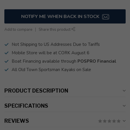
NOTIFY ME WHEN BACK IN STOCK
Add to compare
Share this product
Not Shipping to US Addresses Due to Tariffs
Mobile Store will be at CORK August 6
Boat Financing available through
POSPRO Financial
All Old Town Sportsman Kayaks on Sale
PRODUCT DESCRIPTION
SPECIFICATIONS
REVIEWS