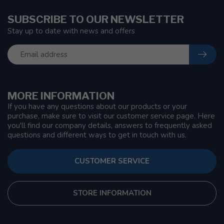
SUBSCRIBE TO OUR NEWSLETTER
Stay up to date with news and offers
MORE INFORMATION
If you have any questions about our products or your
purchase, make sure to visit our customer service page. Here
you'll find our company details, answers to frequently asked
questions and different ways to get in touch with us.
CUSTOMER SERVICE
STORE INFORMATION