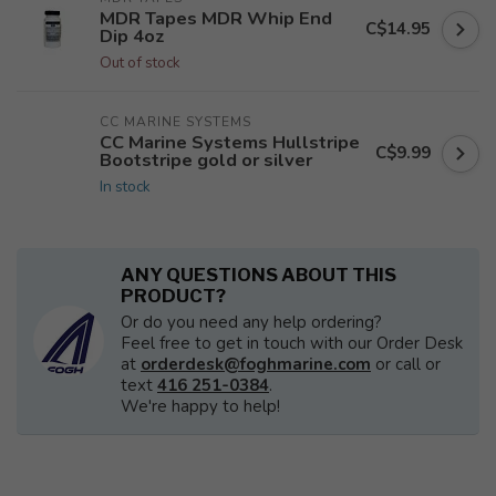
MDR Tapes MDR Whip End
C$14.95
Dip 4oz
Out of stock
CC MARINE SYSTEMS
CC Marine Systems Hullstripe
C$9.99
Bootstripe gold or silver
In stock
ANY QUESTIONS ABOUT THIS
PRODUCT?
Or do you need any help ordering?
Feel free to get in touch with our Order Desk
at
orderdesk@foghmarine.com
or call or
text
416 251-0384
.
We're happy to help!