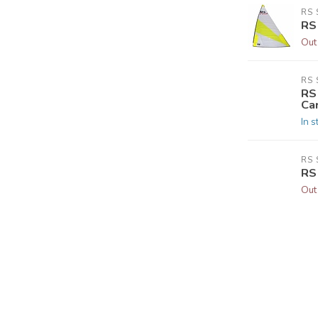
RS 
RS
Out
RS 
RS
Ca
In s
RS 
RS
Out