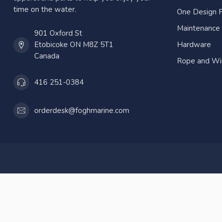
time on the water.
One Design P
Maintenance
901 Oxford St
Etobicoke ON M8Z 5T1
Hardware
Canada
Rope and Wi
416 251-0384
orderdesk@foghmarine.com