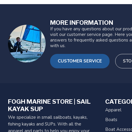
MORE INFORMATION
If you have any questions about our prod
visit our customer service page. Here you
answers to frequently asked questions a
with us.
CUSTOMER SERVICE
STO
FOGH MARINE STORE | SAIL
CATEGO
KAYAK SUP
Apparel
We specialize in small sailboats, kayaks,
Boats
fishing kayaks and SUPs. With all the
Boat Accesso
apparel and parts to help you enjoy your