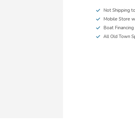
Not Shipping t
Mobile Store w
Boat Financing
All Old Town S