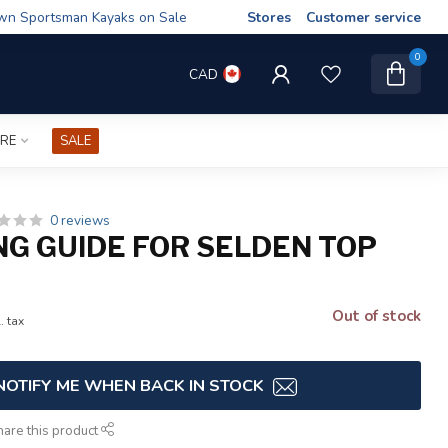
wn Sportsman Kayaks on Sale
Stores
Customer service
0
CAD
IRE
SALE
0 reviews
ING GUIDE FOR SELDEN TOP
Out of stock
. tax
NOTIFY ME WHEN BACK IN STOCK
hare this product