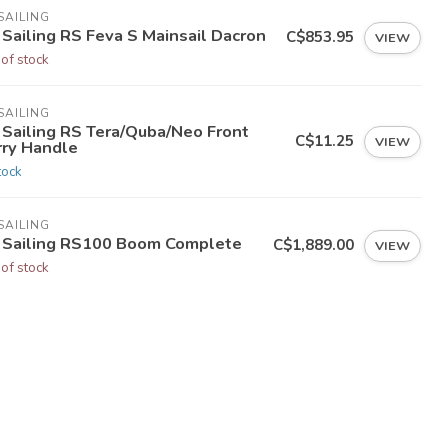
SAILING
 Sailing RS Feva S Mainsail Dacron
C$853.95
VIEW
 of stock
SAILING
 Sailing RS Tera/Quba/Neo Front
C$11.25
VIEW
rry Handle
tock
SAILING
 Sailing RS100 Boom Complete
C$1,889.00
VIEW
 of stock