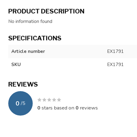
PRODUCT DESCRIPTION
No information found
SPECIFICATIONS
Article number
EX1791
SKU
EX1791
REVIEWS
0
/
5
0
stars based on
0
reviews