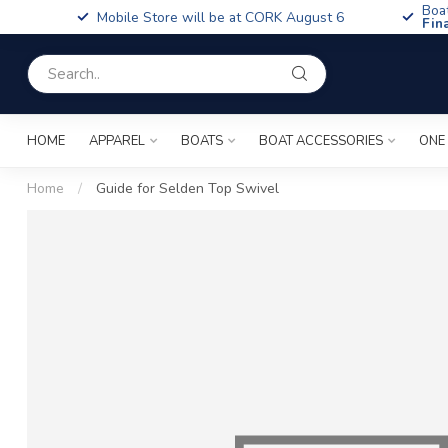
Boa
Mobile Store will be at CORK August 6
Fin
HOME
APPAREL
BOATS
BOAT ACCESSORIES
ONE
Home
/
Guide for Selden Top Swivel