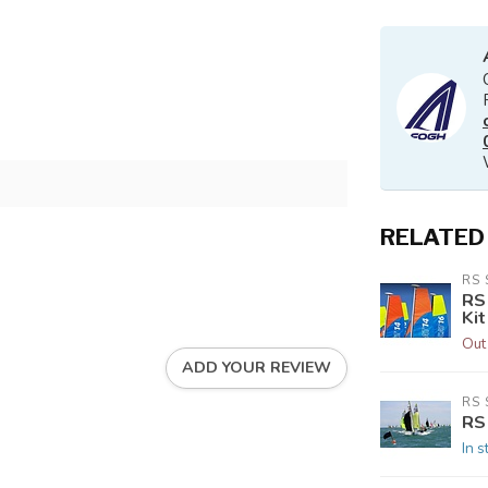
RELATED
RS 
RS
Kit
Out
ADD YOUR REVIEW
RS 
RS
In s