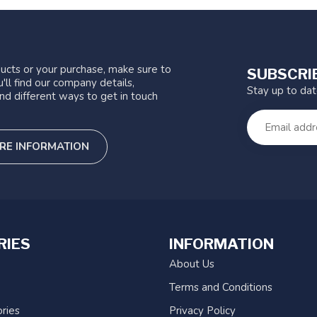
ucts or your purchase, make sure to
SUBSCRI
'll find our company details,
Stay up to da
nd different ways to get in touch
RE INFORMATION
RIES
INFORMATION
About Us
Terms and Conditions
ries
Privacy Policy