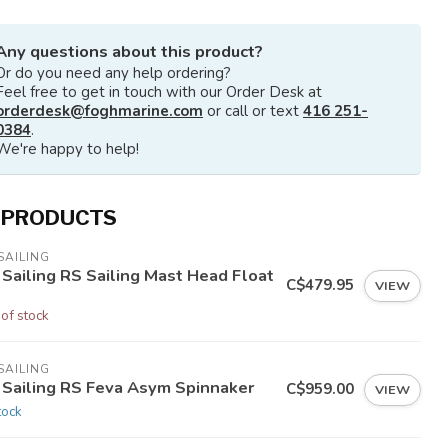
Any questions about this product?
Or do you need any help ordering?
Feel free to get in touch with our Order Desk at
orderdesk@foghmarine.com
or call or text
416 251-
0384
.
We're happy to help!
 PRODUCTS
SAILING
 Sailing RS Sailing Mast Head Float
C$479.95
VIEW
 of stock
SAILING
 Sailing RS Feva Asym Spinnaker
C$959.00
VIEW
tock