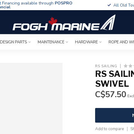
t Financing available through
POSPRO
All Old To
ancial
 DESIGN PARTS
MAINTENANCE
HARDWARE
ROPE AND W
RS SAILING
RS SAIL
SWIVEL
C$57.50
Excl
Add to compare
S