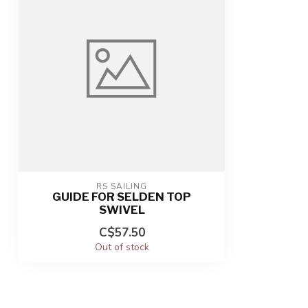
RS SAILING
GUIDE FOR SELDEN TOP
SWIVEL
C$57.50
Out of stock