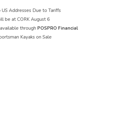
o US Addresses Due to Tariffs
ill be at CORK August 6
 available through
POSPRO Financial
portsman Kayaks on Sale