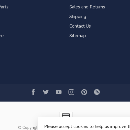
arts
Sales and Returns
Shipping
Contact Us
re
Sitemap
Please accept cookies to help us improve t
© Copyright 2026 Fogh Marine Store | Sail Kayak SUP