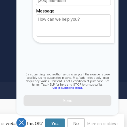
Compare
All products
his website Is this OK?
Yes
No
More on cookies »