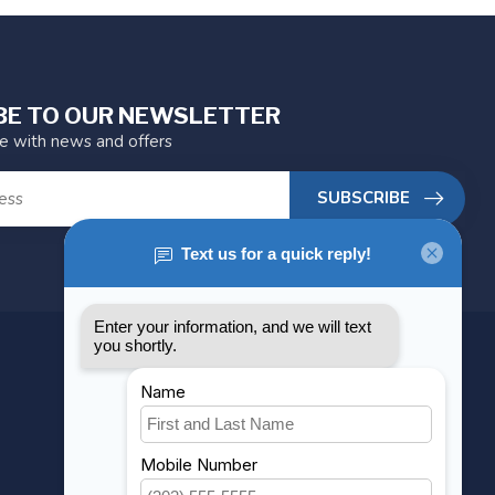
BE TO OUR NEWSLETTER
te with news and offers
SUBSCRIBE
MY ACCOUNT
Account information
My orders
My wishlist