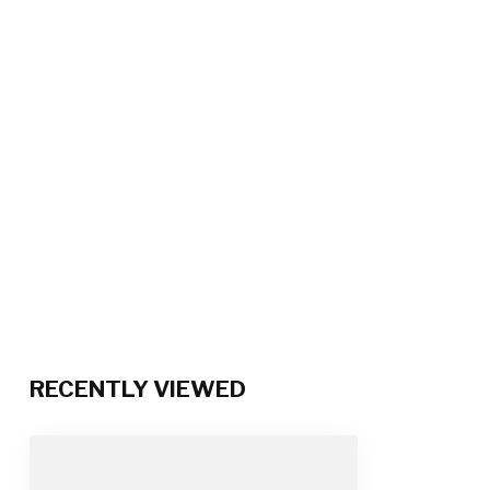
RECENTLY VIEWED