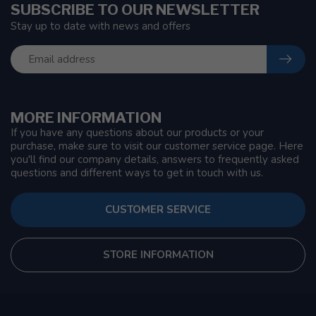
SUBSCRIBE TO OUR NEWSLETTER
Stay up to date with news and offers
MORE INFORMATION
If you have any questions about our products or your
purchase, make sure to visit our customer service page. Here
you'll find our company details, answers to frequently asked
questions and different ways to get in touch with us.
CUSTOMER SERVICE
STORE INFORMATION