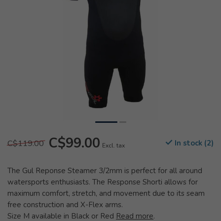
C$99.00
C$119.00
In stock (2)
Excl. tax
The Gul Reponse Steamer 3/2mm is perfect for all around
watersports enthusiasts. The Response Shorti allows for
maximum comfort, stretch, and movement due to its seam
free construction and X-Flex arms.
Size M available in Black or Red
Read more
.