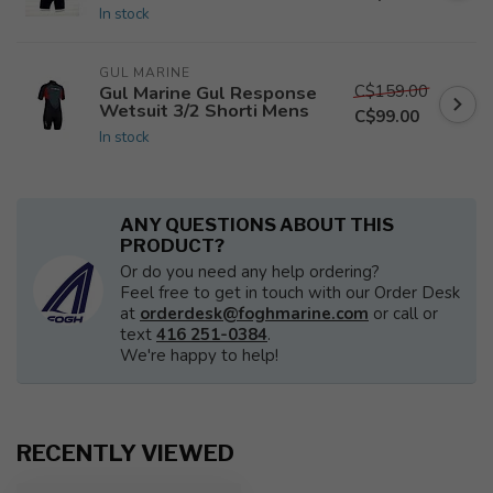
In stock
GUL MARINE
C$159.00
Gul Marine Gul Response
Wetsuit 3/2 Shorti Mens
C$99.00
In stock
ANY QUESTIONS ABOUT THIS
PRODUCT?
Or do you need any help ordering?
Feel free to get in touch with our Order Desk
at
orderdesk@foghmarine.com
or call or
text
416 251-0384
.
We're happy to help!
RECENTLY VIEWED