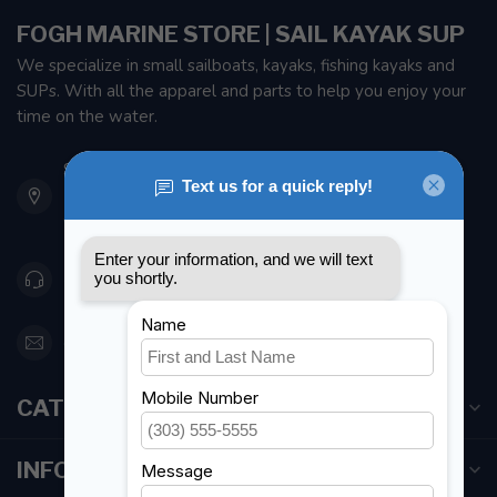
FOGH MARINE STORE | SAIL KAYAK SUP
We specialize in small sailboats, kayaks, fishing kayaks and
SUPs. With all the apparel and parts to help you enjoy your
time on the water.
901 Oxford St
Etobicoke ON M8Z 5T1
Canada
416 251-0384
orderdesk@foghmarine.com
CATEGORIES
INFORMATION