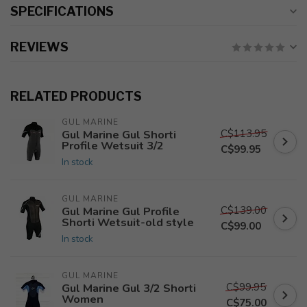
SPECIFICATIONS
REVIEWS
RELATED PRODUCTS
GUL MARINE
C$113.95
Gul Marine Gul Shorti
Profile Wetsuit 3/2
C$99.95
In stock
GUL MARINE
C$139.00
Gul Marine Gul Profile
Shorti Wetsuit-old style
C$99.00
In stock
GUL MARINE
C$99.95
Gul Marine Gul 3/2 Shorti
Women
C$75.00