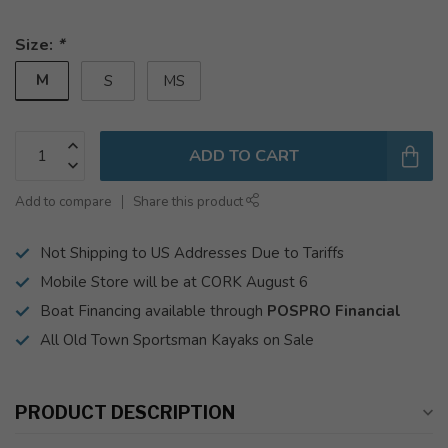
Size:
*
M
S
MS
ADD TO CART
Add to compare
Share this product
Not Shipping to US Addresses Due to Tariffs
Mobile Store will be at CORK August 6
Boat Financing available through
POSPRO Financial
All Old Town Sportsman Kayaks on Sale
PRODUCT DESCRIPTION