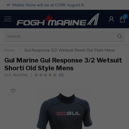
Mobile Store will be at CORK August 6
0
MENU
Home
/
Gul Response 3/2 Wetsuit Shorti Old Style Mens
Gul Marine Gul Response 3/2 Wetsuit
Shorti Old Style Mens
(0)
GUL MARINE