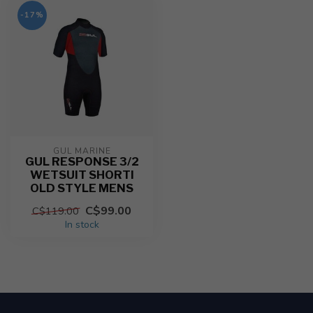
-17%
GUL MARINE
GUL RESPONSE 3/2
WETSUIT SHORTI
OLD STYLE MENS
C$99.00
C$119.00
In stock