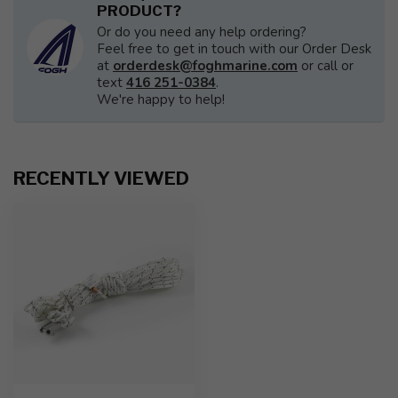
PRODUCT?
Or do you need any help ordering?
Feel free to get in touch with our Order Desk
at
orderdesk@foghmarine.com
or call or
text
416 251-0384
.
We're happy to help!
RECENTLY VIEWED