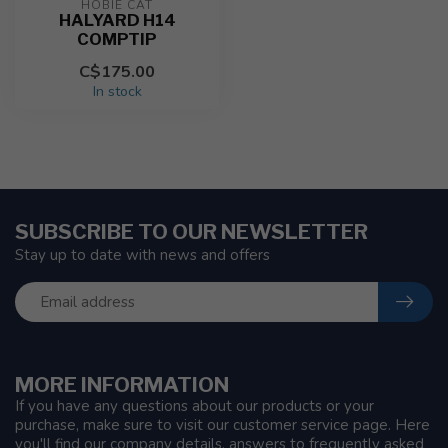
HOBIE CAT
HALYARD H14
COMPTIP
C$175.00
In stock
SUBSCRIBE TO OUR NEWSLETTER
Stay up to date with news and offers
MORE INFORMATION
If you have any questions about our products or your
purchase, make sure to visit our customer service page. Here
you'll find our company details, answers to frequently asked