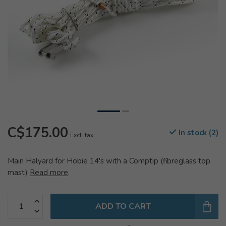
C$175.00
In stock (2)
Excl. tax
Main Halyard for Hobie 14's with a Comptip (fibreglass top
mast)
Read more
.
ADD TO CART