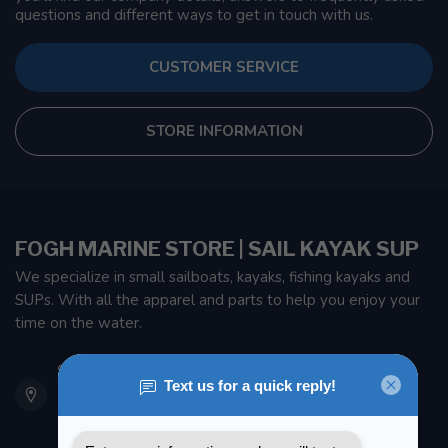
questions and different ways to get in touch with us.
CUSTOMER SERVICE
STORE INFORMATION
FOGH MARINE STORE | SAIL KAYAK SUP
We specialize in small sailboats, kayaks, fishing kayaks and
SUPs. With all the apparel and parts to help you enjoy your
time on the water.
901 Oxford St
Etobicoke ON M8Z 5T1
Canada