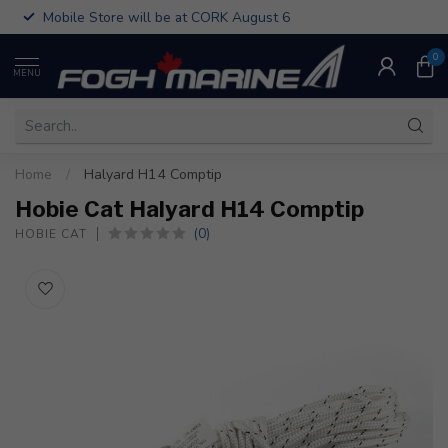
Mobile Store will be at CORK August 6
0
MENU
Home
/
Halyard H14 Comptip
Hobie Cat Halyard H14 Comptip
(0)
HOBIE CAT