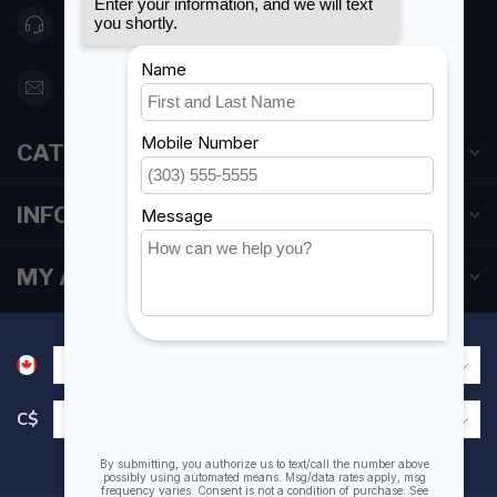
416 251-0384
orderdesk@foghmarine.com
CATEGORIES
INFORMATION
MY ACCOUNT
C$