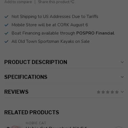
Add to compare
Share this product
Not Shipping to US Addresses Due to Tariffs
Mobile Store will be at CORK August 6
Boat Financing available through
POSPRO Financial
All Old Town Sportsman Kayaks on Sale
PRODUCT DESCRIPTION
SPECIFICATIONS
REVIEWS
RELATED PRODUCTS
HOBIE CAT