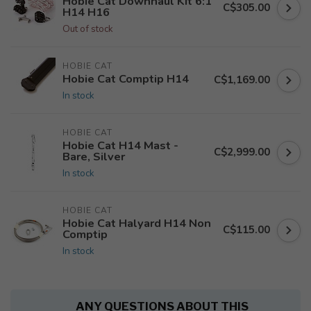
Hobie Cat Downhaul Kit 6:1
C$305.00
H14 H16
Out of stock
HOBIE CAT
Hobie Cat Comptip H14
C$1,169.00
In stock
HOBIE CAT
Hobie Cat H14 Mast -
C$2,999.00
Bare, Silver
In stock
HOBIE CAT
Hobie Cat Halyard H14 Non
C$115.00
Comptip
In stock
ANY QUESTIONS ABOUT THIS