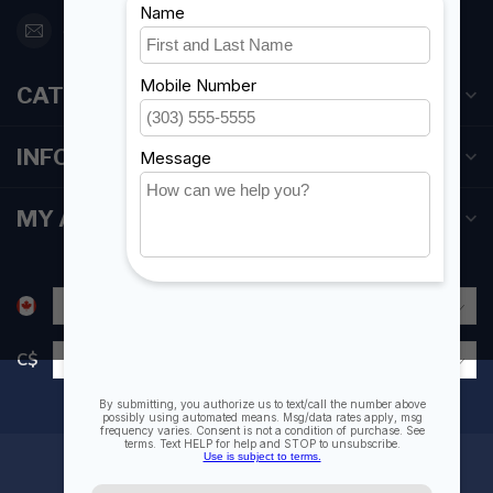
orderdesk@foghmarine.com
CATEGORIES
INFORMATION
MY ACCOUNT
C$