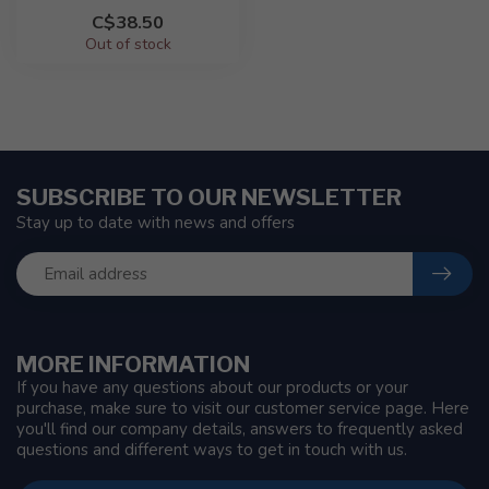
C$38.50
Out of stock
SUBSCRIBE TO OUR NEWSLETTER
Stay up to date with news and offers
MORE INFORMATION
If you have any questions about our products or your
purchase, make sure to visit our customer service page. Here
you'll find our company details, answers to frequently asked
questions and different ways to get in touch with us.