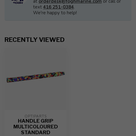
at
orderdesk@foghmarine.com
or call or
text
416 251-0384
.
We're happy to help!
RECENTLY VIEWED
OPTIPARTS
HANDLE GRIP
MULTICOLOURED
STANDARD