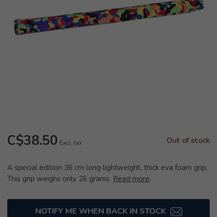
C$38.50
Out of stock
Excl. tax
A special edition 36 cm long lightweight, thick eva foam grip.
This grip weighs only 26 grams.
Read more
.
NOTIFY ME WHEN BACK IN STOCK