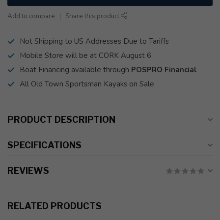
Add to compare
Share this product
Not Shipping to US Addresses Due to Tariffs
Mobile Store will be at CORK August 6
Boat Financing available through
POSPRO Financial
All Old Town Sportsman Kayaks on Sale
PRODUCT DESCRIPTION
SPECIFICATIONS
REVIEWS
RELATED PRODUCTS