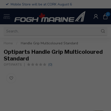
Mobile Store will be at CORK August 6
0
MENU
Home
/
Handle Grip Multicoloured Standard
Optiparts Handle Grip Multicoloured
Standard
(0)
OPTIPARTS