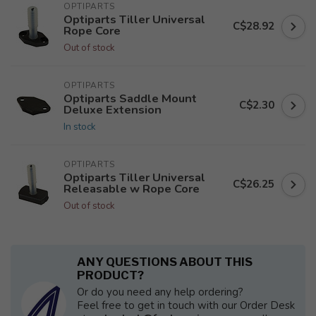
OPTIPARTS
Optiparts Tiller Universal
C$28.92
Rope Core
Out of stock
OPTIPARTS
Optiparts Saddle Mount
C$2.30
Deluxe Extension
In stock
OPTIPARTS
Optiparts Tiller Universal
C$26.25
Releasable w Rope Core
Out of stock
ANY QUESTIONS ABOUT THIS
PRODUCT?
Or do you need any help ordering?
Feel free to get in touch with our Order Desk