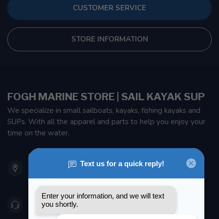
CUSTOMER SERVICE
STORE INFORMATION
FOGH MARINE STORE | SAIL KAYAK SUP
We specialize in small sailboats, kayaks, fishing kayaks and
SUPs. With all the apparel and parts to help you enjoy your
time on the water.
901 Oxford St
Etobicoke ON M8Z 5T1
Canada
416 251-0384