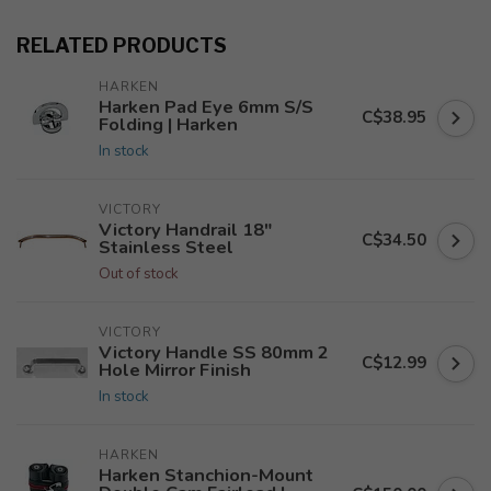
RELATED PRODUCTS
HARKEN
Harken Pad Eye 6mm S/S
C$38.95
Folding | Harken
In stock
VICTORY
Victory Handrail 18"
C$34.50
Stainless Steel
Out of stock
VICTORY
Victory Handle SS 80mm 2
C$12.99
Hole Mirror Finish
In stock
HARKEN
Harken Stanchion-Mount