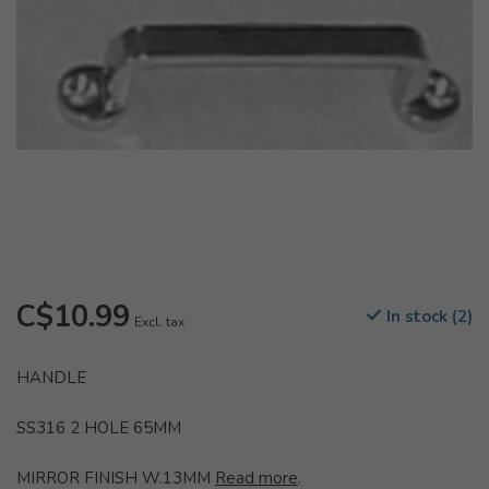
C$10.99
In stock (2)
Excl. tax
HANDLE
SS316 2 HOLE 65MM
MIRROR FINISH W.13MM
Read more
.