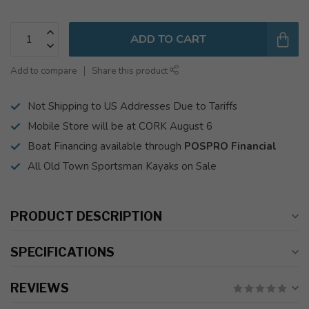
ADD TO CART
Add to compare
Share this product
Not Shipping to US Addresses Due to Tariffs
Mobile Store will be at CORK August 6
Boat Financing available through
POSPRO Financial
All Old Town Sportsman Kayaks on Sale
PRODUCT DESCRIPTION
SPECIFICATIONS
REVIEWS