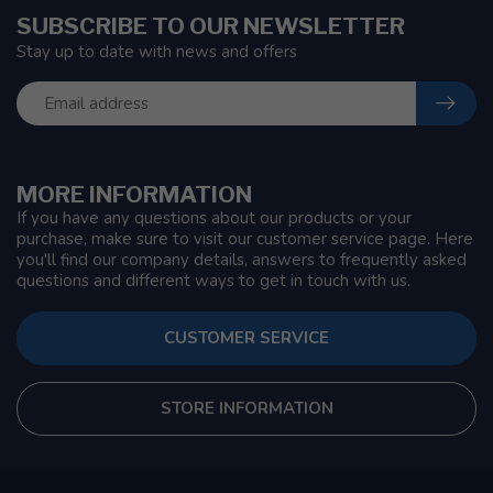
SUBSCRIBE TO OUR NEWSLETTER
Stay up to date with news and offers
MORE INFORMATION
If you have any questions about our products or your
purchase, make sure to visit our customer service page. Here
you'll find our company details, answers to frequently asked
questions and different ways to get in touch with us.
CUSTOMER SERVICE
STORE INFORMATION