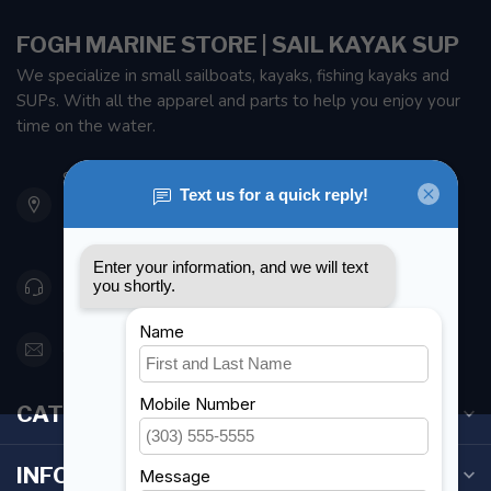
FOGH MARINE STORE | SAIL KAYAK SUP
We specialize in small sailboats, kayaks, fishing kayaks and
SUPs. With all the apparel and parts to help you enjoy your
time on the water.
901 Oxford St
Etobicoke ON M8Z 5T1
Canada
416 251-0384
orderdesk@foghmarine.com
CATEGORIES
INFORMATION