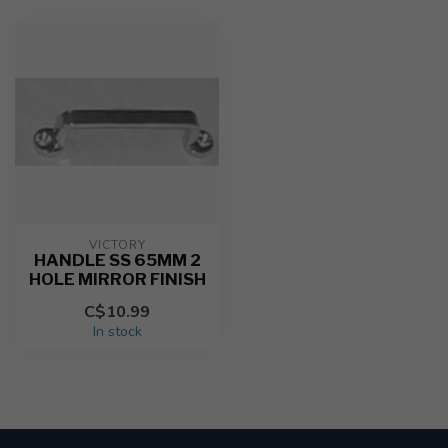
VICTORY
HANDLE SS 65MM 2
HOLE MIRROR FINISH
C$10.99
In stock