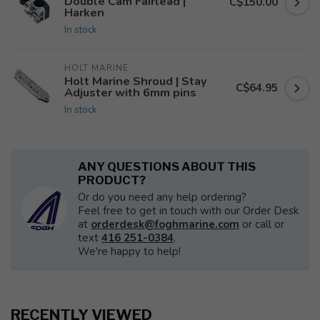
Double Cam Fairlead |
C$150.00
Harken
In stock
HOLT MARINE
Holt Marine Shroud | Stay
C$64.95
Adjuster with 6mm pins
In stock
ANY QUESTIONS ABOUT THIS
PRODUCT?
Or do you need any help ordering?
Feel free to get in touch with our Order Desk
at
orderdesk@foghmarine.com
or call or
text
416 251-0384
.
We're happy to help!
RECENTLY VIEWED