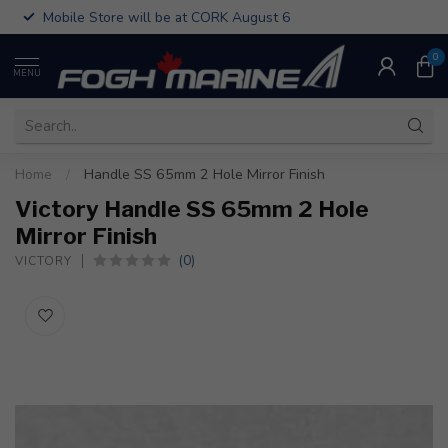
Mobile Store will be at CORK August 6
0
MENU
Home
/
Handle SS 65mm 2 Hole Mirror Finish
Victory Handle SS 65mm 2 Hole
Mirror Finish
(0)
VICTORY