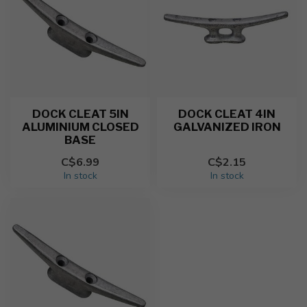
DOCK CLEAT 5IN
DOCK CLEAT 4IN
ALUMINIUM CLOSED
GALVANIZED IRON
BASE
C$6.99
C$2.15
In stock
In stock