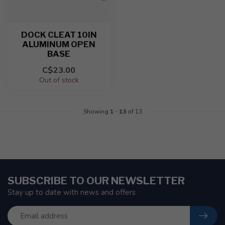
DOCK CLEAT 10IN
ALUMINUM OPEN
BASE
C$23.00
Out of stock
Showing
1
-
13
of 13
SUBSCRIBE TO OUR NEWSLETTER
Stay up to date with news and offers