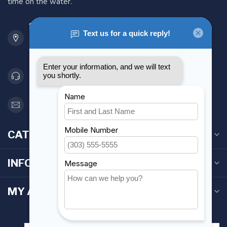
time on the water.
901 Oxford St
Etobicoke ON M8Z 5T1
Canada
416 251-0384
orderdesk@foghmarine.com
CATEGORIES
INFORMATION
MY ACCOUNT