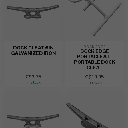
DOCK EDGE
DOCK CLEAT 6IN
DOCK EDGE
GALVANIZED IRON
PORTACLEAT -
PORTABLE DOCK
CLEAT
C$3.75
C$19.95
In stock
In stock