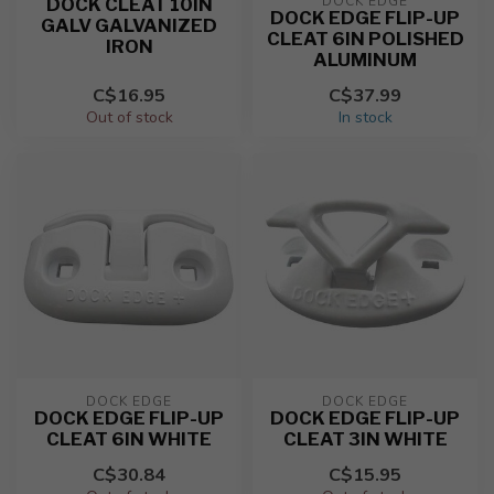
DOCK EDGE
DOCK CLEAT 10IN
DOCK EDGE FLIP-UP
GALV GALVANIZED
CLEAT 6IN POLISHED
IRON
ALUMINUM
C$16.95
C$37.99
Out of stock
In stock
DOCK EDGE
DOCK EDGE
DOCK EDGE FLIP-UP
DOCK EDGE FLIP-UP
CLEAT 6IN WHITE
CLEAT 3IN WHITE
C$30.84
C$15.95