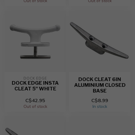
Out of stock
Out of stock
DOCK EDGE
DOCK CLEAT 6IN
DOCK EDGE INSTA
ALUMINIUM CLOSED
CLEAT 5" WHITE
BASE
C$42.95
C$8.99
Out of stock
In stock