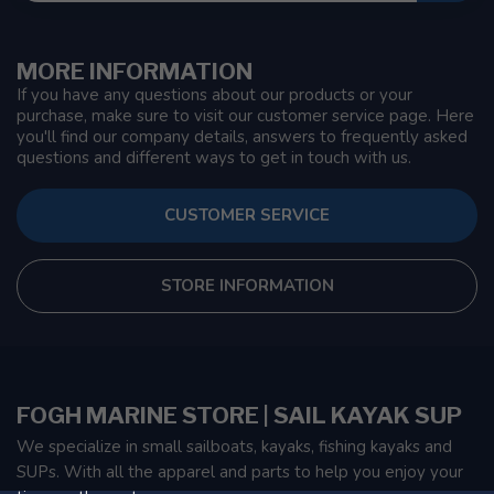
MORE INFORMATION
If you have any questions about our products or your
purchase, make sure to visit our customer service page. Here
you'll find our company details, answers to frequently asked
questions and different ways to get in touch with us.
CUSTOMER SERVICE
STORE INFORMATION
FOGH MARINE STORE | SAIL KAYAK SUP
We specialize in small sailboats, kayaks, fishing kayaks and
SUPs. With all the apparel and parts to help you enjoy your