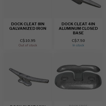
DOCK CLEAT 8IN
DOCK CLEAT 4IN
GALVANIZED IRON
ALUMINUM CLOSED
BASE
C$10.95
C$7.50
Out of stock
In stock