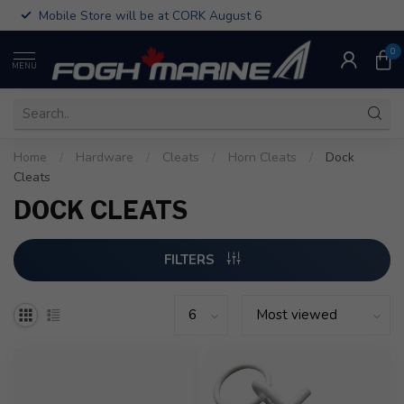
Mobile Store will be at CORK August 6
0
MENU
Home
/
Hardware
/
Cleats
/
Horn Cleats
/
Dock
Cleats
DOCK CLEATS
FILTERS