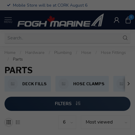
Mobile Store will be at CORK August 6
0
MENU
Home
/
Hardware
/
Plumbing
/
Hose
/
Hose Fittings
/
Parts
PARTS
DECK FILLS
HOSE CLAMPS
P
FILTERS