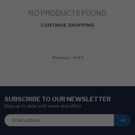
NO PRODUCTS FOUND
CONTINUE SHOPPING
Showing
1
-
0
of 0
SUBSCRIBE TO OUR NEWSLETTER
Stay up to date with news and offers