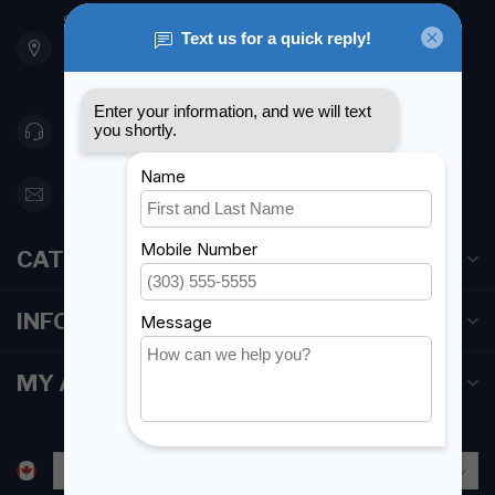
901 Oxford St
Etobicoke ON M8Z 5T1
Canada
416 251-0384
orderdesk@foghmarine.com
CATEGORIES
INFORMATION
MY ACCOUNT