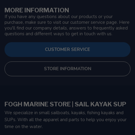
MORE INFORMATION
If you have any questions about our products or your
purchase, make sure to visit our customer service page. Here
you'll find our company details, answers to frequently asked
questions and different ways to get in touch with us.
CUSTOMER SERVICE
STORE INFORMATION
FOGH MARINE STORE | SAIL KAYAK SUP
We specialize in small sailboats, kayaks, fishing kayaks and
SUPs. With all the apparel and parts to help you enjoy your
time on the water.