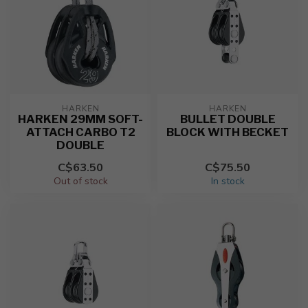
HARKEN
HARKEN
HARKEN 29MM SOFT-
BULLET DOUBLE
ATTACH CARBO T2
BLOCK WITH BECKET
DOUBLE
C$63.50
C$75.50
Out of stock
In stock