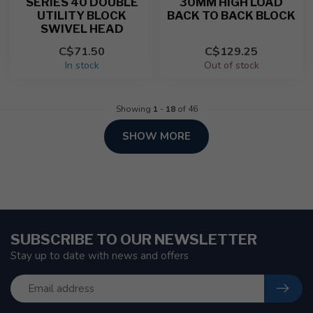
SERIES 40 DOUBLE
30MM HIGH LOAD
UTILITY BLOCK
BACK TO BACK BLOCK
SWIVEL HEAD
C$71.50
C$129.25
In stock
Out of stock
Showing
1
-
18
of 46
SHOW MORE
SUBSCRIBE TO OUR NEWSLETTER
Stay up to date with news and offers