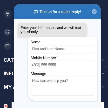
901 Oxford St
Etobicoke ON M8Z 5T1
Canada
416 251-0384
orderdesk@foghmarine.com
CATEGORIES
INFORMATION
MY ACCOUNT