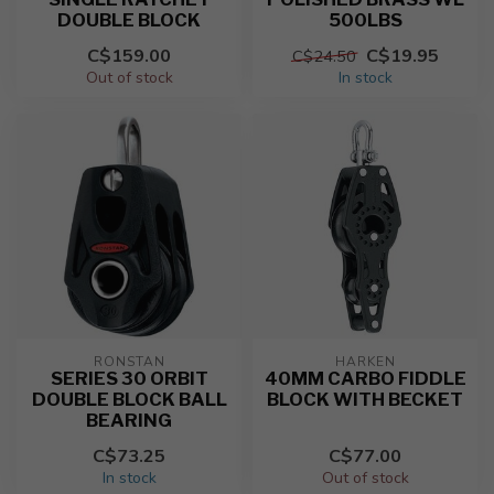
DOUBLE BLOCK
500LBS
C$159.00
C$19.95
C$24.50
Out of stock
In stock
RONSTAN
HARKEN
SERIES 30 ORBIT
40MM CARBO FIDDLE
DOUBLE BLOCK BALL
BLOCK WITH BECKET
BEARING
C$73.25
C$77.00
In stock
Out of stock