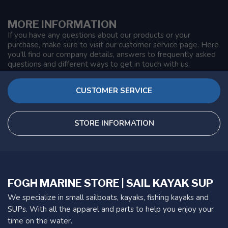
MORE INFORMATION
If you have any questions about our products or your
purchase, make sure to visit our customer service page. Here
you'll find our company details, answers to frequently asked
questions and different ways to get in touch with us.
CUSTOMER SERVICE
STORE INFORMATION
FOGH MARINE STORE | SAIL KAYAK SUP
We specialize in small sailboats, kayaks, fishing kayaks and
SUPs. With all the apparel and parts to help you enjoy your
time on the water.