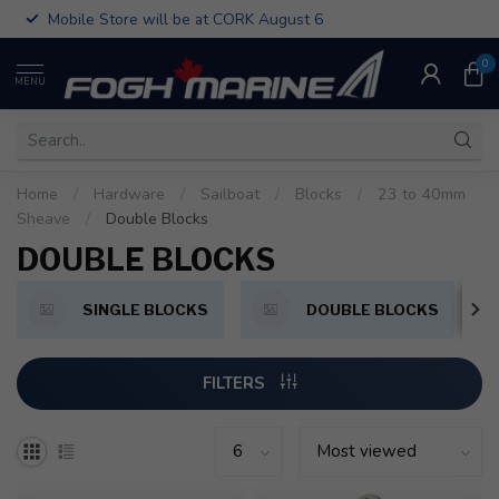
Mobile Store will be at CORK August 6
0
MENU
Home
/
Hardware
/
Sailboat
/
Blocks
/
23 to 40mm
Sheave
/
Double Blocks
DOUBLE BLOCKS
SINGLE BLOCKS
DOUBLE BLOCKS
FILTERS