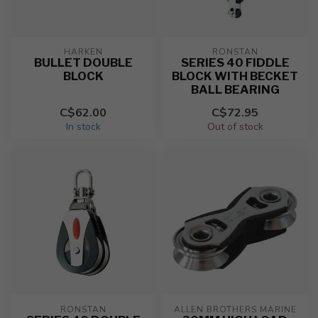
HARKEN
RONSTAN
BULLET DOUBLE
SERIES 40 FIDDLE
BLOCK
BLOCK WITH BECKET
BALL BEARING
C$62.00
C$72.95
In stock
Out of stock
RONSTAN
ALLEN BROTHERS MARINE