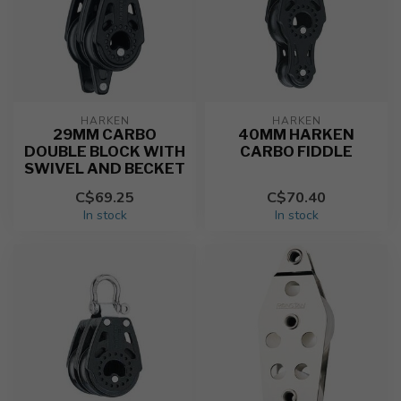
HARKEN
HARKEN
29MM CARBO
40MM HARKEN
DOUBLE BLOCK WITH
CARBO FIDDLE
SWIVEL AND BECKET
C$69.25
C$70.40
In stock
In stock