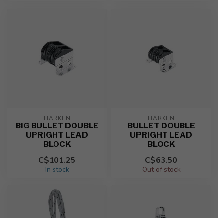
HARKEN
HARKEN
BIG BULLET DOUBLE
BULLET DOUBLE
UPRIGHT LEAD
UPRIGHT LEAD
BLOCK
BLOCK
C$101.25
C$63.50
In stock
Out of stock