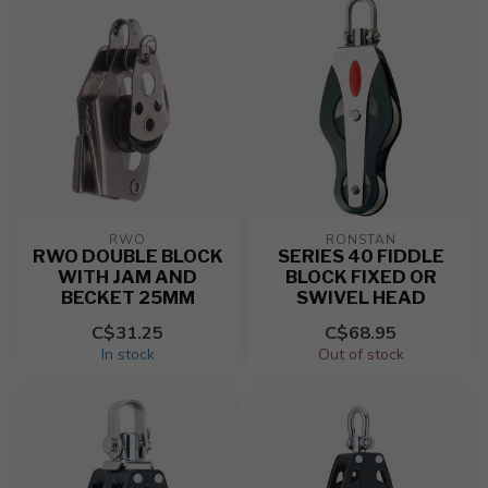
RWO
RONSTAN
RWO DOUBLE BLOCK
SERIES 40 FIDDLE
WITH JAM AND
BLOCK FIXED OR
BECKET 25MM
SWIVEL HEAD
C$31.25
C$68.95
In stock
Out of stock