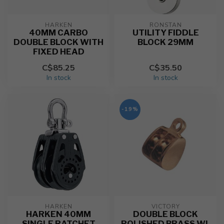
HARKEN
RONSTAN
40MM CARBO
UTILITY FIDDLE
DOUBLE BLOCK WITH
BLOCK 29MM
FIXED HEAD
C$85.25
C$35.50
In stock
In stock
-19%
HARKEN
VICTORY
HARKEN 40MM
DOUBLE BLOCK
SINGLE RATCHET
POLISHED BRASS WL