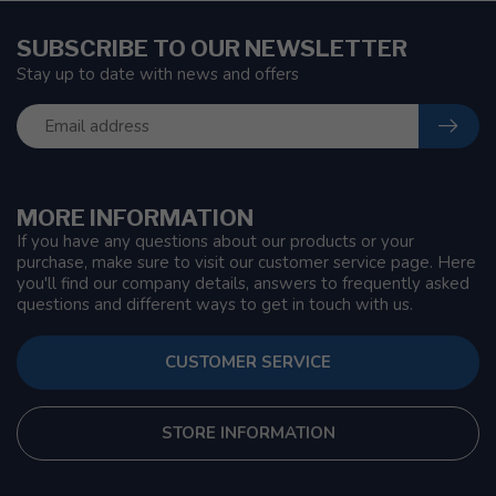
SUBSCRIBE TO OUR NEWSLETTER
Stay up to date with news and offers
MORE INFORMATION
If you have any questions about our products or your
purchase, make sure to visit our customer service page. Here
you'll find our company details, answers to frequently asked
questions and different ways to get in touch with us.
CUSTOMER SERVICE
STORE INFORMATION