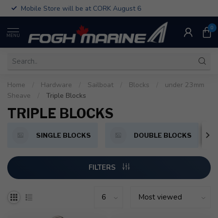
Mobile Store will be at CORK August 6
0
MENU
Home
/
Hardware
/
Sailboat
/
Blocks
/
under 23mm
Sheave
/
Triple Blocks
TRIPLE BLOCKS
SINGLE BLOCKS
DOUBLE BLOCKS
FILTERS