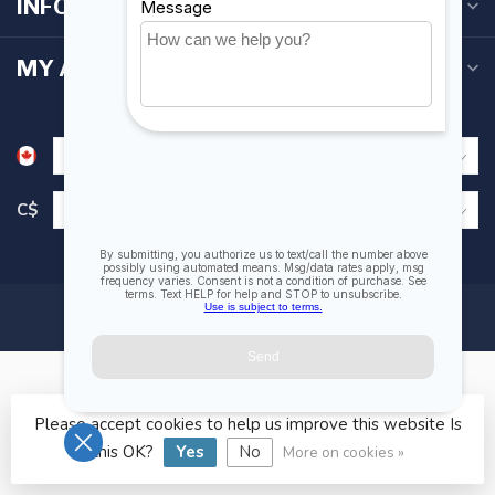
INFORMATION
MY ACCOUNT
C$
Please accept cookies to help us improve this website Is
© Copyright 2026 Fogh Marine Store | Sail Kayak SUP
this OK?
Yes
No
More on cookies »