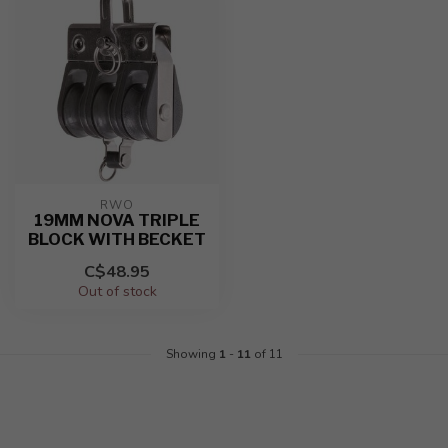
RWO
19MM NOVA TRIPLE
BLOCK WITH BECKET
C$48.95
Out of stock
Showing
1
-
11
of 11