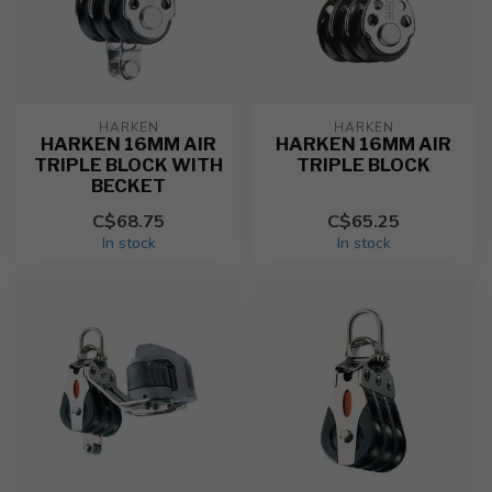
HARKEN
HARKEN
HARKEN 16MM AIR
HARKEN 16MM AIR
TRIPLE BLOCK WITH
TRIPLE BLOCK
BECKET
C$68.75
C$65.25
In stock
In stock