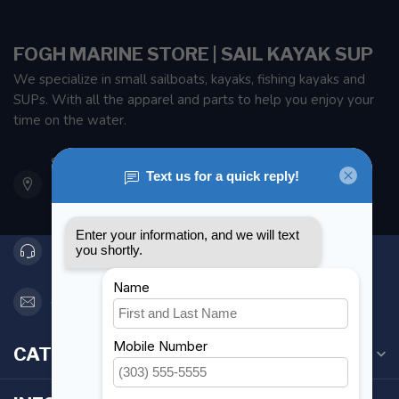
FOGH MARINE STORE | SAIL KAYAK SUP
We specialize in small sailboats, kayaks, fishing kayaks and
SUPs. With all the apparel and parts to help you enjoy your
time on the water.
901 Oxford St
Etobicoke ON M8Z 5T1
Canada
416 251-0384
orderdesk@foghmarine.com
CATEGORIES