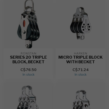
RONSTAN
HARKEN
SERIES 20 TRIPLE
MICRO TRIPLE BLOCK
BLOCK, BECKET
WITH BECKET
C$76.50
C$71.24
In stock
In stock