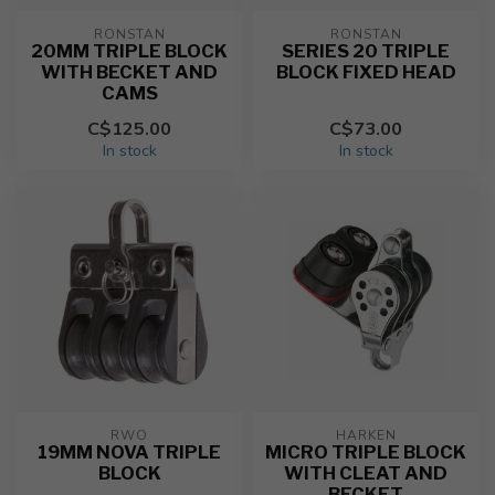
RONSTAN
RONSTAN
20MM TRIPLE BLOCK
SERIES 20 TRIPLE
WITH BECKET AND
BLOCK FIXED HEAD
CAMS
C$125.00
C$73.00
In stock
In stock
RWO
HARKEN
19MM NOVA TRIPLE
MICRO TRIPLE BLOCK
BLOCK
WITH CLEAT AND
BECKET