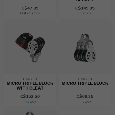
C$47.95
C$149.95
Out of stock
In stock
HARKEN
HARKEN
MICRO TRIPLE BLOCK
MICRO TRIPLE BLOCK
WITH CLEAT
C$152.50
C$68.25
In stock
In stock