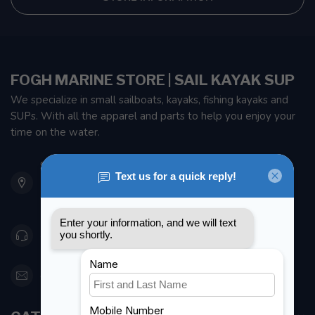
FOGH MARINE STORE | SAIL KAYAK SUP
We specialize in small sailboats, kayaks, fishing kayaks and
SUPs. With all the apparel and parts to help you enjoy your
time on the water.
901 Oxford St
Etobicoke ON M8Z 5T1
Canada
416 251-0384
orderdesk@foghmarine.com