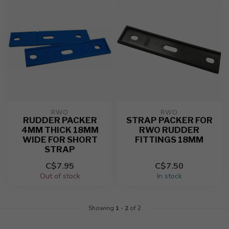
RWO
RWO
RUDDER PACKER
STRAP PACKER FOR
4MM THICK 18MM
RWO RUDDER
WIDE FOR SHORT
FITTINGS 18MM
STRAP
C$7.95
C$7.50
Out of stock
In stock
Showing
1
-
2
of 2