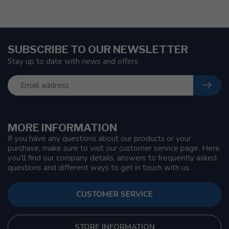
SUBSCRIBE TO OUR NEWSLETTER
Stay up to date with news and offers
MORE INFORMATION
If you have any questions about our products or your
purchase, make sure to visit our customer service page. Here
you'll find our company details, answers to frequently asked
questions and different ways to get in touch with us.
CUSTOMER SERVICE
STORE INFORMATION