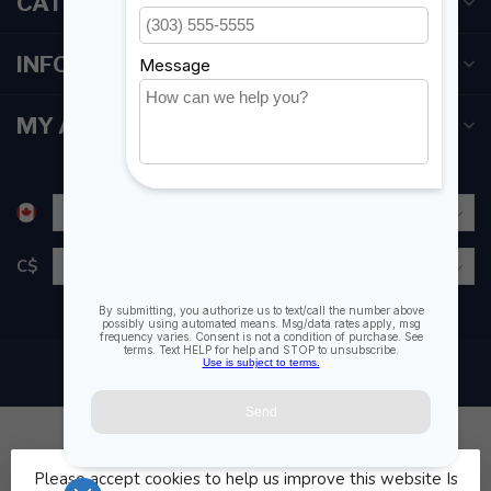
CATEGORIES
INFORMATION
MY ACCOUNT
C$
Please accept cookies to help us improve this website Is