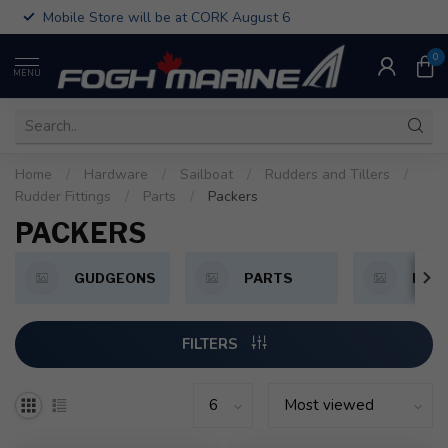
Mobile Store will be at CORK August 6
0
MENU
Home
/
Hardware
/
Sailboat
/
Rudders and Tillers
/
Rudder Fittings
/
Parts
/
Packers
PACKERS
GUDGEONS
PARTS
PINT
FILTERS