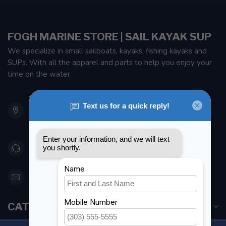
FOGH MARINE STORE | SAIL KAYAK SUP
We specialize in small sailboats, kayaks, fishing kayaks and
SUPs. With all the apparel and parts to help you enjoy your
time on the water.
901 Oxford St
Etobicoke ON M8Z 5T1
Canada
416 251-0384
orderdesk@foghmarine.com
CATEGORIES