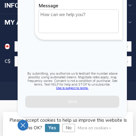
INFORMATION
MY ACCOUNT
C$
Please accept cookies to help us improve this website Is
© Copyright 2026 Fogh Marine Store | Sail Kayak SUP
this OK?
Yes
No
More on cookies »