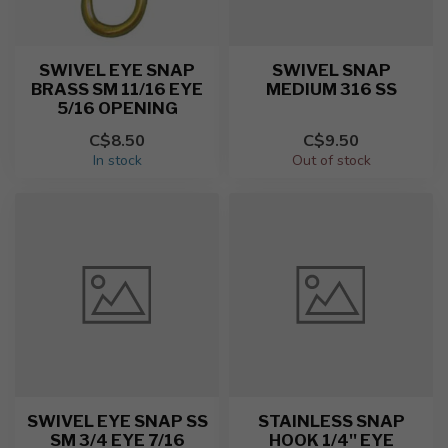
SWIVEL EYE SNAP
SWIVEL SNAP
BRASS SM 11/16 EYE
MEDIUM 316 SS
5/16 OPENING
C$8.50
C$9.50
In stock
Out of stock
SWIVEL EYE SNAP SS
STAINLESS SNAP
SM 3/4 EYE 7/16
HOOK 1/4'' EYE