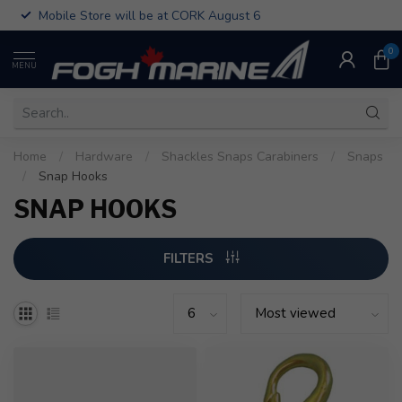
Mobile Store will be at CORK August 6
0
MENU
Home
/
Hardware
/
Shackles Snaps Carabiners
/
Snaps
/
Snap Hooks
SNAP HOOKS
FILTERS