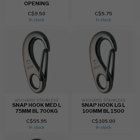
OPENING
C$9.50
C$5.75
In stock
In stock
WICHARD STAINLESS
WICHARD STAINLESS
SNAP HOOK MED L
SNAP HOOK LG L
75MM BL 700KG
100MM BL 1500
C$55.95
C$105.00
In stock
In stock