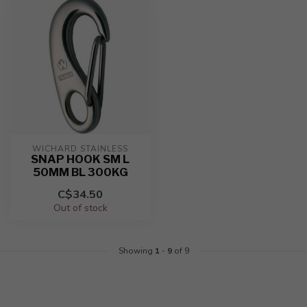
WICHARD STAINLESS
SNAP HOOK SM L
50MM BL 300KG
C$34.50
Out of stock
Showing
1
-
9
of 9