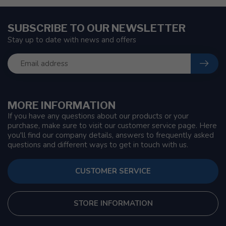
SUBSCRIBE TO OUR NEWSLETTER
Stay up to date with news and offers
MORE INFORMATION
If you have any questions about our products or your
purchase, make sure to visit our customer service page. Here
you'll find our company details, answers to frequently asked
questions and different ways to get in touch with us.
CUSTOMER SERVICE
STORE INFORMATION