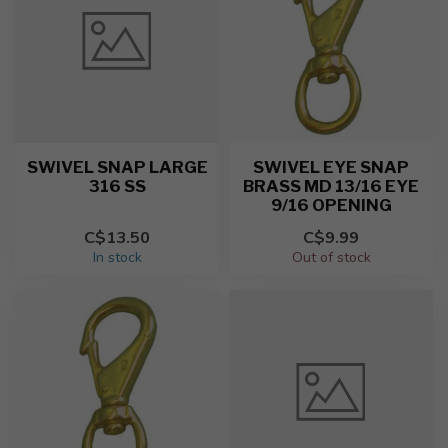
SWIVEL SNAP LARGE
SWIVEL EYE SNAP
316 SS
BRASS MD 13/16 EYE
9/16 OPENING
C$13.50
C$9.99
In stock
Out of stock