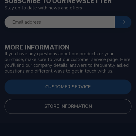
SUBSCRIBE TO OUR NEWSLETTER
Stay up to date with news and offers
MORE INFORMATION
If you have any questions about our products or your
purchase, make sure to visit our customer service page. Here
you'll find our company details, answers to frequently asked
questions and different ways to get in touch with us.
CUSTOMER SERVICE
STORE INFORMATION