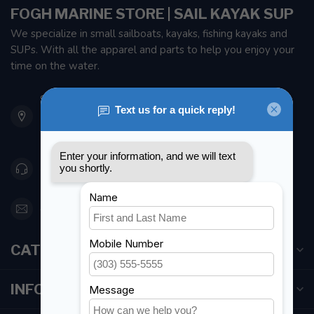
FOGH MARINE STORE | SAIL KAYAK SUP
We specialize in small sailboats, kayaks, fishing kayaks and
SUPs. With all the apparel and parts to help you enjoy your
time on the water.
901 Oxford St
Etobicoke ON M8Z 5T1
Canada
416 251-0384
orderdesk@foghmarine.com
CATEGORIES
INFORMATION