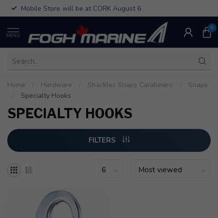
Mobile Store will be at CORK August 6
0
MENU
Home
/
Hardware
/
Shackles Snaps Carabiners
/
Snaps
/
Specialty Hooks
SPECIALTY HOOKS
FILTERS