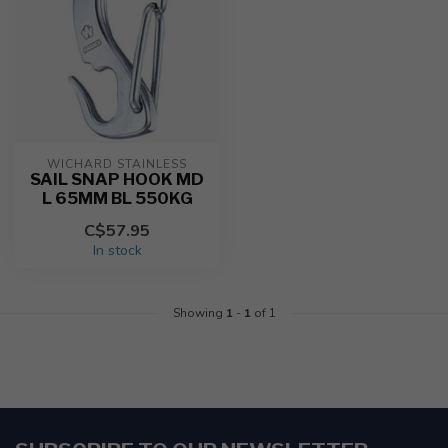
WICHARD STAINLESS
SAIL SNAP HOOK MD
L 65MM BL 550KG
C$57.95
In stock
Showing
1
-
1
of 1