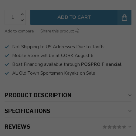
ADD TO CART
Add to compare
Share this product
Not Shipping to US Addresses Due to Tariffs
Mobile Store will be at CORK August 6
Boat Financing available through
POSPRO Financial
All Old Town Sportsman Kayaks on Sale
PRODUCT DESCRIPTION
SPECIFICATIONS
REVIEWS