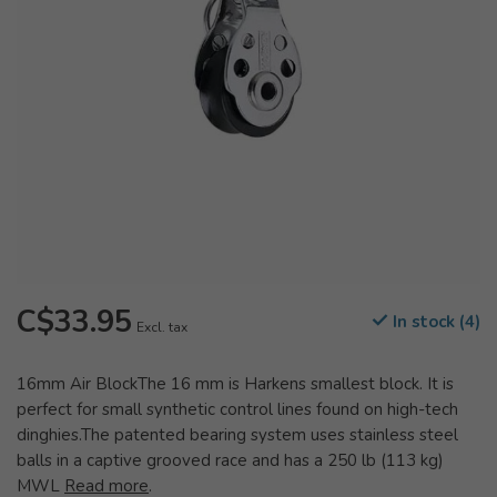
C$33.95
In stock (4)
Excl. tax
16mm Air BlockThe 16 mm is Harkens smallest block. It is
perfect for small synthetic control lines found on high-tech
dinghies.The patented bearing system uses stainless steel
balls in a captive grooved race and has a 250 lb (113 kg)
MWL
Read more
.