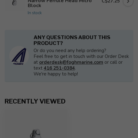
Narrow Ferrule Head Micro
C$27.25
Block
In stock
ANY QUESTIONS ABOUT THIS
PRODUCT?
Or do you need any help ordering?
Feel free to get in touch with our Order Desk
at
orderdesk@foghmarine.com
or call or
text
416 251-0384
.
We're happy to help!
RECENTLY VIEWED