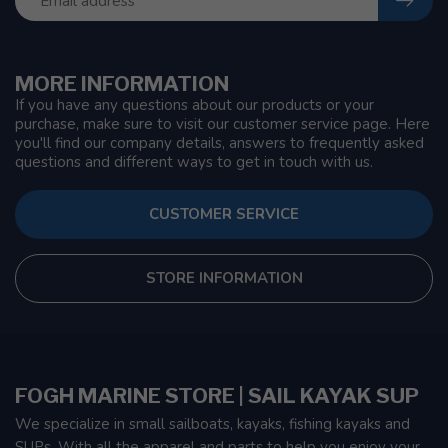
MORE INFORMATION
If you have any questions about our products or your
purchase, make sure to visit our customer service page. Here
you'll find our company details, answers to frequently asked
questions and different ways to get in touch with us.
CUSTOMER SERVICE
STORE INFORMATION
FOGH MARINE STORE | SAIL KAYAK SUP
We specialize in small sailboats, kayaks, fishing kayaks and
SUPs. With all the apparel and parts to help you enjoy your