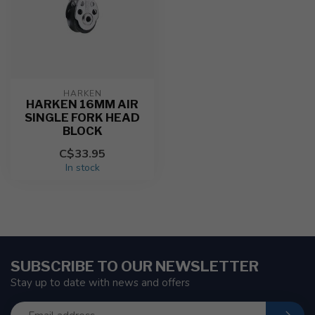
HARKEN
HARKEN 16MM AIR
SINGLE FORK HEAD
BLOCK
C$33.95
In stock
SUBSCRIBE TO OUR NEWSLETTER
Stay up to date with news and offers