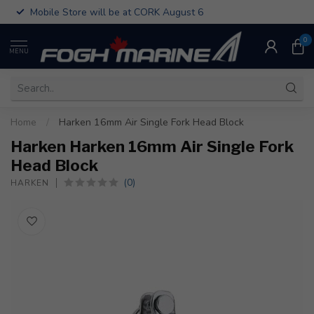
Mobile Store will be at CORK August 6
0
MENU
Home
/
Harken 16mm Air Single Fork Head Block
Harken Harken 16mm Air Single Fork
Head Block
(0)
HARKEN