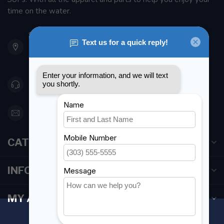
time on the water.
901 Oxford St
Etobicoke ON M8Z 5T1
Canada
416 251-0384
orderdesk@foghmarine.com
CATEGORIES
INFORMATION
MY ACCOUNT