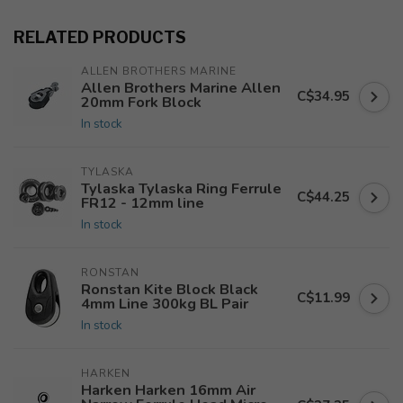
RELATED PRODUCTS
ALLEN BROTHERS MARINE
Allen Brothers Marine Allen
C$34.95
20mm Fork Block
In stock
TYLASKA
Tylaska Tylaska Ring Ferrule
C$44.25
FR12 - 12mm line
In stock
RONSTAN
Ronstan Kite Block Black
C$11.99
4mm Line 300kg BL Pair
In stock
HARKEN
Harken Harken 16mm Air