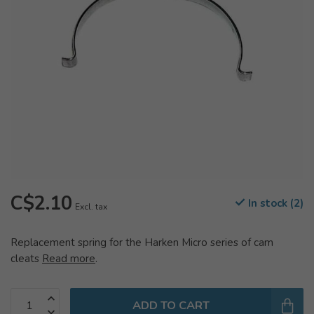
C$2.10
In stock (2)
Excl. tax
Replacement spring for the Harken Micro series of cam
cleats
Read more
.
ADD TO CART