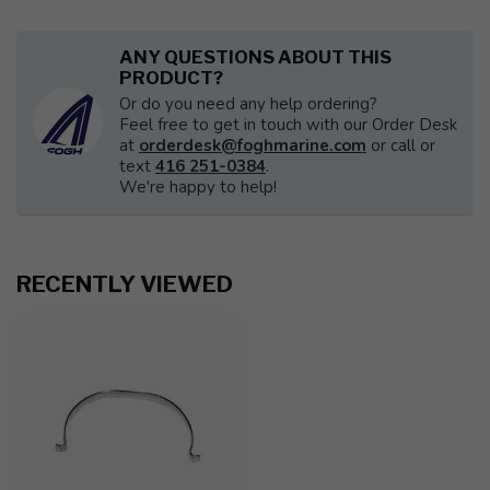
ANY QUESTIONS ABOUT THIS
PRODUCT?
Or do you need any help ordering?
Feel free to get in touch with our Order Desk
at
orderdesk@foghmarine.com
or call or
text
416 251-0384
.
We're happy to help!
RECENTLY VIEWED