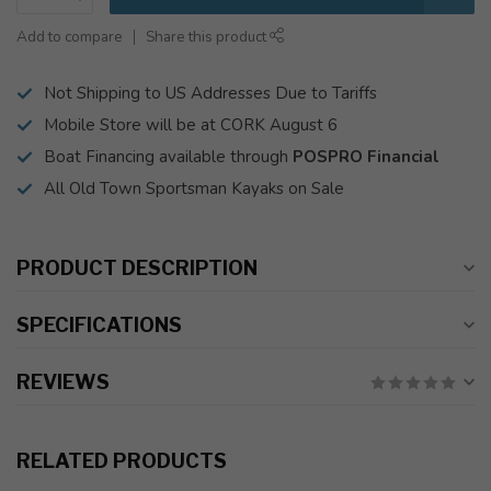
Add to compare
Share this product
Not Shipping to US Addresses Due to Tariffs
Mobile Store will be at CORK August 6
Boat Financing available through
POSPRO Financial
All Old Town Sportsman Kayaks on Sale
PRODUCT DESCRIPTION
SPECIFICATIONS
REVIEWS
RELATED PRODUCTS