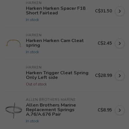
HARKEN
Harken Harken Spacer F18
C$31.50
Short Fairlead
In stock
HARKEN
Harken Harken Cam Cleat
C$2.45
spring
In stock
HARKEN
Harken Trigger Cleat Spring
C$28.99
Only Left side
Out of stock
ALLEN BROTHERS MARINE
Allen Brothers Marine
Replacement Springs
C$8.95
A.76/A.676 Pair
In stock