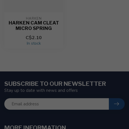
HARKEN
HARKEN CAM CLEAT
MICRO SPRING
C$2.10
In stock
SUBSCRIBE TO OUR NEWSLETTER
Stay up to date with news and offers
MORE INFORMATION