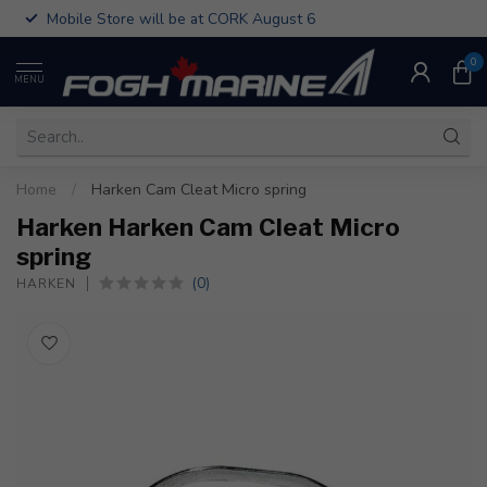
Mobile Store will be at CORK August 6
0
MENU
Home
/
Harken Cam Cleat Micro spring
Harken Harken Cam Cleat Micro
spring
(0)
HARKEN