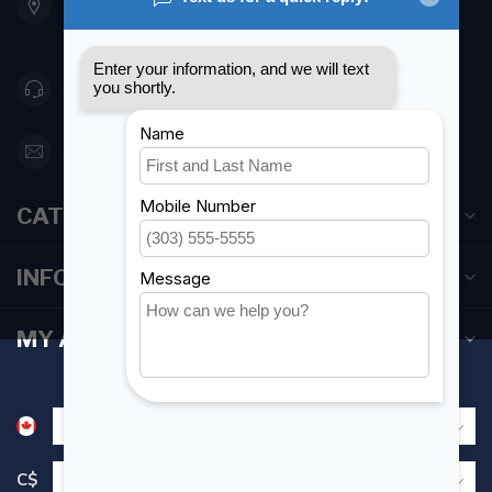
Etobicoke ON M8Z 5T1
Canada
416 251-0384
orderdesk@foghmarine.com
CATEGORIES
INFORMATION
MY ACCOUNT
C$