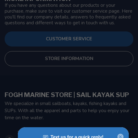
If you have any questions about our products or your
purchase, make sure to visit our customer service page. Here
you'll find our company details, answers to frequently asked
questions and different ways to get in touch with us.
CUSTOMER SERVICE
STORE INFORMATION
FOGH MARINE STORE | SAIL KAYAK SUP
We specialize in small sailboats, kayaks, fishing kayaks and
SUPs. With all the apparel and parts to help you enjoy your
time on the water.
901 Oxford St