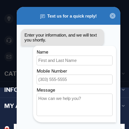
901 Oxford St
Etobicoke ON M8Z 5T1
Canada
416 251-0384
orderdesk@foghmarine.com
CATEGORIES
INFORMATION
MY ACCOUNT