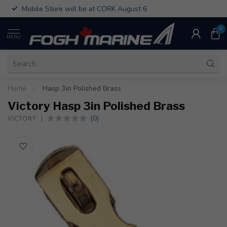
Mobile Store will be at CORK August 6
0
MENU
Home
/
Hasp 3in Polished Brass
Victory Hasp 3in Polished Brass
(0)
VICTORY