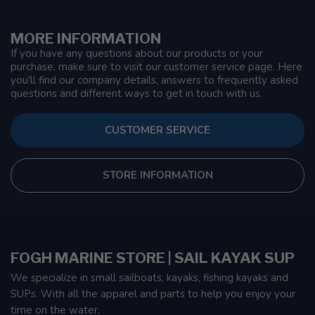
MORE INFORMATION
If you have any questions about our products or your
purchase, make sure to visit our customer service page. Here
you'll find our company details, answers to frequently asked
questions and different ways to get in touch with us.
CUSTOMER SERVICE
STORE INFORMATION
FOGH MARINE STORE | SAIL KAYAK SUP
We specialize in small sailboats, kayaks, fishing kayaks and
SUPs. With all the apparel and parts to help you enjoy your
time on the water.