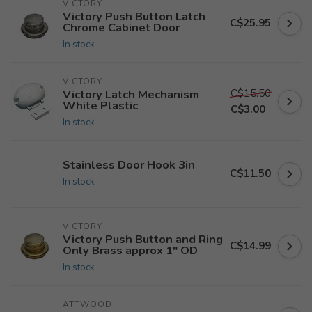
VICTORY
Victory Push Button Latch
C$25.95
Chrome Cabinet Door
In stock
VICTORY
C$15.50
Victory Latch Mechanism
White Plastic
C$3.00
In stock
Stainless Door Hook 3in
C$11.50
In stock
VICTORY
Victory Push Button and Ring
C$14.99
Only Brass approx 1" OD
In stock
ATTWOOD