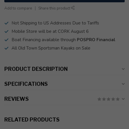
Add to compare
Share this product
Not Shipping to US Addresses Due to Tariffs
Mobile Store will be at CORK August 6
Boat Financing available through
POSPRO Financial
All Old Town Sportsman Kayaks on Sale
PRODUCT DESCRIPTION
SPECIFICATIONS
REVIEWS
RELATED PRODUCTS