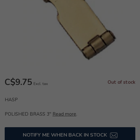
C$9.75
Out of stock
Excl. tax
HASP
POLISHED BRASS 3"
Read more
.
NOTIFY ME WHEN BACK IN STOCK