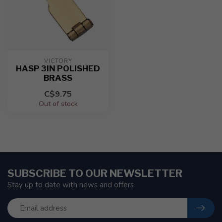
VICTORY
HASP 3IN POLISHED
BRASS
C$9.75
Out of stock
SUBSCRIBE TO OUR NEWSLETTER
Stay up to date with news and offers