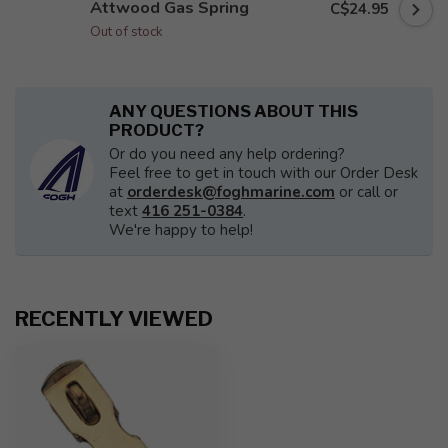
Attwood Gas Spring
C$24.95
Out of stock
ANY QUESTIONS ABOUT THIS
PRODUCT?
Or do you need any help ordering?
Feel free to get in touch with our Order Desk
at
orderdesk@foghmarine.com
or call or
text
416 251-0384
.
We're happy to help!
RECENTLY VIEWED