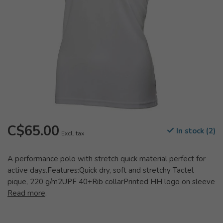
C$65.00
In stock (2)
Excl. tax
A performance polo with stretch quick material perfect for
active days.Features:Quick dry, soft and stretchy Tactel
pique, 220 g/m2UPF 40+Rib collarPrinted HH logo on sleeve
Read more
.