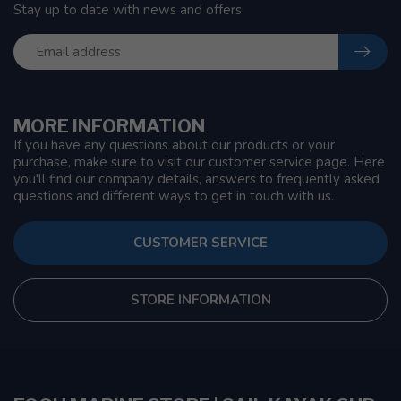
Stay up to date with news and offers
MORE INFORMATION
If you have any questions about our products or your
purchase, make sure to visit our customer service page. Here
you'll find our company details, answers to frequently asked
questions and different ways to get in touch with us.
CUSTOMER SERVICE
STORE INFORMATION