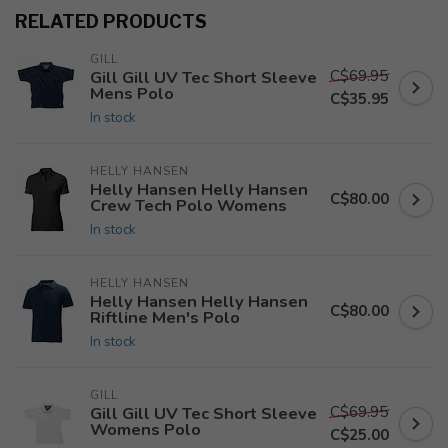
RELATED PRODUCTS
GILL
C$69.95
Gill Gill UV Tec Short Sleeve
Mens Polo
C$35.95
In stock
HELLY HANSEN
Helly Hansen Helly Hansen
C$80.00
Crew Tech Polo Womens
In stock
HELLY HANSEN
Helly Hansen Helly Hansen
C$80.00
Riftline Men's Polo
In stock
GILL
C$69.95
Gill Gill UV Tec Short Sleeve
Womens Polo
C$25.00