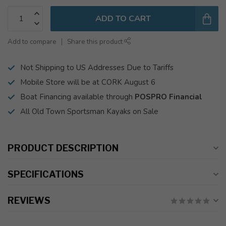
ADD TO CART
Add to compare
Share this product
Not Shipping to US Addresses Due to Tariffs
Mobile Store will be at CORK August 6
Boat Financing available through
POSPRO Financial
All Old Town Sportsman Kayaks on Sale
PRODUCT DESCRIPTION
SPECIFICATIONS
REVIEWS