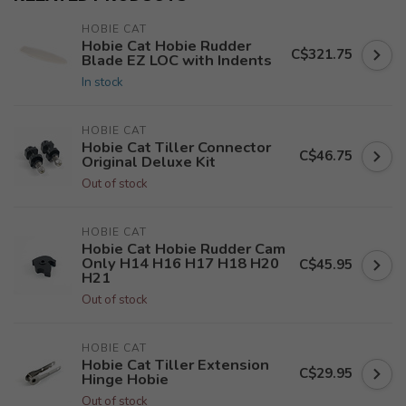
HOBIE CAT
Hobie Cat Hobie Rudder
C$321.75
Blade EZ LOC with Indents
In stock
HOBIE CAT
Hobie Cat Tiller Connector
C$46.75
Original Deluxe Kit
Out of stock
HOBIE CAT
Hobie Cat Hobie Rudder Cam
Only H14 H16 H17 H18 H20
C$45.95
H21
Out of stock
HOBIE CAT
Hobie Cat Tiller Extension
C$29.95
Hinge Hobie
Out of stock