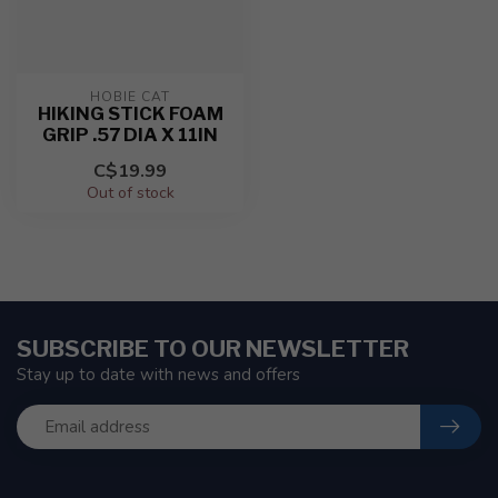
HOBIE CAT
HIKING STICK FOAM
GRIP .57 DIA X 11IN
C$19.99
Out of stock
SUBSCRIBE TO OUR NEWSLETTER
Stay up to date with news and offers