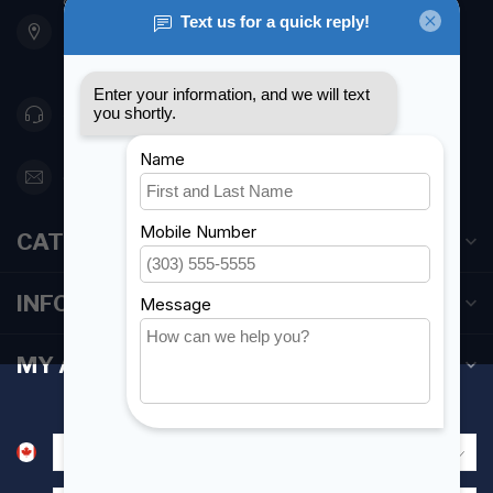
901 Oxford St
Etobicoke ON M8Z 5T1
Canada
416 251-0384
orderdesk@foghmarine.com
CATEGORIES
INFORMATION
MY ACCOUNT