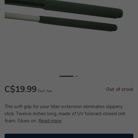
C$19.99
Out of stock
Excl. tax
This soft grip for your tiller extension eliminates slippery
stick. Twelve inches long, made of UV tolerant closed cell
foam. Glues on.
Read more
.