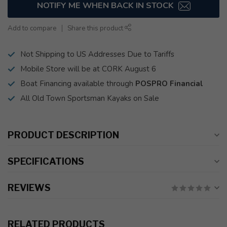
NOTIFY ME WHEN BACK IN STOCK
Add to compare
Share this product
Not Shipping to US Addresses Due to Tariffs
Mobile Store will be at CORK August 6
Boat Financing available through
POSPRO Financial
All Old Town Sportsman Kayaks on Sale
PRODUCT DESCRIPTION
SPECIFICATIONS
REVIEWS
RELATED PRODUCTS