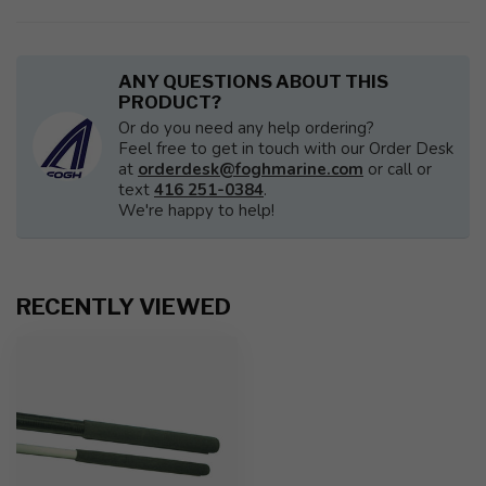
ANY QUESTIONS ABOUT THIS
PRODUCT?
Or do you need any help ordering?
Feel free to get in touch with our Order Desk
at
orderdesk@foghmarine.com
or call or
text
416 251-0384
.
We're happy to help!
RECENTLY VIEWED