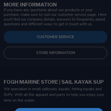
MORE INFORMATION
If you have any questions about our products or your
purchase, make sure to visit our customer service page. Here
you'll find our company details, answers to frequently asked
questions and different ways to get in touch with us.
CUSTOMER SERVICE
STORE INFORMATION
FOGH MARINE STORE | SAIL KAYAK SUP
We specialize in small sailboats, kayaks, fishing kayaks and
SUPs. With all the apparel and parts to help you enjoy your
time on the water.