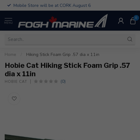
Mobile Store will be at CORK August 6
0
MENU
Home
/
Hiking Stick Foam Grip .57 dia x 11in
Hobie Cat Hiking Stick Foam Grip .57
dia x 11in
(0)
HOBIE CAT