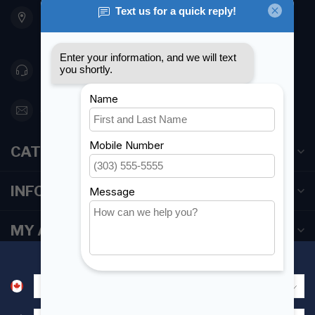
901 Oxford St
Etobicoke ON M8Z 5T1
Canada
416 251-0384
orderdesk@foghmarine.com
CATEGORIES
INFORMATION
MY ACCOUNT