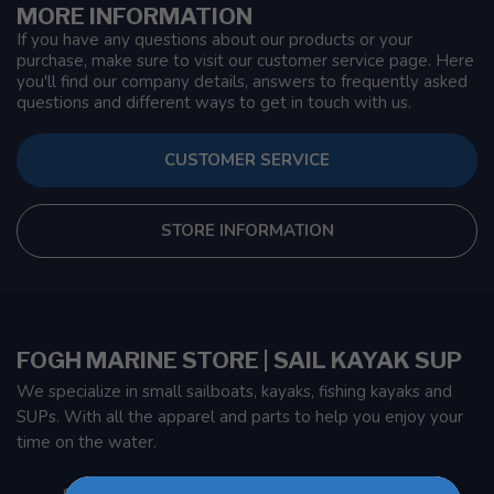
MORE INFORMATION
If you have any questions about our products or your
purchase, make sure to visit our customer service page. Here
you'll find our company details, answers to frequently asked
questions and different ways to get in touch with us.
CUSTOMER SERVICE
STORE INFORMATION
FOGH MARINE STORE | SAIL KAYAK SUP
We specialize in small sailboats, kayaks, fishing kayaks and
SUPs. With all the apparel and parts to help you enjoy your
time on the water.