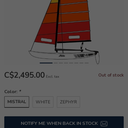
C$2,495.00
Out of stock
Excl. tax
Color:
*
MISTRAL
WHITE
ZEPHYR
NOTIFY ME WHEN BACK IN STOCK