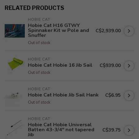
RELATED PRODUCTS
HOBIE CAT
Hobie Cat H16 GTWY
Spinnaker Kit w Pole and
C$2,939.00
Snuffer
Out of stock
HOBIE CAT
Hobie Cat Hobie 16 Jib Sail
C$939.00
Out of stock
HOBIE CAT
Hobie Cat Hobie Jib Sail Hank
C$6.95
Out of stock
HOBIE CAT
Hobie Cat Hobie Universal
Batten 43-3/4" not tapered
C$39.75
Jib