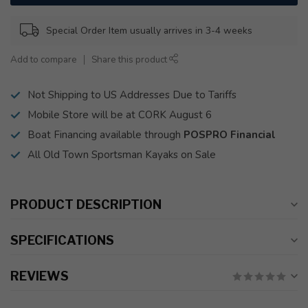
Special Order Item usually arrives in 3-4 weeks
Add to compare
Share this product
Not Shipping to US Addresses Due to Tariffs
Mobile Store will be at CORK August 6
Boat Financing available through
POSPRO Financial
All Old Town Sportsman Kayaks on Sale
PRODUCT DESCRIPTION
SPECIFICATIONS
REVIEWS