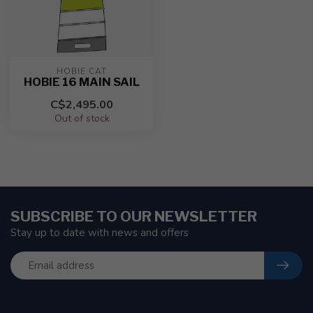
HOBIE CAT
HOBIE 16 MAIN SAIL
C$2,495.00
Out of stock
SUBSCRIBE TO OUR NEWSLETTER
Stay up to date with news and offers