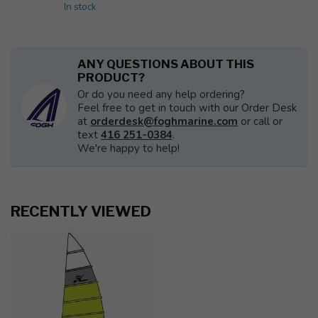
In stock
ANY QUESTIONS ABOUT THIS
PRODUCT?
Or do you need any help ordering?
Feel free to get in touch with our Order Desk
at
orderdesk@foghmarine.com
or call or
text
416 251-0384
.
We're happy to help!
RECENTLY VIEWED