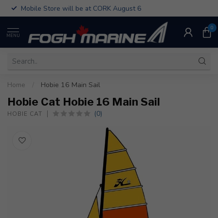
Mobile Store will be at CORK August 6
0
MENU
Home
/
Hobie 16 Main Sail
Hobie Cat Hobie 16 Main Sail
(0)
HOBIE CAT