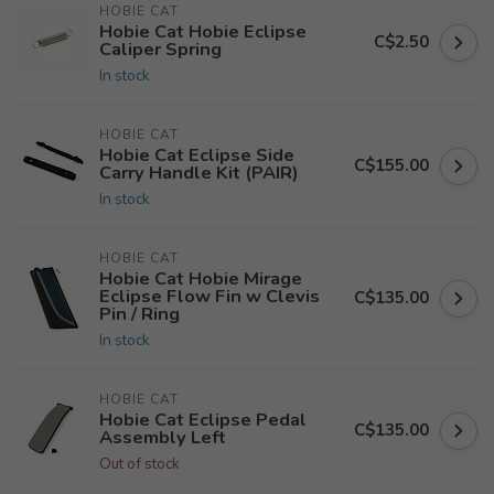
HOBIE CAT
Hobie Cat Hobie Eclipse
C$2.50
Caliper Spring
In stock
HOBIE CAT
Hobie Cat Eclipse Side
C$155.00
Carry Handle Kit (PAIR)
In stock
HOBIE CAT
Hobie Cat Hobie Mirage
Eclipse Flow Fin w Clevis
C$135.00
Pin / Ring
In stock
HOBIE CAT
Hobie Cat Eclipse Pedal
C$135.00
Assembly Left
Out of stock