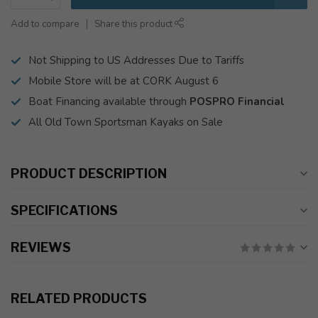
Add to compare
Share this product
Not Shipping to US Addresses Due to Tariffs
Mobile Store will be at CORK August 6
Boat Financing available through
POSPRO Financial
All Old Town Sportsman Kayaks on Sale
PRODUCT DESCRIPTION
SPECIFICATIONS
REVIEWS
RELATED PRODUCTS