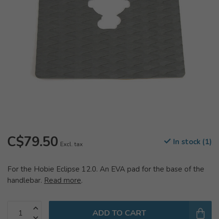
C$79.50
In stock (1)
Excl. tax
For the Hobie Eclipse 12.0. An EVA pad for the base of the
handlebar.
Read more
.
ADD TO CART