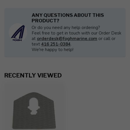
ANY QUESTIONS ABOUT THIS
PRODUCT?
Or do you need any help ordering?
Feel free to get in touch with our Order Desk
at
orderdesk@foghmarine.com
or call or
text
416 251-0384
.
We're happy to help!
RECENTLY VIEWED