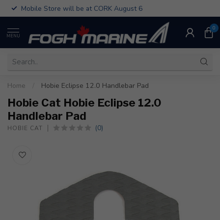
Mobile Store will be at CORK August 6
0
MENU
Home
/
Hobie Eclipse 12.0 Handlebar Pad
Hobie Cat Hobie Eclipse 12.0
Handlebar Pad
(0)
HOBIE CAT