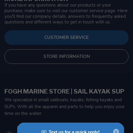
If you have any questions about our products or your
purchase, make sure to visit our customer service page. Here
you'll find our company details, answers to frequently asked
questions and different ways to get in touch with us.
CUSTOMER SERVICE
STORE INFORMATION
FOGH MARINE STORE | SAIL KAYAK SUP
We specialize in small sailboats, kayaks, fishing kayaks and
SUPs. With all the apparel and parts to help you enjoy your
time on the water.
901 Oxford St