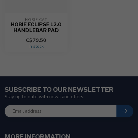
HOBIE CAT
HOBIE ECLIPSE 12.0
HANDLEBAR PAD
C$79.50
In stock
SUBSCRIBE TO OUR NEWSLETTER
Stay up to date with news and offers
MORE INFORMATION