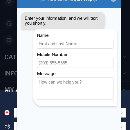
Etobicoke ON M8Z 5T1
Canada
416 251-0384
orderdesk@foghmarine.com
CATEGORIES
INFORMATION
MY ACCOUNT
C$