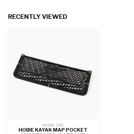
RECENTLY VIEWED
HOBIE CAT
HOBIE KAYAK MAP POCKET