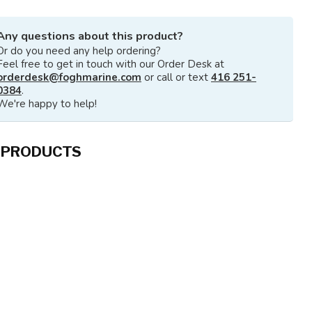
Any questions about this product?
Or do you need any help ordering?
Feel free to get in touch with our Order Desk at
orderdesk@foghmarine.com
or call or text
416 251-
0384
.
We're happy to help!
 PRODUCTS