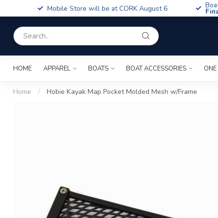
Boa
Mobile Store will be at CORK August 6
Fin
HOME
APPAREL
BOATS
BOAT ACCESSORIES
ONE
Home
/
Hobie Kayak Map Pocket Molded Mesh w/Frame