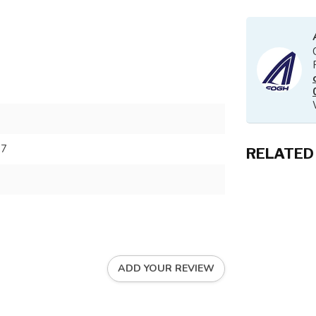
37
RELATED
ADD YOUR REVIEW