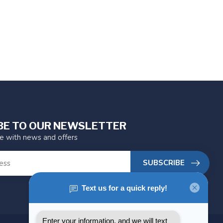
BE TO OUR NEWSLETTER
te with news and offers
SUBSCRIBE