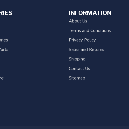
RIES
INFORMATION
About Us
Terms and Conditions
ries
Privacy Policy
arts
Sales and Returns
Shipping
Contact Us
re
Sitemap