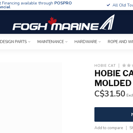
t Financing available through
POSPRO
All Old To
ancial
 DESIGN PARTS
MAINTENANCE
HARDWARE
ROPE AND W
HOBIE CAT
HOBIE C
MOLDED
C$31.50
Excl
Add to compare
S