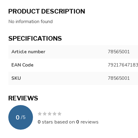
PRODUCT DESCRIPTION
No information found
SPECIFICATIONS
Article number
78565001
EAN Code
7921764718
SKU
78565001
REVIEWS
0
/
5
0
stars based on
0
reviews