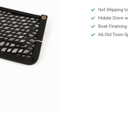
Not Shipping t
Mobile Store w
Boat Financing
All Old Town S