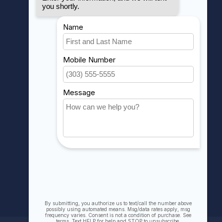
MY ACCOUNT
Account information
My orders
My wishlist
Compare
All products