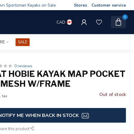
wn Sportsman Kayaks on Sale
Stores
Customer service
0
CAD
IRE
SALE
0 reviews
AT HOBIE KAYAK MAP POCKET
 MESH W/FRAME
Out of stock
. tax
NOTIFY ME WHEN BACK IN STOCK
hare this product