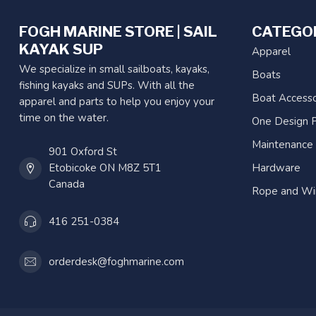
FOGH MARINE STORE | SAIL
CATEGO
KAYAK SUP
Apparel
We specialize in small sailboats, kayaks,
Boats
fishing kayaks and SUPs. With all the
Boat Accesso
apparel and parts to help you enjoy your
time on the water.
One Design P
Maintenance
901 Oxford St
Etobicoke ON M8Z 5T1
Hardware
Canada
Rope and Wi
416 251-0384
orderdesk@foghmarine.com