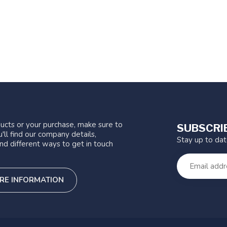
ucts or your purchase, make sure to
SUBSCRI
'll find our company details,
Stay up to da
nd different ways to get in touch
RE INFORMATION