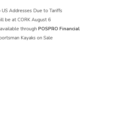
o US Addresses Due to Tariffs
ill be at CORK August 6
 available through
POSPRO Financial
portsman Kayaks on Sale