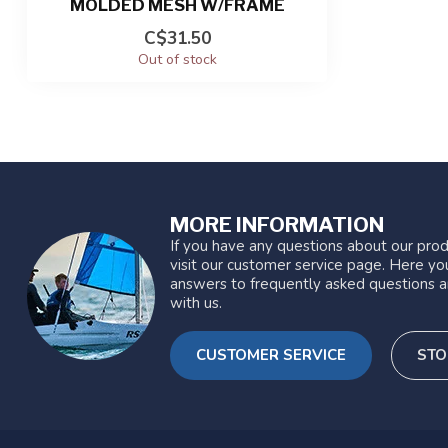
MOLDED MESH W/FRAME
C$31.50
Out of stock
MORE INFORMATION
If you have any questions about our prod
visit our customer service page. Here you
answers to frequently asked questions a
with us.
CUSTOMER SERVICE
STO