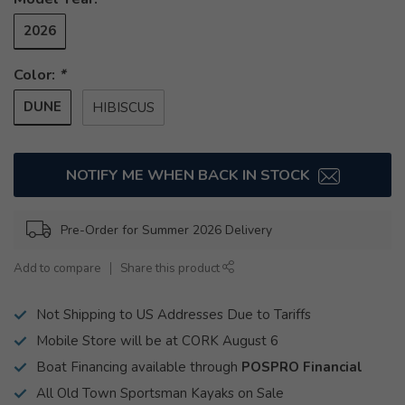
2026
Color:
*
DUNE
HIBISCUS
NOTIFY ME WHEN BACK IN STOCK
Pre-Order for Summer 2026 Delivery
Add to compare
Share this product
Not Shipping to US Addresses Due to Tariffs
Mobile Store will be at CORK August 6
Boat Financing available through
POSPRO Financial
All Old Town Sportsman Kayaks on Sale