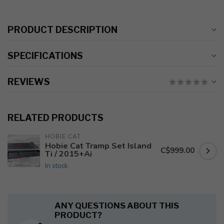
PRODUCT DESCRIPTION
SPECIFICATIONS
REVIEWS
RELATED PRODUCTS
HOBIE CAT
Hobie Cat Tramp Set Island
C$999.00
Ti / 2015+Ai
In stock
ANY QUESTIONS ABOUT THIS
PRODUCT?