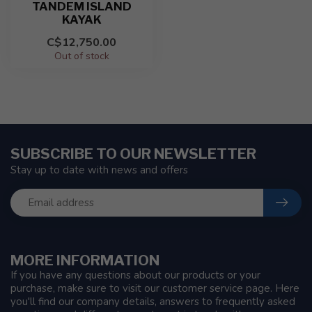
TANDEM ISLAND
KAYAK
C$12,750.00
Out of stock
SUBSCRIBE TO OUR NEWSLETTER
Stay up to date with news and offers
MORE INFORMATION
If you have any questions about our products or your
purchase, make sure to visit our customer service page. Here
you'll find our company details, answers to frequently asked