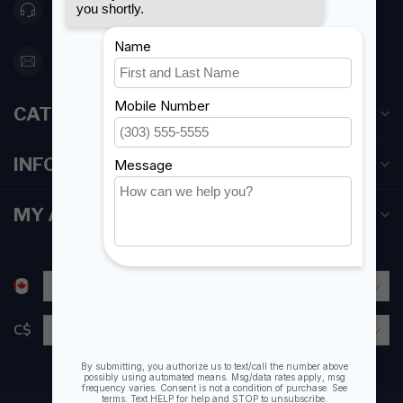
416 251-0384
orderdesk@foghmarine.com
CATEGORIES
INFORMATION
MY ACCOUNT
C$