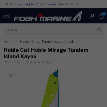
Not Shipping to US Addresses Due to Tariffs
0
MENU
Home
/
Hobie Mirage Tandem Island Kayak
Hobie Cat Hobie Mirage Tandem
Island Kayak
(0)
HOBIE CAT