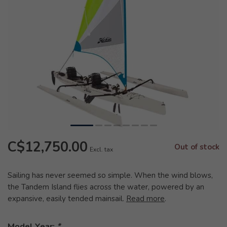
C$12,750.00
Out of stock
Excl. tax
Sailing has never seemed so simple. When the wind blows,
the Tandem Island flies across the water, powered by an
expansive, easily tended mainsail.
Read more
.
Model Year:
*