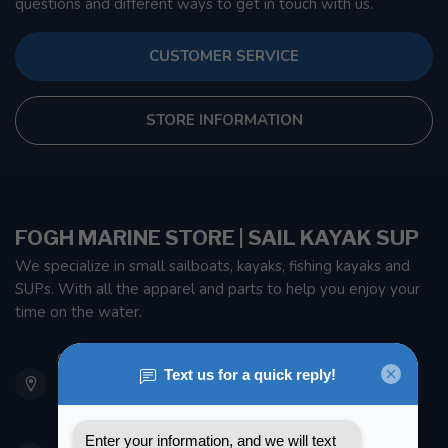
questions and different ways to get in touch with us.
CUSTOMER SERVICE
STORE INFORMATION
FOGH MARINE STORE | SAIL KAYAK SUP
We specialize in small sailboats, kayaks, fishing kayaks and
SUPs. With all the apparel and parts to help you enjoy your
time on the water.
901 Oxford St
Etobicoke ON M8Z 5T1
Canada