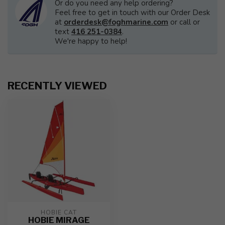
Or do you need any help ordering?
Feel free to get in touch with our Order Desk
at
orderdesk@foghmarine.com
or call or
text
416 251-0384
.
We're happy to help!
RECENTLY VIEWED
HOBIE CAT
HOBIE MIRAGE