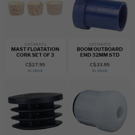
OPTIPARTS
OPTIPARTS
MAST FLOATATION
BOOM OUTBOARD
CORK SET OF 3
END 32MM STD
C$27.95
C$33.95
In stock
In stock