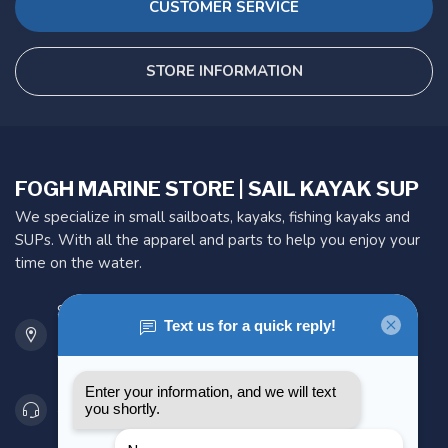
CUSTOMER SERVICE
STORE INFORMATION
FOGH MARINE STORE | SAIL KAYAK SUP
We specialize in small sailboats, kayaks, fishing kayaks and
SUPs. With all the apparel and parts to help you enjoy your
time on the water.
901 Oxford St
Etobicoke ON M8Z 5T1
Canada
416 251-0384