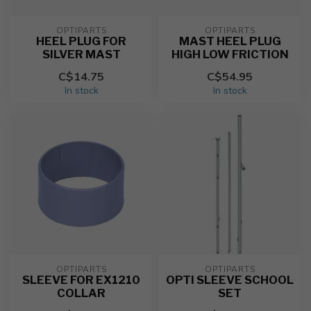
OPTIPARTS
OPTIPARTS
HEEL PLUG FOR
MAST HEEL PLUG
SILVER MAST
HIGH LOW FRICTION
C$14.75
C$54.95
In stock
In stock
OPTIPARTS
OPTIPARTS
SLEEVE FOR EX1210
OPTI SLEEVE SCHOOL
COLLAR
SET