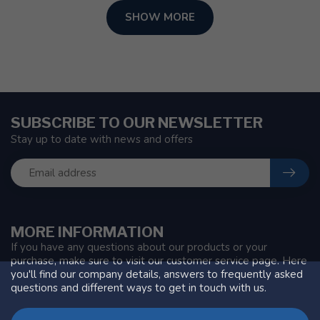
SHOW MORE
SUBSCRIBE TO OUR NEWSLETTER
Stay up to date with news and offers
MORE INFORMATION
If you have any questions about our products or your
purchase, make sure to visit our customer service page. Here
you'll find our company details, answers to frequently asked
questions and different ways to get in touch with us.