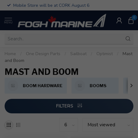
Mobile Store will be at CORK August 6
0
MENU
Home
/
One Design Parts
/
Sailboat
/
Optimist
/
Mast
and Boom
MAST AND BOOM
BOOM HARDWARE
BOOMS
FILTERS