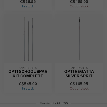
C$16.95
C$469.00
In stock
Out of stock
OPTIPARTS
OPTIPARTS
OPTI SCHOOL SPAR
OPTI REGATTA
KIT COMPLETE
SILVER SPRIT
C$545.00
C$165.95
In stock
Out of stock
Showing
1
-
18
of 50