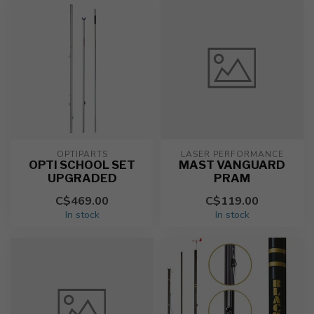
OPTIPARTS
LASER PERFORMANCE
OPTI SCHOOL SET
MAST VANGUARD
UPGRADED
PRAM
C$469.00
C$119.00
In stock
In stock