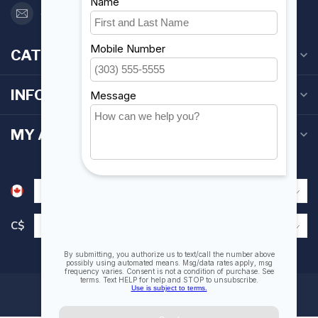
orderdesk@foghmarine.com
CATEGORIES
INFORMATION
MY ACCOUNT
C$