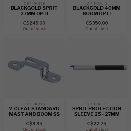
OPTIPARTS
OPTIPARTS
BLACKGOLD SPRIT
BLACKGOLD 40MM
27MM OPTI
BOOM OPTI
C$245.00
C$350.00
Out of stock
Out of stock
OPTIPARTS
OPTIPARTS
V-CLEAT STANDARD
SPRIT PROTECTION
MAST AND BOOM SS
SLEEVE 25 - 27MM
C$9.95
C$22.75
Out of stock
Out of stock