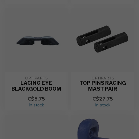
OPTIPARTS
OPTIPARTS
LACING EYE
TOP PINS RACING
BLACKGOLD BOOM
MAST PAIR
C$5.75
C$27.75
In stock
In stock