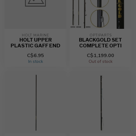
HOLT MARINE
OPTIPARTS
HOLT UPPER
BLACKGOLD SET
PLASTIC GAFF END
COMPLETE OPTI
C$6.95
C$1,199.00
In stock
Out of stock