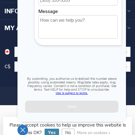
INFORMATION
MY ACCOUNT
C$
Please accept cookies to help us improve this website Is
© Copyright 2026 Fogh Marine Store | Sail Kayak SUP
this OK?
Yes
No
More on cookies »