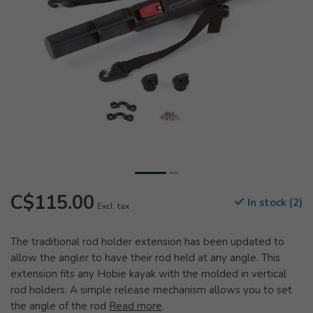
C$115.00
In stock (2)
Excl. tax
The traditional rod holder extension has been updated to
allow the angler to have their rod held at any angle. This
extension fits any Hobie kayak with the molded in vertical
rod holders. A simple release mechanism allows you to set
the angle of the rod
Read more
.