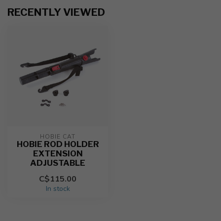
RECENTLY VIEWED
HOBIE CAT
HOBIE ROD HOLDER
EXTENSION
ADJUSTABLE
C$115.00
In stock