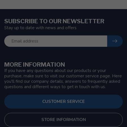
SUBSCRIBE TO OUR NEWSLETTER
Stay up to date with news and offers
MORE INFORMATION
If you have any questions about our products or your
purchase, make sure to visit our customer service page. Here
you'll find our company details, answers to frequently asked
questions and different ways to get in touch with us.
CUSTOMER SERVICE
STORE INFORMATION