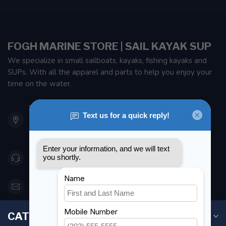
FOGH MARINE STORE | SAIL KAYAK SUP
We specialize in small sailboats, kayaks, fishing kayaks and
SUPs. With all the apparel and parts to help you enjoy your
time on the water.
901 Oxford St
Etobicoke ON M8Z 5T1
Canada
416 251-0384
orderdesk@foghmarine.com
CATEGORIES