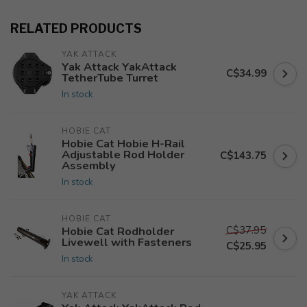
RELATED PRODUCTS
YAK ATTACK
Yak Attack YakAttack
C$34.99
TetherTube Turret
In stock
HOBIE CAT
Hobie Cat Hobie H-Rail
Adjustable Rod Holder
C$143.75
Assembly
In stock
HOBIE CAT
C$37.95
Hobie Cat Rodholder
Livewell with Fasteners
C$25.95
In stock
YAK ATTACK