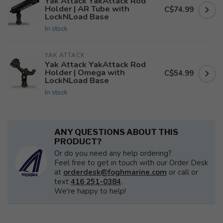
Yak Attack YakAttack Rod
Holder | AR Tube with
C$74.99
LockNLoad Base
In stock
YAK ATTACK
Yak Attack YakAttack Rod
Holder | Omega with
C$54.99
LockNLoad Base
In stock
ANY QUESTIONS ABOUT THIS
PRODUCT?
Or do you need any help ordering?
Feel free to get in touch with our Order Desk
at
orderdesk@foghmarine.com
or call or
text
416 251-0384
.
We're happy to help!