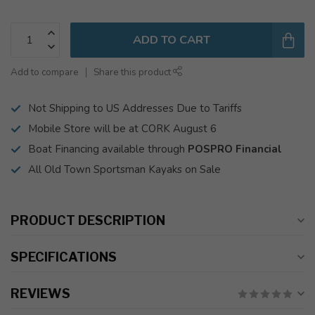
ADD TO CART
Add to compare
Share this product
Not Shipping to US Addresses Due to Tariffs
Mobile Store will be at CORK August 6
Boat Financing available through
POSPRO Financial
All Old Town Sportsman Kayaks on Sale
PRODUCT DESCRIPTION
SPECIFICATIONS
REVIEWS