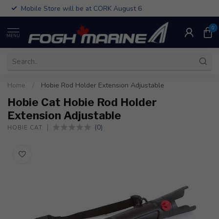
Mobile Store will be at CORK August 6
0
MENU
Home
/
Hobie Rod Holder Extension Adjustable
Hobie Cat Hobie Rod Holder
Extension Adjustable
(0)
HOBIE CAT