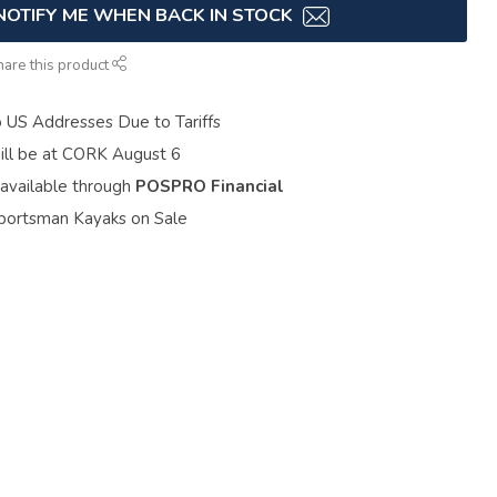
NOTIFY ME WHEN BACK IN STOCK
hare this product
o US Addresses Due to Tariffs
ill be at CORK August 6
 available through
POSPRO Financial
portsman Kayaks on Sale