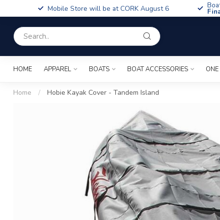
Boa
Mobile Store will be at CORK August 6
Fin
HOME
APPAREL
BOATS
BOAT ACCESSORIES
ONE
Home
/
Hobie Kayak Cover - Tandem Island