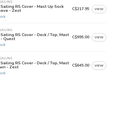
SAILING
 Sailing RS Cover - Mast Up Sock
C$217.95
VIEW
eeve - Zest
tock
SAILING
Sailing RS Cover - Deck / Top, Mast
C$995.00
VIEW
 - Quest
tock
SAILING
Sailing RS Cover - Deck / Top, Mast
C$645.00
VIEW
wn - Zest
tock