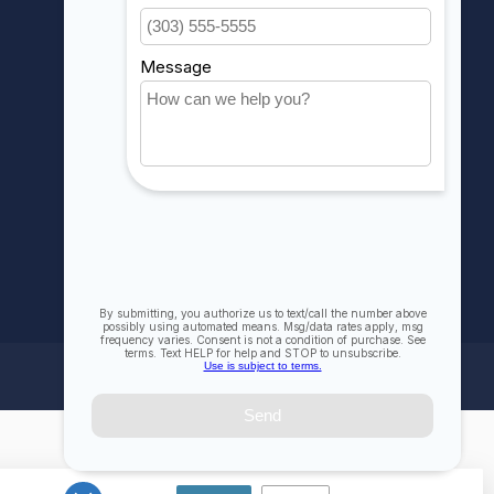
My wishlist
Compare
All products