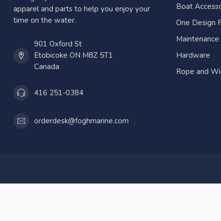
Boat Accesso
apparel and parts to help you enjoy your
time on the water.
One Design P
Maintenance
901 Oxford St
Etobicoke ON M8Z 5T1
Hardware
Canada
Rope and Wi
416 251-0384
orderdesk@foghmarine.com