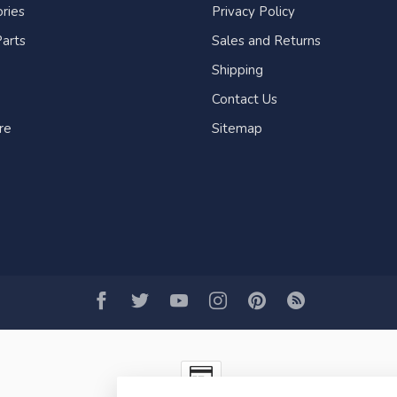
ries
Privacy Policy
arts
Sales and Returns
Shipping
Contact Us
re
Sitemap