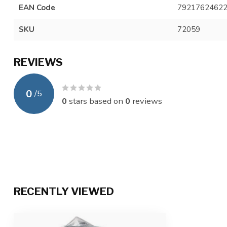
EAN Code
7921762462
SKU
72059
REVIEWS
0
/
5
0
stars based on
0
reviews
RECENTLY VIEWED