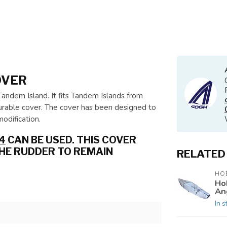
OVER
Tandem Island. It fits Tandem Islands from
urable cover. The cover has been designed to
odification.
4
CAN BE USED. THIS COVER
THE RUDDER TO REMAIN
RELATED
HOB
Ho
An
In s