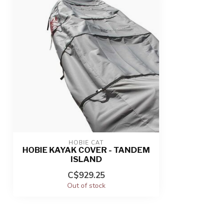
HOBIE CAT
HOBIE KAYAK COVER - TANDEM
ISLAND
C$929.25
Out of stock