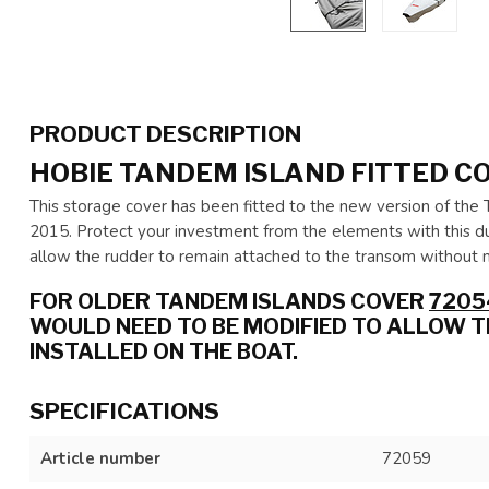
PRODUCT DESCRIPTION
HOBIE TANDEM ISLAND FITTED C
This storage cover has been fitted to the new version of the 
2015. Protect your investment from the elements with this d
allow the rudder to remain attached to the transom without m
FOR OLDER TANDEM ISLANDS COVER
7205
WOULD NEED TO BE MODIFIED TO ALLOW 
INSTALLED ON THE BOAT.
SPECIFICATIONS
Article number
72059