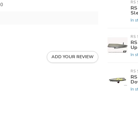
RS 
20
RS
Sl
In s
RS 
RS 
Up
In s
ADD YOUR REVIEW
RS 
RS 
Do
In s