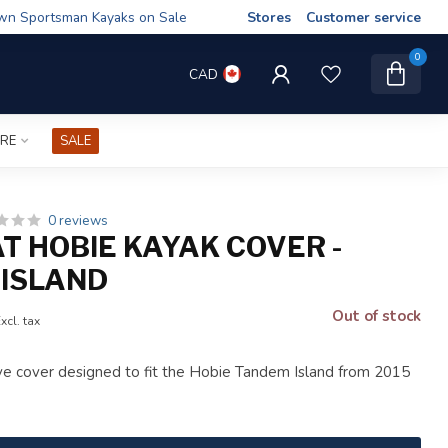
wn Sportsman Kayaks on Sale
Stores
Customer service
0
CAD
IRE
SALE
0 reviews
AT HOBIE KAYAK COVER -
ISLAND
Out of stock
xcl. tax
ve cover designed to fit the Hobie Tandem Island from 2015