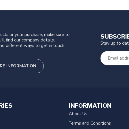
ucts or your purchase, make sure to
SUBSCRI
'll find our company details,
Stay up to da
nd different ways to get in touch
RE INFORMATION
RIES
INFORMATION
About Us
Terms and Conditions