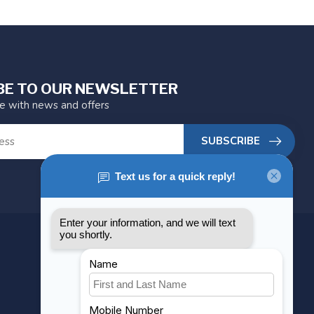
BE TO OUR NEWSLETTER
te with news and offers
SUBSCRIBE
MY ACCOUNT
Account information
My orders