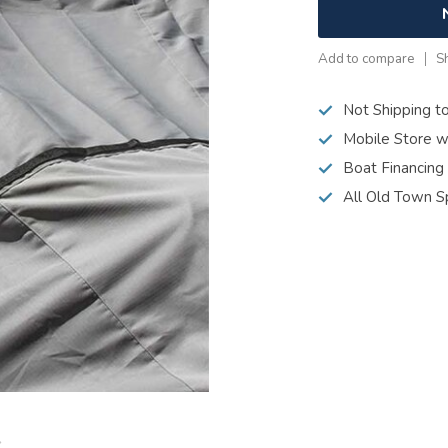
Add to compare
S
Not Shipping t
Mobile Store w
Boat Financing
All Old Town S