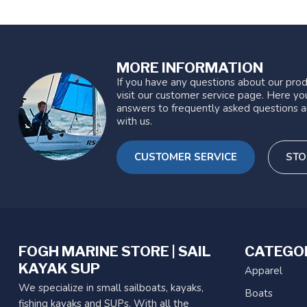
MORE INFORMATION
If you have any questions about our prod
visit our customer service page. Here you
answers to frequently asked questions a
with us.
CUSTOMER SERVICE
STO
FOGH MARINE STORE | SAIL
CATEGO
KAYAK SUP
Apparel
We specialize in small sailboats, kayaks,
Boats
fishing kayaks and SUPs. With all the