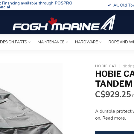
t Financing available through
POSPRO
All Old To
ancial
 DESIGN PARTS
MAINTENANCE
HARDWARE
ROPE AND W
HOBIE CAT
HOBIE C
TANDEM 
C$929.25
E
A durable protecti
on.
Read more
.