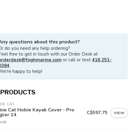
Any questions about this product?
Or do you need any help ordering?
Feel free to get in touch with our Order Desk at
orderdesk@foghmarine.com
or call or text
416 251-
0384
.
We're happy to help!
 PRODUCTS
IE CAT
bie Cat Hobie Kayak Cover - Pro
C$597.75
VIEW
gler 14
tock