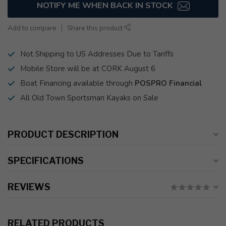
NOTIFY ME WHEN BACK IN STOCK
Add to compare
Share this product
Not Shipping to US Addresses Due to Tariffs
Mobile Store will be at CORK August 6
Boat Financing available through
POSPRO Financial
All Old Town Sportsman Kayaks on Sale
PRODUCT DESCRIPTION
SPECIFICATIONS
REVIEWS
RELATED PRODUCTS