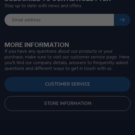
Stay up to date with news and offers
MORE INFORMATION
If you have any questions about our products or your
purchase, make sure to visit our customer service page. Here
you'll find our company details, answers to frequently asked
questions and different ways to get in touch with us.
CUSTOMER SERVICE
STORE INFORMATION