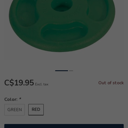
C$19.95
Out of stock
Excl. tax
Color:
*
RED
GREEN