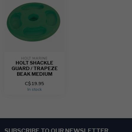
HOLT MARINE
HOLT SHACKLE
GUARD / TRAPEZE
BEAK MEDIUM
C$19.95
In stock
SUBSCRIBE TO OUR NEWSLETTER