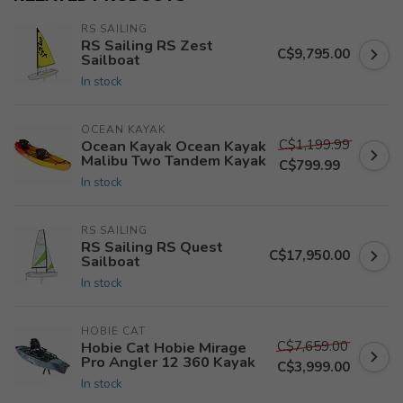
RS SAILING
RS Sailing RS Zest
C$9,795.00
Sailboat
In stock
OCEAN KAYAK
C$1,199.99
Ocean Kayak Ocean Kayak
Malibu Two Tandem Kayak
C$799.99
In stock
RS SAILING
RS Sailing RS Quest
C$17,950.00
Sailboat
In stock
HOBIE CAT
C$7,659.00
Hobie Cat Hobie Mirage
Pro Angler 12 360 Kayak
C$3,999.00
In stock