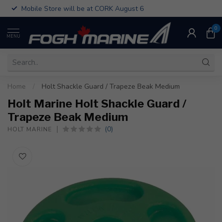
Mobile Store will be at CORK August 6
0
MENU
Home
/
Holt Shackle Guard / Trapeze Beak Medium
Holt Marine Holt Shackle Guard /
Trapeze Beak Medium
(0)
HOLT MARINE