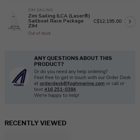
ZIM SAILING
Zim Sailing ILCA (Laser®)
Sailboat Race Package
C$12,195.00
ZIM
Out of stock
ANY QUESTIONS ABOUT THIS
PRODUCT?
Or do you need any help ordering?
Feel free to get in touch with our Order Desk
at
orderdesk@foghmarine.com
or call or
text
416 251-0384
.
We're happy to help!
RECENTLY VIEWED