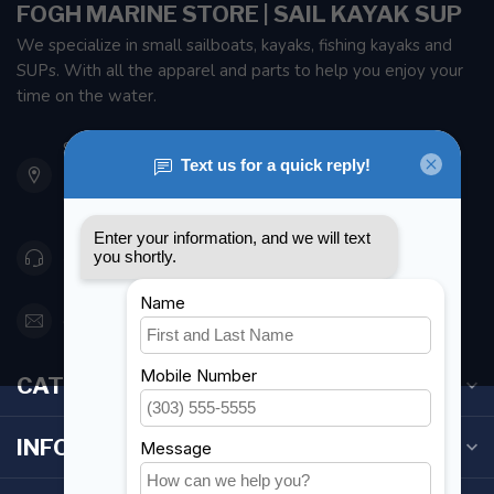
FOGH MARINE STORE | SAIL KAYAK SUP
We specialize in small sailboats, kayaks, fishing kayaks and
SUPs. With all the apparel and parts to help you enjoy your
time on the water.
901 Oxford St
Etobicoke ON M8Z 5T1
Canada
416 251-0384
orderdesk@foghmarine.com
CATEGORIES
INFORMATION