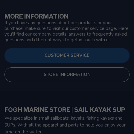
MORE INFORMATION
If you have any questions about our products or your
purchase, make sure to visit our customer service page. Here
you'll find our company details, answers to frequently asked
questions and different ways to get in touch with us.
CUSTOMER SERVICE
STORE INFORMATION
FOGH MARINE STORE | SAIL KAYAK SUP
We specialize in small sailboats, kayaks, fishing kayaks and
SUPs. With all the apparel and parts to help you enjoy your
time on the water.