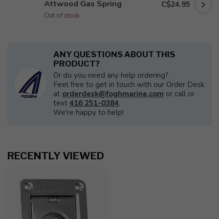
Attwood Gas Spring
C$24.95
Out of stock
ANY QUESTIONS ABOUT THIS
PRODUCT?
Or do you need any help ordering?
Feel free to get in touch with our Order Desk
at
orderdesk@foghmarine.com
or call or
text
416 251-0384
.
We're happy to help!
RECENTLY VIEWED