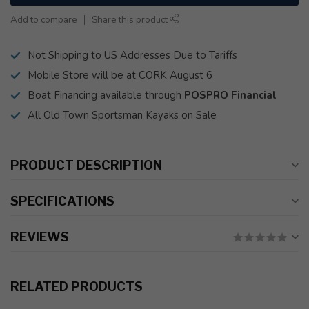
Add to compare
Share this product
Not Shipping to US Addresses Due to Tariffs
Mobile Store will be at CORK August 6
Boat Financing available through
POSPRO Financial
All Old Town Sportsman Kayaks on Sale
PRODUCT DESCRIPTION
SPECIFICATIONS
REVIEWS
RELATED PRODUCTS