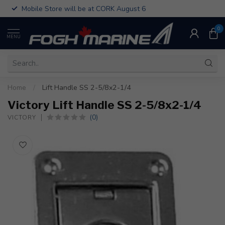
Mobile Store will be at CORK August 6
0
MENU
Home
/
Lift Handle SS 2-5/8x2-1/4
Victory Lift Handle SS 2-5/8x2-1/4
(0)
VICTORY