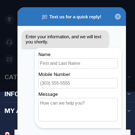
901 Oxford St
Etobicoke ON M8Z 5T1
Canada
416 251-0384
orderdesk@foghmarine.com
CATEGORIES
INFORMATION
MY ACCOUNT