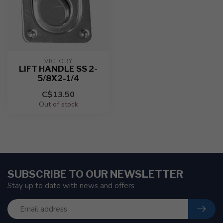
VICTORY
LIFT HANDLE SS 2-
5/8X2-1/4
C$13.50
Out of stock
SUBSCRIBE TO OUR NEWSLETTER
Stay up to date with news and offers