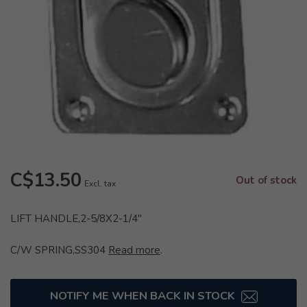
C$13.50
Out of stock
Excl. tax
LIFT HANDLE,2-5/8X2-1/4"
C/W SPRING,SS304
Read more
.
NOTIFY ME WHEN BACK IN STOCK