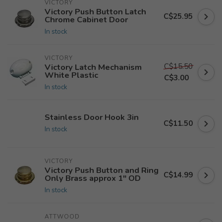
VICTORY
Victory Push Button Latch
C$25.95
Chrome Cabinet Door
In stock
VICTORY
C$15.50
Victory Latch Mechanism
White Plastic
C$3.00
In stock
Stainless Door Hook 3in
C$11.50
In stock
VICTORY
Victory Push Button and Ring
C$14.99
Only Brass approx 1" OD
In stock
ATTWOOD