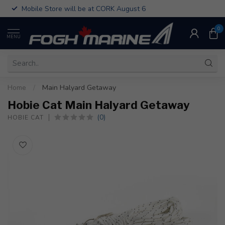
Mobile Store will be at CORK August 6
0
MENU
Home
/
Main Halyard Getaway
Hobie Cat Main Halyard Getaway
(0)
HOBIE CAT