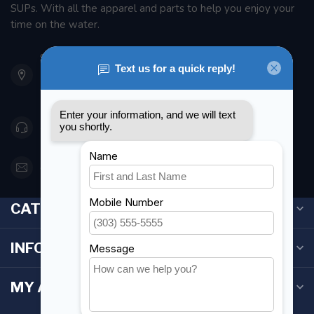
SUPs. With all the apparel and parts to help you enjoy your
time on the water.
901 Oxford St
Etobicoke ON M8Z 5T1
Canada
416 251-0384
orderdesk@foghmarine.com
CATEGORIES
INFORMATION
MY ACCOUNT