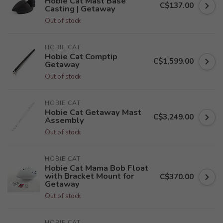
Hobie Cat Mast Base
C$137.00
Casting | Getaway
Out of stock
HOBIE CAT
Hobie Cat Comptip
C$1,599.00
Getaway
Out of stock
HOBIE CAT
Hobie Cat Getaway Mast
C$3,249.00
Assembly
Out of stock
HOBIE CAT
Hobie Cat Mama Bob Float
with Bracket Mount for
C$370.00
Getaway
Out of stock
HOBIE CAT