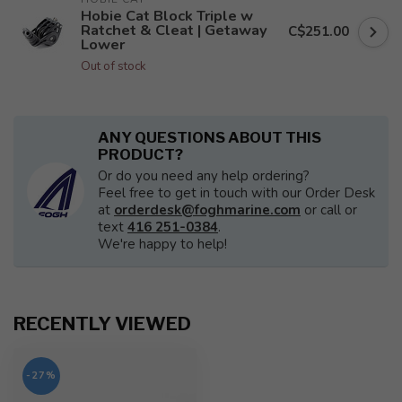
Hobie Cat Block Triple w
Ratchet & Cleat | Getaway
C$251.00
Lower
Out of stock
ANY QUESTIONS ABOUT THIS
PRODUCT?
Or do you need any help ordering?
Feel free to get in touch with our Order Desk
at
orderdesk@foghmarine.com
or call or
text
416 251-0384
.
We're happy to help!
RECENTLY VIEWED
-27%