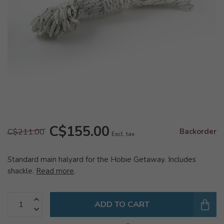
C$155.00
C$211.00
Backorder
Excl. tax
Standard main halyard for the Hobie Getaway. Includes
shackle.
Read more
.
ADD TO CART