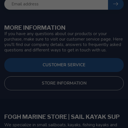
MORE INFORMATION
If you have any questions about our products or your
purchase, make sure to visit our customer service page. Here
you'll find our company details, answers to frequently asked
questions and different ways to get in touch with us.
CUSTOMER SERVICE
STORE INFORMATION
FOGH MARINE STORE | SAIL KAYAK SUP
We specialize in small sailboats, kayaks, fishing kayaks and