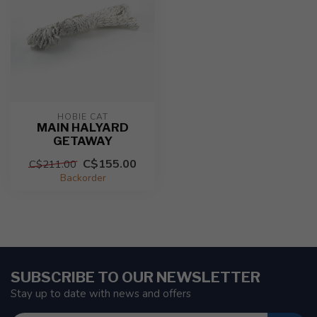
HOBIE CAT
MAIN HALYARD
GETAWAY
C$155.00
C$211.00
Backorder
SUBSCRIBE TO OUR NEWSLETTER
Stay up to date with news and offers