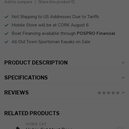
Add to compare
Share this product
Not Shipping to US Addresses Due to Tariffs
Mobile Store will be at CORK August 6
Boat Financing available through
POSPRO Financial
All Old Town Sportsman Kayaks on Sale
PRODUCT DESCRIPTION
SPECIFICATIONS
REVIEWS
RELATED PRODUCTS
HOBIE CAT