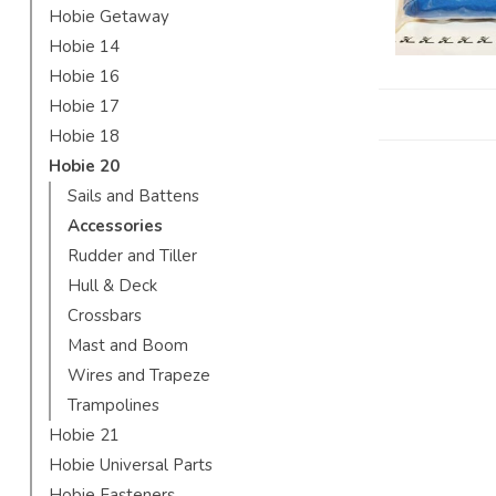
Hobie Getaway
Hobie 14
Hobie 16
Hobie 17
Hobie 18
Hobie 20
Sails and Battens
Accessories
Rudder and Tiller
Hull & Deck
Crossbars
Mast and Boom
Wires and Trapeze
Trampolines
Hobie 21
Hobie Universal Parts
Hobie Fasteners