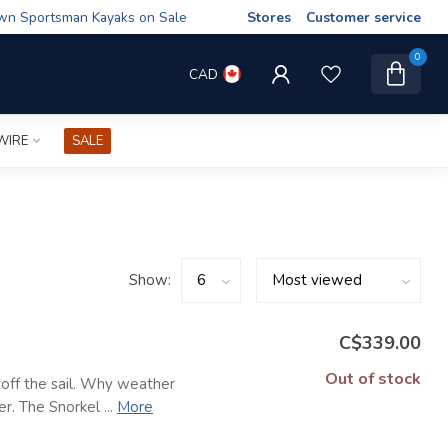
wn Sportsman Kayaks on Sale
Stores
Customer service
0
CAD
WIRE
SALE
Show:
C$339.00
Out of stock
s off the sail. Why weather
r. The Snorkel ...
More