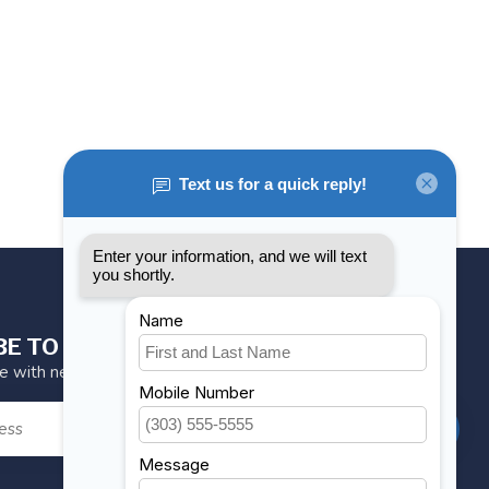
BE TO OUR NEWSLETTER
te with news and offers
SUBSCRIBE