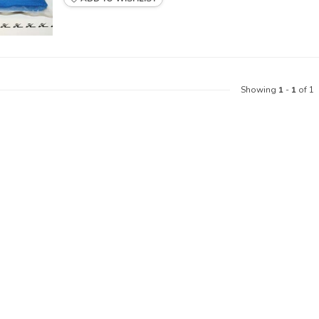
Showing
1
-
1
of 1