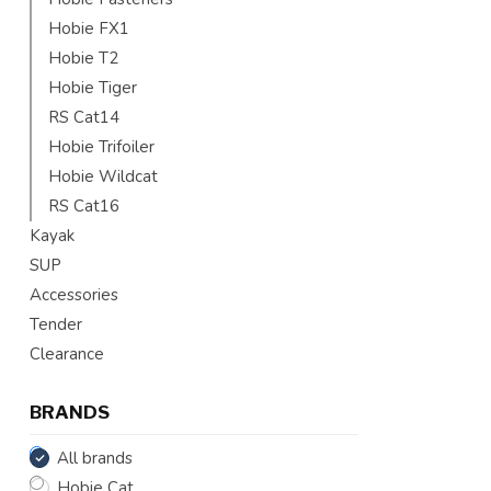
Hobie FX1
Hobie T2
Hobie Tiger
RS Cat14
Hobie Trifoiler
Hobie Wildcat
RS Cat16
Kayak
SUP
Accessories
Tender
Clearance
BRANDS
All brands
Hobie Cat