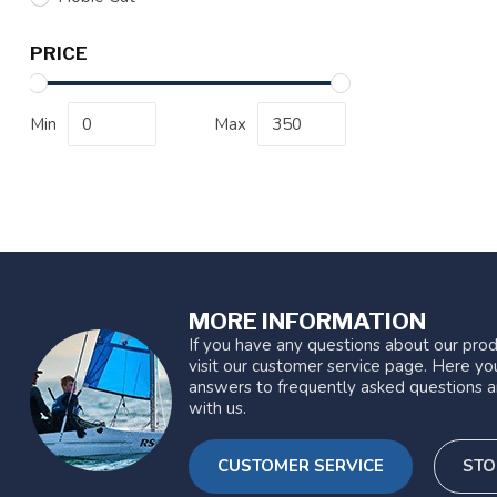
PRICE
Min
Max
MORE INFORMATION
If you have any questions about our prod
visit our customer service page. Here you
answers to frequently asked questions a
with us.
CUSTOMER SERVICE
STO