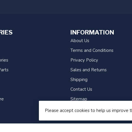
RIES
INFORMATION
About Us
Terms and Conditions
ries
Privacy Policy
arts
Sales and Returns
Shipping
Contact Us
re
Sitemap
Please accept cookies to help us improve t