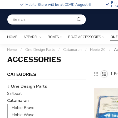
Boa
Mobile Store will be at CORK August 6
Fin
HOME
APPAREL
BOATS
BOAT ACCESSORIES
ONE
Home
/
One Design Parts
/
Catamaran
/
Hobie 20
/
Ac
ACCESSORIES
1
Pr
CATEGORIES
One Design Parts
Sailboat
Catamaran
Hobie Bravo
Hobie Wave