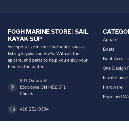
FOGH MARINE STORE | SAIL
CATEGO
KAYAK SUP
Apparel
We specialize in small sailboats, kayaks,
Boats
fishing kayaks and SUPs. With all the
Boat Accesso
apparel and parts to help you enjoy your
time on the water.
One Design P
Maintenance
901 Oxford St
Etobicoke ON M8Z 5T1
Hardware
Canada
Rope and Wi
416 251-0384
orderdesk@foghmarine.com