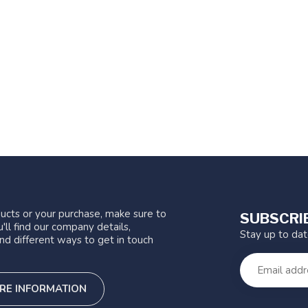
ucts or your purchase, make sure to
SUBSCRI
'll find our company details,
Stay up to da
nd different ways to get in touch
RE INFORMATION