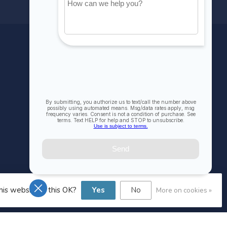
MY ACCOUNT
Account information
My orders
My wishlist
Compare
All products
his website Is this OK?
Yes
No
More on cookies »