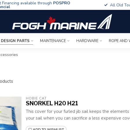
t Financing available through
POSPRO
All Old To
ancial
 DESIGN PARTS
MAINTENANCE
HARDWARE
ROPE AND 
cessories
oducts
HOBIE CAT
SNORKEL H20 H21
This cover for your furled jib sail keeps the element
your sail when you can sacrifice a less expensive cove
ADD TO WISHLIST