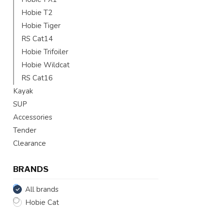
Hobie T2
Hobie Tiger
RS Cat14
Hobie Trifoiler
Hobie Wildcat
RS Cat16
Kayak
SUP
Accessories
Tender
Clearance
BRANDS
All brands
Hobie Cat