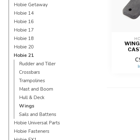
Hobie Getaway
Hobie 14
Hobie 16
Hobie 17
Hobie 18
HO
WING
Hobie 20
CAS
Hobie 21
C
Rudder and Tiller
I
Crossbars
Trampolines
Mast and Boom
Hull & Deck
Wings
Sails and Battens
Hobie Universal Parts
Hobie Fasteners
Hobie FX1