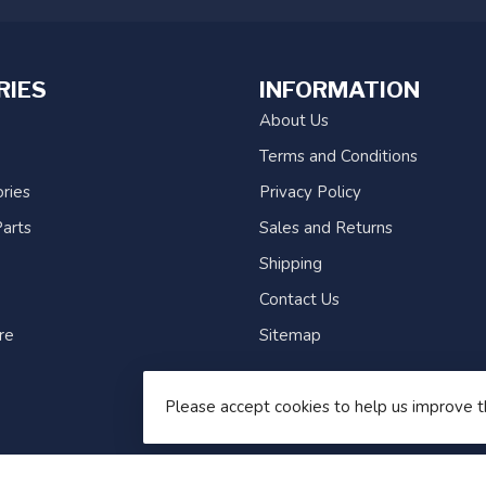
RIES
INFORMATION
About Us
Terms and Conditions
ries
Privacy Policy
arts
Sales and Returns
Shipping
Contact Us
re
Sitemap
Please accept cookies to help us improve t