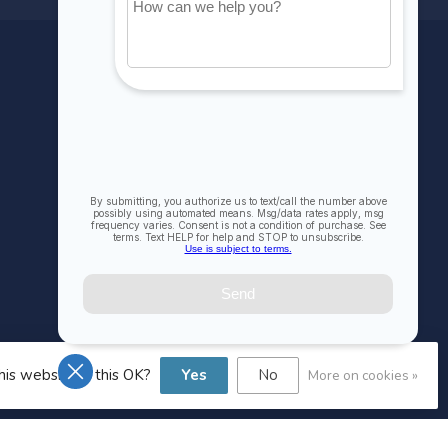
MY ACCOUNT
Account information
My orders
My wishlist
Compare
All products
his website Is this OK?
Yes
No
More on cookies »