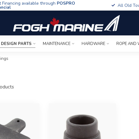
t Financing available through
POSPRO
All Old To
ancial
 DESIGN PARTS
MAINTENANCE
HARDWARE
ROPE AND 
ings
oducts