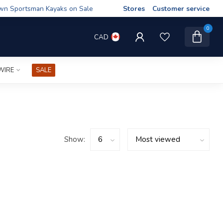
wn Sportsman Kayaks on Sale
Stores
Customer service
0
CAD
WIRE
SALE
Show: