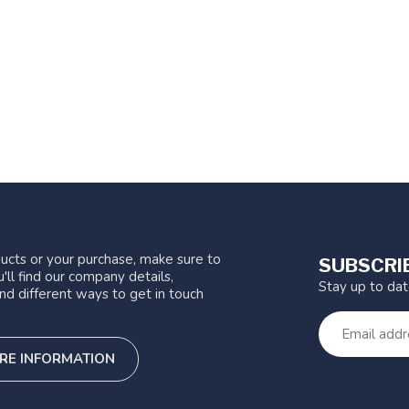
ucts or your purchase, make sure to
SUBSCRI
'll find our company details,
Stay up to da
nd different ways to get in touch
RE INFORMATION