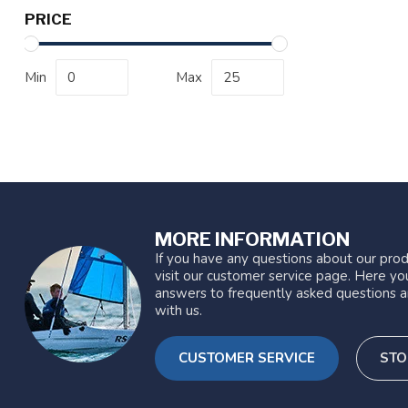
PRICE
Min
Max
MORE INFORMATION
If you have any questions about our prod
visit our customer service page. Here you
answers to frequently asked questions a
with us.
CUSTOMER SERVICE
STO