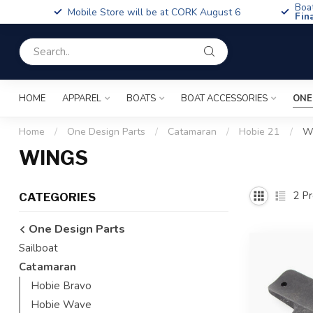
Boa
Mobile Store will be at CORK August 6
Fin
HOME
APPAREL
BOATS
BOAT ACCESSORIES
ONE
Home
/
One Design Parts
/
Catamaran
/
Hobie 21
/
W
WINGS
2
Pr
CATEGORIES
One Design Parts
Sailboat
Catamaran
Hobie Bravo
Hobie Wave