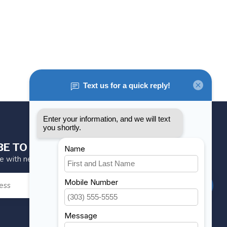
BE TO OUR NEWSLETTER
te with news and offers
SUBSCRIBE