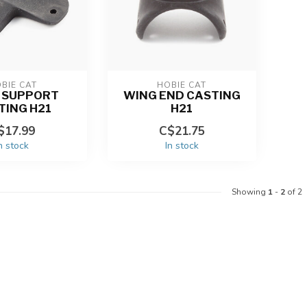
BIE CAT
HOBIE CAT
 SUPPORT
WING END CASTING
TING H21
H21
$17.99
C$21.75
n stock
In stock
Showing
1
-
2
of 2