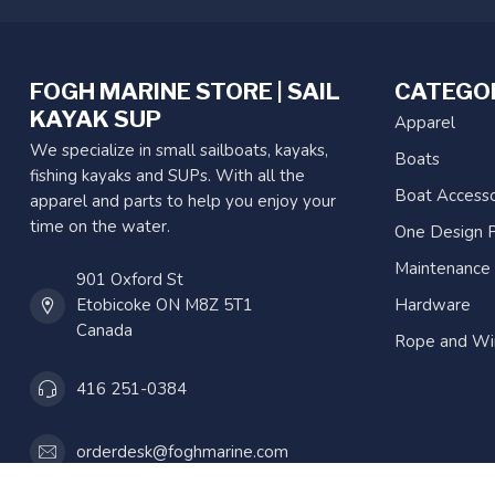
FOGH MARINE STORE | SAIL
CATEGO
KAYAK SUP
Apparel
We specialize in small sailboats, kayaks,
Boats
fishing kayaks and SUPs. With all the
Boat Accesso
apparel and parts to help you enjoy your
time on the water.
One Design P
Maintenance
901 Oxford St
Etobicoke ON M8Z 5T1
Hardware
Canada
Rope and Wi
416 251-0384
orderdesk@foghmarine.com