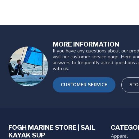
MORE INFORMATION
If you have any questions about our prod
visit our customer service page. Here you
answers to frequently asked questions a
with us.
CUSTOMER SERVICE
STO
FOGH MARINE STORE | SAIL
CATEGO
KAYAK SUP
Apparel