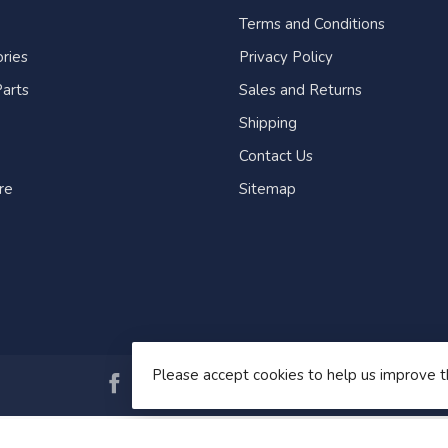
Terms and Conditions
ries
Privacy Policy
arts
Sales and Returns
Shipping
Contact Us
re
Sitemap
Please accept cookies to help us improve t