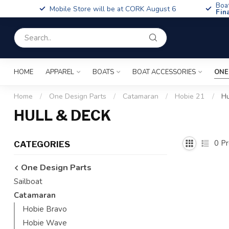
Boa
Mobile Store will be at CORK August 6
Fin
HOME
APPAREL
BOATS
BOAT ACCESSORIES
ONE
Home
/
One Design Parts
/
Catamaran
/
Hobie 21
/
Hu
HULL & DECK
0
Pr
CATEGORIES
One Design Parts
Sailboat
Catamaran
Hobie Bravo
Hobie Wave