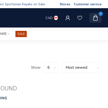
wn Sportsman Kayaks on Sale
Stores
Customer service
0
CAD
WIRE
SALE
Show:
FOUND
ING