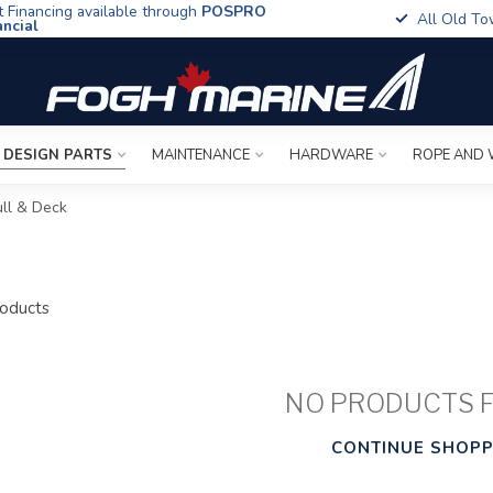
t Financing available through
POSPRO
All Old To
ancial
 DESIGN PARTS
MAINTENANCE
HARDWARE
ROPE AND 
ll & Deck
oducts
NO PRODUCTS 
CONTINUE SHOPP