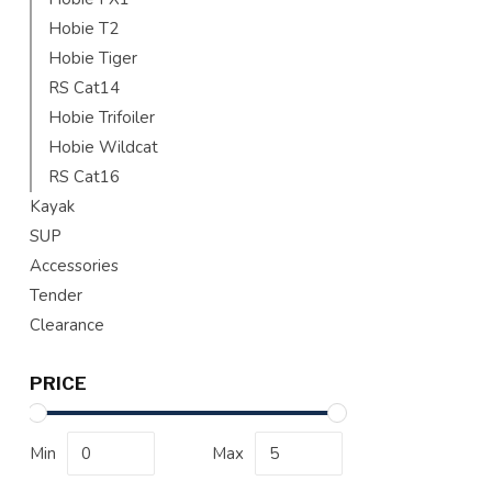
Hobie T2
Hobie Tiger
RS Cat14
Hobie Trifoiler
Hobie Wildcat
RS Cat16
Kayak
SUP
Accessories
Tender
Clearance
PRICE
Min
Max