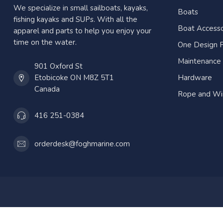
We specialize in small sailboats, kayaks,
Boats
fishing kayaks and SUPs. With all the
Boat Accesso
apparel and parts to help you enjoy your
time on the water.
One Design P
Maintenance
901 Oxford St
Etobicoke ON M8Z 5T1
Hardware
Canada
Rope and Wi
416 251-0384
orderdesk@foghmarine.com