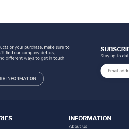
ucts or your purchase, make sure to
SUBSCRI
'll find our company details,
Stay up to da
nd different ways to get in touch
RE INFORMATION
RIES
INFORMATION
About Us