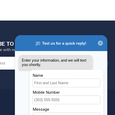
BE TO OUR NEWSLETTER
te with news and offers
SUBSCRIBE
MY ACCOUNT
Account information