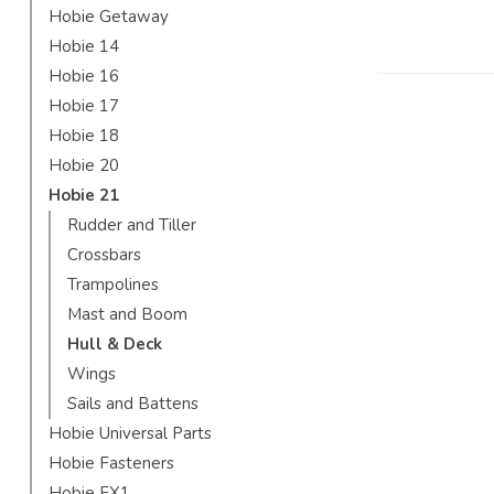
Hobie Getaway
Hobie 14
Hobie 16
Hobie 17
Hobie 18
Hobie 20
Hobie 21
Rudder and Tiller
Crossbars
Trampolines
Mast and Boom
Hull & Deck
Wings
Sails and Battens
Hobie Universal Parts
Hobie Fasteners
Hobie FX1