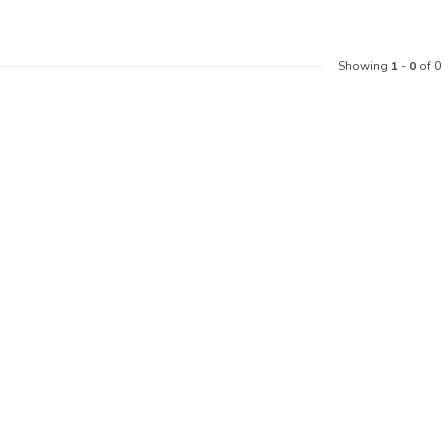
Showing
1
-
0
of 0