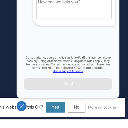
My orders
My wishlist
Compare
All products
his website Is this OK?
Yes
No
More on cookies »