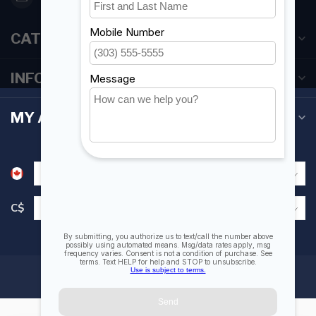
CATEGORIES
INFORMATION
MY ACCOUNT
C$