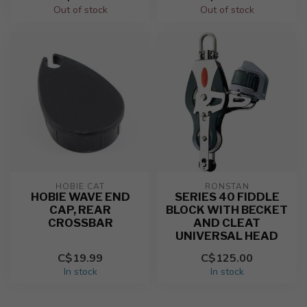
Out of stock
Out of stock
HOBIE CAT
RONSTAN
HOBIE WAVE END
SERIES 40 FIDDLE
CAP, REAR
BLOCK WITH BECKET
CROSSBAR
AND CLEAT
UNIVERSAL HEAD
C$19.99
C$125.00
In stock
In stock