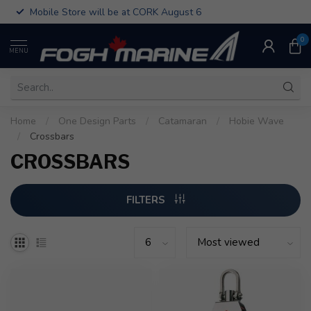
Mobile Store will be at CORK August 6
0
MENU
Home
/
One Design Parts
/
Catamaran
/
Hobie Wave
/
Crossbars
CROSSBARS
FILTERS