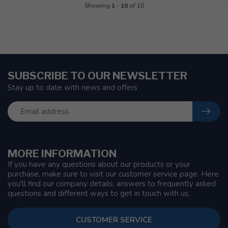
Showing
1
-
10
of 10
SUBSCRIBE TO OUR NEWSLETTER
Stay up to date with news and offers
MORE INFORMATION
If you have any questions about our products or your
purchase, make sure to visit our customer service page. Here
you'll find our company details, answers to frequently asked
questions and different ways to get in touch with us.
CUSTOMER SERVICE