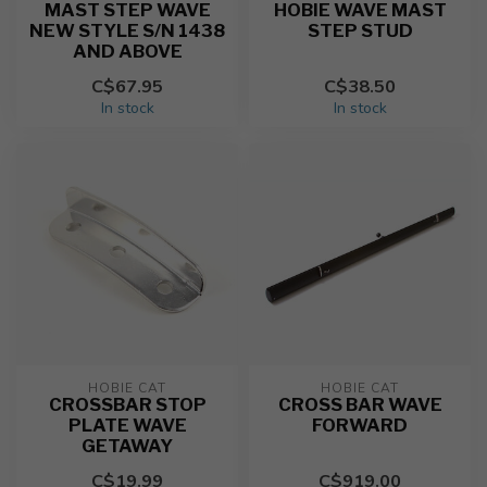
MAST STEP WAVE
HOBIE WAVE MAST
NEW STYLE S/N 1438
STEP STUD
AND ABOVE
C$67.95
C$38.50
In stock
In stock
HOBIE CAT
HOBIE CAT
CROSSBAR STOP
CROSS BAR WAVE
PLATE WAVE
FORWARD
GETAWAY
C$19.99
C$919.00