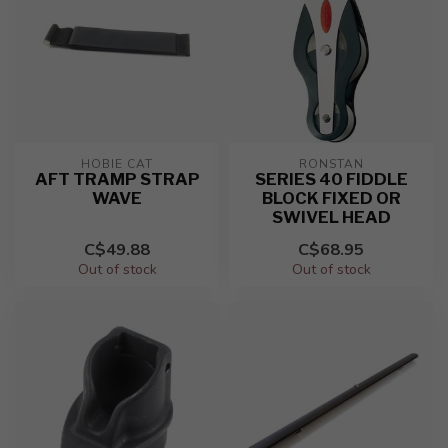
HOBIE CAT
RONSTAN
AFT TRAMP STRAP
SERIES 40 FIDDLE
WAVE
BLOCK FIXED OR
SWIVEL HEAD
C$49.88
C$68.95
Out of stock
Out of stock