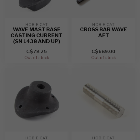
HOBIE CAT
HOBIE CAT
WAVE MAST BASE
CROSS BAR WAVE
CASTING CURRENT
AFT
(SN 1438 AND UP)
C$78.25
C$689.00
Out of stock
Out of stock
HOBIE CAT
HOBIE CAT