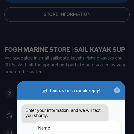
STORE INFORMATION
FOGH MARINE STORE | SAIL KAYAK SUP
We specialize in small sailboats, kayaks, fishing kayaks and
SUPs. With all the apparel and parts to help you enjoy your
time on the water.
901 Oxford St
Etobicoke ON M8Z 5T1
Canada
416 251-0384
orderdesk@foghmarine.com