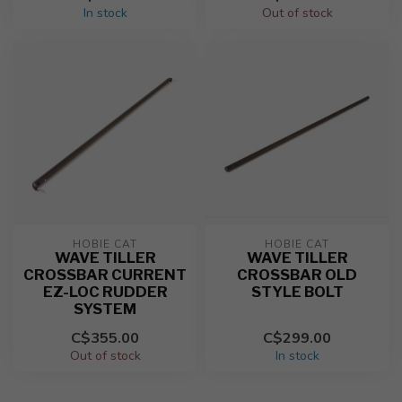
In stock
Out of stock
HOBIE CAT
HOBIE CAT
WAVE TILLER
WAVE TILLER
CROSSBAR CURRENT
CROSSBAR OLD
EZ-LOC RUDDER
STYLE BOLT
SYSTEM
C$355.00
C$299.00
Out of stock
In stock