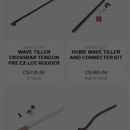
HOBIE CAT
HOBIE CAT
WAVE TILLER
HOBIE WAVE TILLER
CROSSBAR TENDON
AND CONNECTER KIT
PRE EZ-LOC RUDDER
C$215.00
C$365.00
In stock
Out of stock