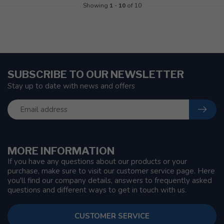
Showing
1
-
10
of 10
SUBSCRIBE TO OUR NEWSLETTER
Stay up to date with news and offers
MORE INFORMATION
If you have any questions about our products or your
purchase, make sure to visit our customer service page. Here
you'll find our company details, answers to frequently asked
questions and different ways to get in touch with us.
CUSTOMER SERVICE