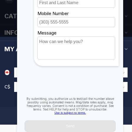
CATEGORIES
INFORMATION
MY ACCOUNT
C$