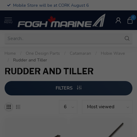
Mobile Store will be at CORK August 6
0
MENU
Home
/
One Design Parts
/
Catamaran
/
Hobie Wave
/
Rudder and Tiller
RUDDER AND TILLER
FILTERS