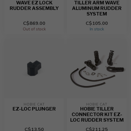
WAVE EZ LOCK
TILLER ARM WAVE
RUDDER ASSEMBLY
ALUMINUM RUDDER
SYSTEM
C$869.00
C$105.00
Out of stock
In stock
HOBIE CAT
HOBIE CAT
EZ-LOC PLUNGER
HOBIE TILLER
CONNECTOR KIT EZ-
LOC RUDDER SYSTEM
C$13.50
C$211.25