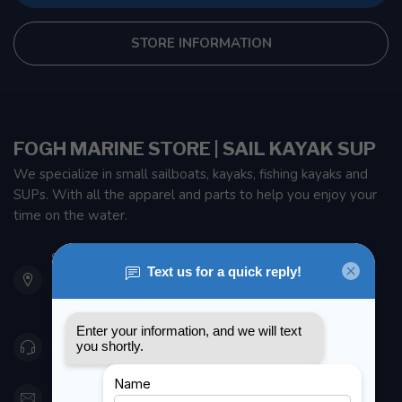
STORE INFORMATION
FOGH MARINE STORE | SAIL KAYAK SUP
We specialize in small sailboats, kayaks, fishing kayaks and
SUPs. With all the apparel and parts to help you enjoy your
time on the water.
901 Oxford St
Etobicoke ON M8Z 5T1
Canada
416 251-0384
orderdesk@foghmarine.com