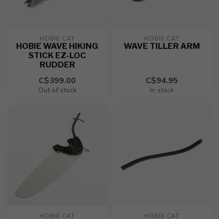
HOBIE CAT
HOBIE CAT
HOBIE WAVE HIKING
WAVE TILLER ARM
STICK EZ-LOC
RUDDER
C$399.00
C$94.95
Out of stock
In stock
HOBIE CAT
HOBIE CAT