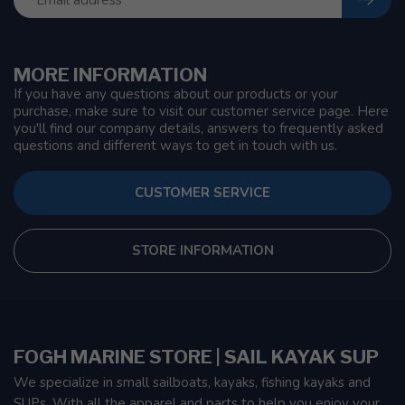
MORE INFORMATION
If you have any questions about our products or your
purchase, make sure to visit our customer service page. Here
you'll find our company details, answers to frequently asked
questions and different ways to get in touch with us.
CUSTOMER SERVICE
STORE INFORMATION
FOGH MARINE STORE | SAIL KAYAK SUP
We specialize in small sailboats, kayaks, fishing kayaks and
SUPs. With all the apparel and parts to help you enjoy your