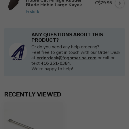
Hobie Cat Mirage Rudder
C$79.95
Blade Hobie Large Kayak
In stock
ANY QUESTIONS ABOUT THIS
PRODUCT?
Or do you need any help ordering?
Feel free to get in touch with our Order Desk
at
orderdesk@foghmarine.com
or call or
text
416 251-0384
.
We're happy to help!
RECENTLY VIEWED