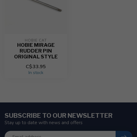
HOBIE CAT
HOBIE MIRAGE
RUDDER PIN
ORIGINAL STYLE
C$33.95
In stock
SUBSCRIBE TO OUR NEWSLETTER
Stay up to date with news and offers