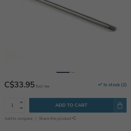
C$33.95
In stock (2)
Excl. tax
ADD TO CART
Add to compare
Share this product