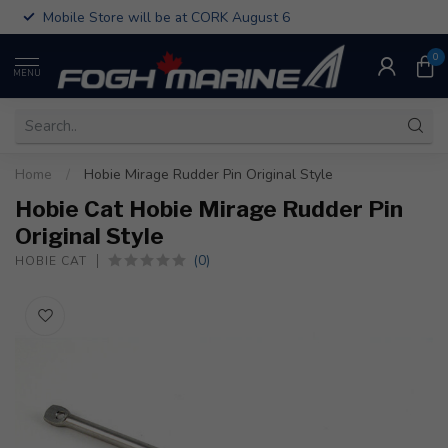
Mobile Store will be at CORK August 6
0
MENU
Home
/
Hobie Mirage Rudder Pin Original Style
Hobie Cat Hobie Mirage Rudder Pin
Original Style
(0)
HOBIE CAT