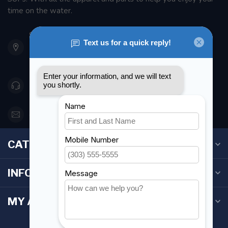
time on the water.
901 Oxford St
Etobicoke ON M8Z 5T1
Canada
416 251-0384
orderdesk@foghmarine.com
CATEGORIES
INFORMATION
MY ACCOUNT