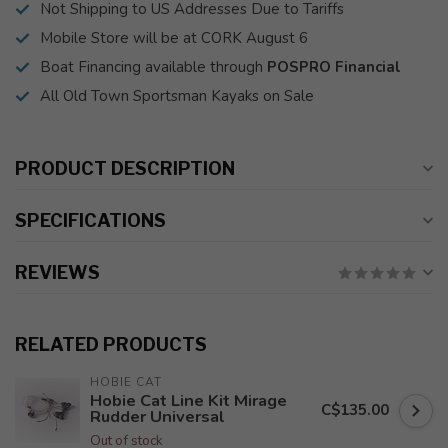
Not Shipping to US Addresses Due to Tariffs
Mobile Store will be at CORK August 6
Boat Financing available through
POSPRO Financial
All Old Town Sportsman Kayaks on Sale
PRODUCT DESCRIPTION
SPECIFICATIONS
REVIEWS
RELATED PRODUCTS
HOBIE CAT
Hobie Cat Line Kit Mirage
C$135.00
Rudder Universal
Out of stock