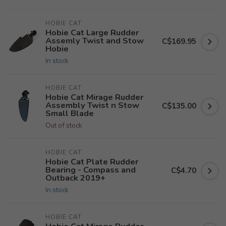
HOBIE CAT
Hobie Cat Large Rudder
Assemly Twist and Stow
C$169.95
Hobie
In stock
HOBIE CAT
Hobie Cat Mirage Rudder
Assembly Twist n Stow
C$135.00
Small Blade
Out of stock
HOBIE CAT
Hobie Cat Plate Rudder
Bearing - Compass and
C$4.70
Outback 2019+
In stock
HOBIE CAT