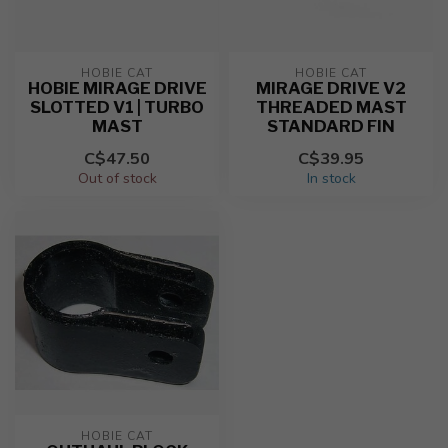
HOBIE CAT
HOBIE CAT
HOBIE MIRAGE DRIVE
MIRAGE DRIVE V2
SLOTTED V1 | TURBO
THREADED MAST
MAST
STANDARD FIN
C$47.50
C$39.95
Out of stock
In stock
HOBIE CAT