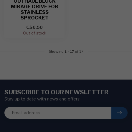
OUTHAUL BLOCK
MIRAGE DRIVE FOR
STAINLESS
SPROCKET
C$6.50
Out of stock
Showing
1
-
17
of 17
SUBSCRIBE TO OUR NEWSLETTER
Stay up to date with news and offers