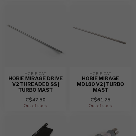
HOBIE CAT
HOBIE CAT
HOBIE MIRAGE DRIVE
HOBIE MIRAGE
V2 THREADED SS |
MD180 V2 | TURBO
TURBO MAST
MAST
C$47.50
C$61.75
Out of stock
Out of stock