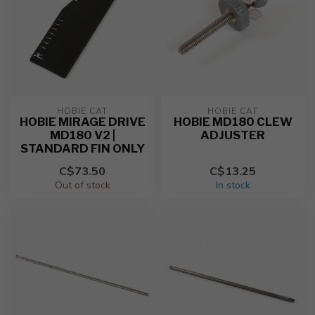
HOBIE CAT
HOBIE CAT
HOBIE MIRAGE DRIVE
HOBIE MD180 CLEW
MD180 V2 |
ADJUSTER
STANDARD FIN ONLY
C$73.50
C$13.25
Out of stock
In stock