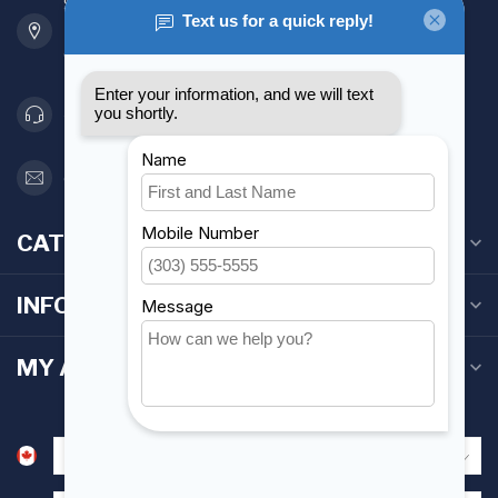
901 Oxford St
Etobicoke ON M8Z 5T1
Canada
416 251-0384
orderdesk@foghmarine.com
CATEGORIES
INFORMATION
MY ACCOUNT