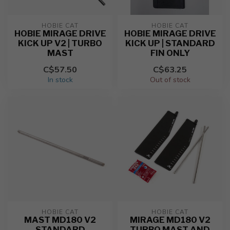
HOBIE CAT
HOBIE CAT
HOBIE MIRAGE DRIVE
HOBIE MIRAGE DRIVE
KICK UP V2 | TURBO
KICK UP | STANDARD
MAST
FIN ONLY
C$57.50
C$63.25
In stock
Out of stock
HOBIE CAT
HOBIE CAT
MAST MD180 V2
MIRAGE MD180 V2
STANDARD
TURBO MAST AND