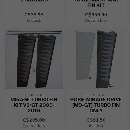
FIN KIT
C$35.95
C$359.00
In stock
Out of stock
HOBIE CAT
HOBIE CAT
MIRAGE TURBO FIN
HOBIE MIRAGE DRIVE
KIT V2/GT 2009-
(MD-GT) TURBO FIN
2016
ONLY
C$285.00
C$91.50
Out of stock
In stock