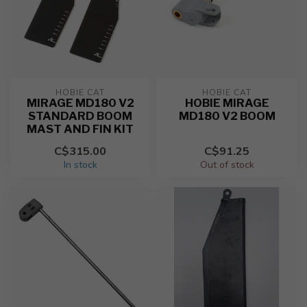
HOBIE CAT
HOBIE CAT
MIRAGE MD180 V2
HOBIE MIRAGE
STANDARD BOOM
MD180 V2 BOOM
MAST AND FIN KIT
C$315.00
C$91.25
In stock
Out of stock