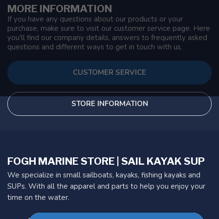
MORE INFORMATION
If you have any questions about our products or your
purchase, make sure to visit our customer service page. Here
you'll find our company details, answers to frequently asked
questions and different ways to get in touch with us.
CUSTOMER SERVICE
STORE INFORMATION
FOGH MARINE STORE | SAIL KAYAK SUP
We specialize in small sailboats, kayaks, fishing kayaks and
SUPs. With all the apparel and parts to help you enjoy your
time on the water.