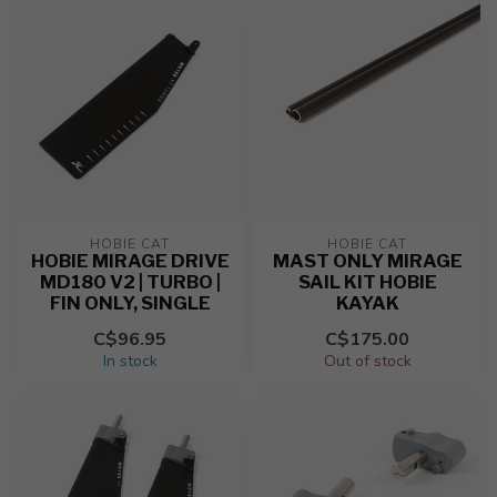
HOBIE CAT
HOBIE CAT
HOBIE MIRAGE DRIVE
MAST ONLY MIRAGE
MD180 V2 | TURBO |
SAIL KIT HOBIE
FIN ONLY, SINGLE
KAYAK
C$96.95
C$175.00
In stock
Out of stock