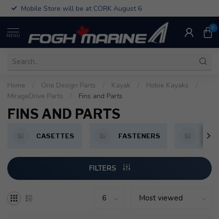
Mobile Store will be at CORK August 6
0
MENU
Home
/
One Design Parts
/
Kayak
/
Hobie Kayaks
/
MirageDrive Parts
/
Fins and Parts
FINS AND PARTS
CASETTES
FASTENERS
FIN
FILTERS