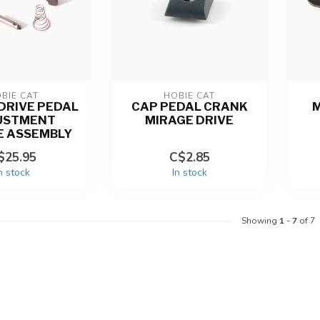
BIE CAT
HOBIE CAT
DRIVE PEDAL
CAP PEDAL CRANK
M
USTMENT
MIRAGE DRIVE
E ASSEMBLY
$25.95
C$2.85
n stock
In stock
Showing
1
-
7
of 7