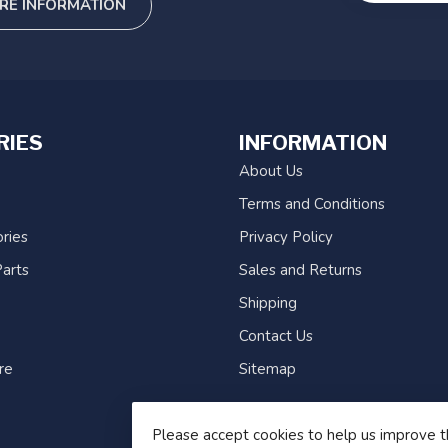
RE INFORMATION
RIES
INFORMATION
About Us
Terms and Conditions
ries
Privacy Policy
arts
Sales and Returns
Shipping
Contact Us
re
Sitemap
Please accept cookies to help us improve t