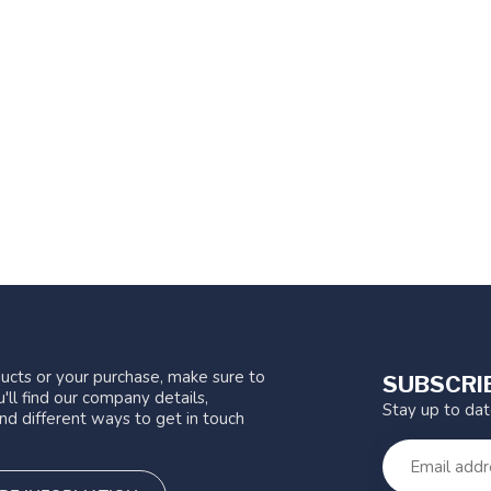
ucts or your purchase, make sure to
SUBSCRI
'll find our company details,
Stay up to da
nd different ways to get in touch