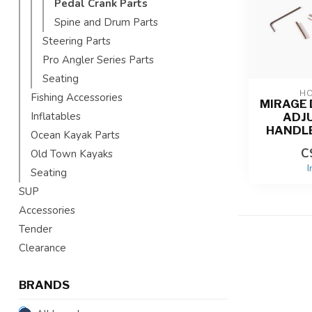
Pedal Crank Parts
Spine and Drum Parts
Steering Parts
Pro Angler Series Parts
Seating
HO
Fishing Accessories
MIRAGE 
Inflatables
ADJ
HANDL
Ocean Kayak Parts
C
Old Town Kayaks
I
Seating
SUP
Accessories
Tender
Clearance
BRANDS