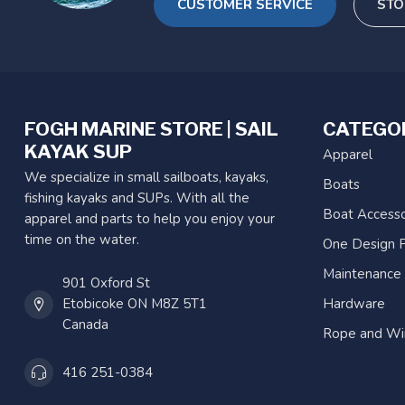
CUSTOMER SERVICE
STO
FOGH MARINE STORE | SAIL
CATEGO
KAYAK SUP
Apparel
We specialize in small sailboats, kayaks,
Boats
fishing kayaks and SUPs. With all the
Boat Accesso
apparel and parts to help you enjoy your
time on the water.
One Design P
Maintenance
901 Oxford St
Etobicoke ON M8Z 5T1
Hardware
Canada
Rope and Wi
416 251-0384