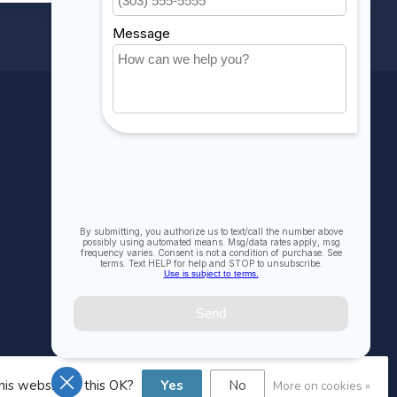
MY ACCOUNT
Account information
My orders
My wishlist
Compare
All products
his website Is this OK?
Yes
No
More on cookies »