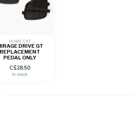
HOBIE CAT
IRAGE DRIVE GT
REPLACEMENT
PEDAL ONLY
C$28.50
In stock