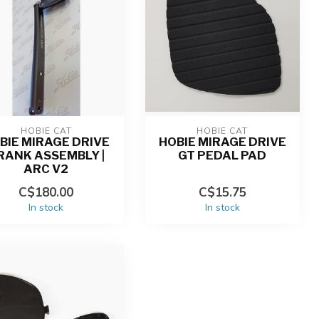
HOBIE CAT
HOBIE CAT
BIE MIRAGE DRIVE
HOBIE MIRAGE DRIVE
RANK ASSEMBLY |
GT PEDAL PAD
ARC V2
C$180.00
C$15.75
In stock
In stock