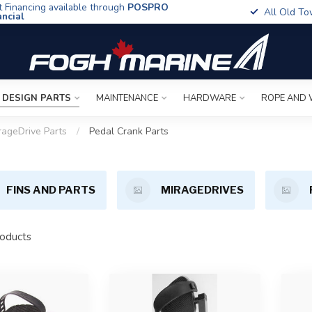
t Financing available through
POSPRO
All Old To
ancial
 DESIGN PARTS
MAINTENANCE
HARDWARE
ROPE AND 
rageDrive Parts
/
Pedal Crank Parts
FINS AND PARTS
MIRAGEDRIVES
oducts