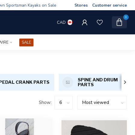
wn Sportsman Kayaks on Sale
Stores
Customer service
0
CAD
WIRE
SALE
SPINE AND DRUM
PEDAL CRANK PARTS
PARTS
Show: