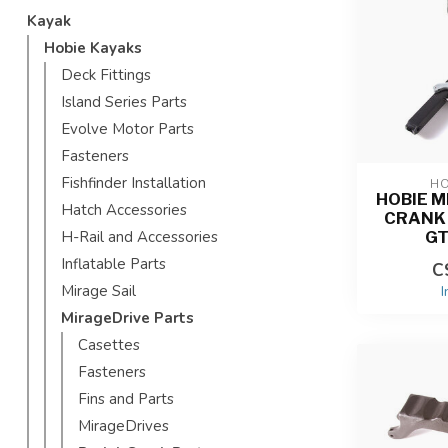
Kayak
Hobie Kayaks
Deck Fittings
Island Series Parts
Evolve Motor Parts
Fasteners
Fishfinder Installation
HO
HOBIE M
Hatch Accessories
CRANK 
GT
H-Rail and Accessories
Inflatable Parts
C
Mirage Sail
I
MirageDrive Parts
Casettes
Fasteners
Fins and Parts
MirageDrives