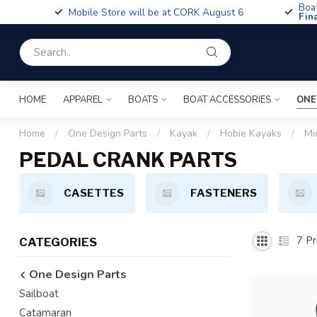
Boa
Mobile Store will be at CORK August 6
Fin
HOME
APPAREL
BOATS
BOAT ACCESSORIES
ONE
Home
/
One Design Parts
/
Kayak
/
Hobie Kayaks
/
Mi
PEDAL CRANK PARTS
CASETTES
FASTENERS
7
Pr
CATEGORIES
One Design Parts
Sailboat
Catamaran