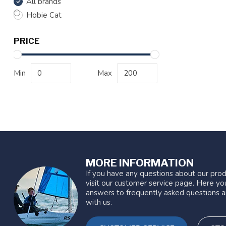
All brands
Hobie Cat
PRICE
Min
Max
MORE INFORMATION
If you have any questions about our prod
visit our customer service page. Here you
answers to frequently asked questions a
with us.