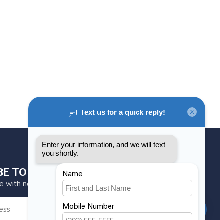
BE TO OUR NEWSLETTER
te with news and offers
SUBSCRIBE