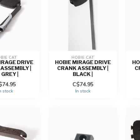
BIE CAT
HOBIE CAT
IRAGE DRIVE
HOBIE MIRAGE DRIVE
HO
ASSEMBLY |
CRANK ASSEMBLY |
C
 GREY |
BLACK |
$74.95
C$74.95
n stock
In stock