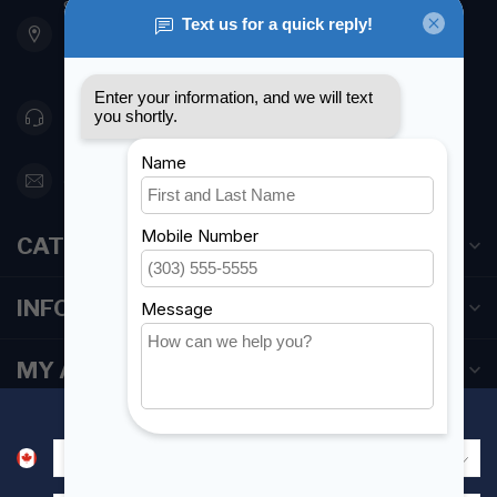
901 Oxford St
Etobicoke ON M8Z 5T1
Canada
416 251-0384
orderdesk@foghmarine.com
CATEGORIES
INFORMATION
MY ACCOUNT