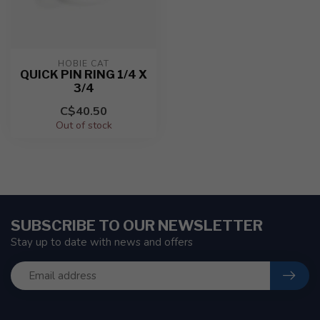
HOBIE CAT
QUICK PIN RING 1/4 X
3/4
C$40.50
Out of stock
SUBSCRIBE TO OUR NEWSLETTER
Stay up to date with news and offers