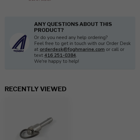
ANY QUESTIONS ABOUT THIS
PRODUCT?
Or do you need any help ordering?
Feel free to get in touch with our Order Desk
at
orderdesk@foghmarine.com
or call or
text
416 251-0384
.
We're happy to help!
RECENTLY VIEWED