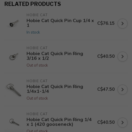
RELATED PRODUCTS
HOBIE CAT
Hobie Cat Quick Pin Cup 1/4 x
C$76.15
1
In stock
HOBIE CAT
Hobie Cat Quick Pin Ring
C$40.50
3/16 x 1/2
Out of stock
HOBIE CAT
Hobie Cat Quick Pin Ring
C$47.50
1/4x1-1/4
Out of stock
HOBIE CAT
Hobie Cat Quick Pin Ring 1/4
C$40.50
x 1 (420 gooseneck)
Out of stock