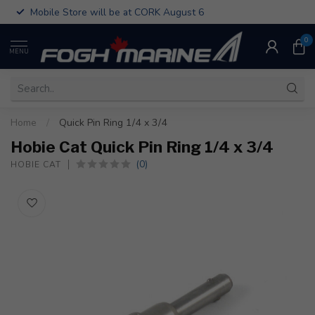
Mobile Store will be at CORK August 6
0
MENU
Home
/
Quick Pin Ring 1/4 x 3/4
Hobie Cat Quick Pin Ring 1/4 x 3/4
(0)
HOBIE CAT