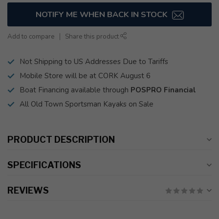
NOTIFY ME WHEN BACK IN STOCK
Add to compare
Share this product
Not Shipping to US Addresses Due to Tariffs
Mobile Store will be at CORK August 6
Boat Financing available through
POSPRO Financial
All Old Town Sportsman Kayaks on Sale
PRODUCT DESCRIPTION
SPECIFICATIONS
REVIEWS