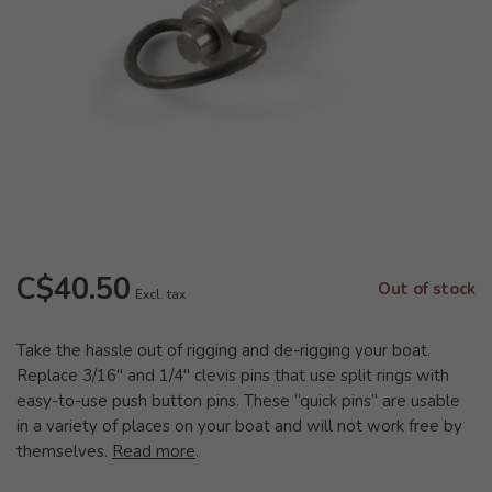
C$40.50
Out of stock
Excl. tax
Take the hassle out of rigging and de-rigging your boat.
Replace 3/16" and 1/4" clevis pins that use split rings with
easy-to-use push button pins. These “quick pins” are usable
in a variety of places on your boat and will not work free by
themselves.
Read more
.