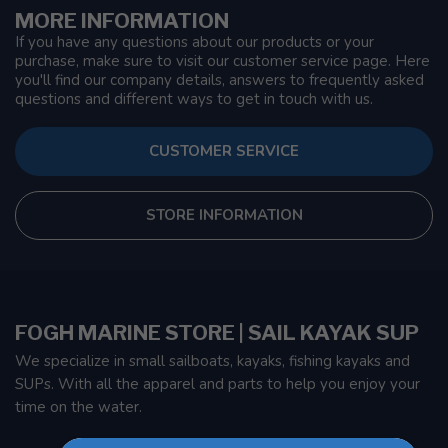
MORE INFORMATION
If you have any questions about our products or your
purchase, make sure to visit our customer service page. Here
you'll find our company details, answers to frequently asked
questions and different ways to get in touch with us.
CUSTOMER SERVICE
STORE INFORMATION
FOGH MARINE STORE | SAIL KAYAK SUP
We specialize in small sailboats, kayaks, fishing kayaks and
SUPs. With all the apparel and parts to help you enjoy your
time on the water.