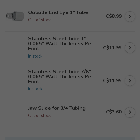
Outside End Eye 1" Tube
C$8.99
Out of stock
Stainless Steel Tube 1"
0.065" Wall Thickness Per
C$11.95
Foot
In stock
Stainless Steel Tube 7/8"
0.065" Wall Thickness Per
C$11.95
Foot
In stock
Jaw Slide for 3/4 Tubing
C$3.60
Out of stock