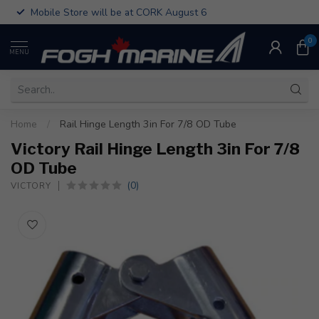
Mobile Store will be at CORK August 6
0
MENU
Home
/
Rail Hinge Length 3in For 7/8 OD Tube
Victory Rail Hinge Length 3in For 7/8
OD Tube
(0)
VICTORY