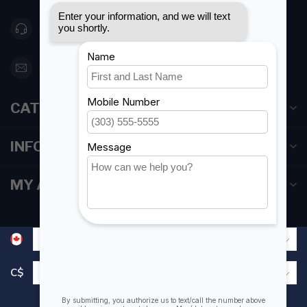
416 251-0384
orderdesk@foghmarine.com
CATEGORIES
INFORMATION
MY ACCOUNT
C$