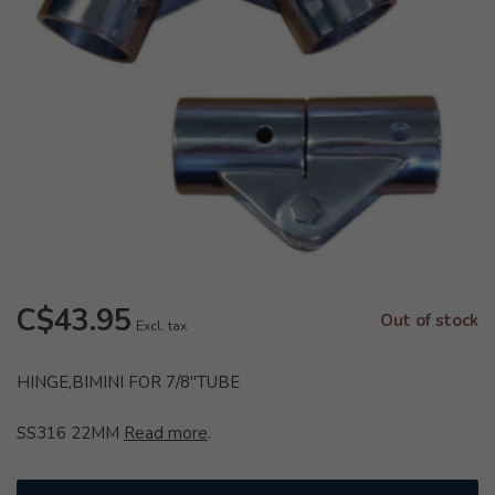
C$43.95
Out of stock
Excl. tax
HINGE,BIMINI FOR 7/8"TUBE
SS316 22MM
Read more
.