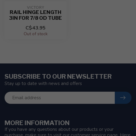
VICTORY
RAIL HINGE LENGTH
3IN FOR 7/8 OD TUBE
C$43.95
Out of stock
SUBSCRIBE TO OUR NEWSLETTER
Stay up to date with news and offers
MORE INFORMATION
If you have any questions about our products or your
purchase, make sure to visit our customer service page. Here