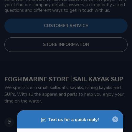
you'll find our company details, answers to frequently asked
questions and different ways to get in touch with us.
CUSTOMER SERVICE
STORE INFORMATION
FOGH MARINE STORE | SAIL KAYAK SUP
We specialize in small sailboats, kayaks, fishing kayaks and
SUPs. With all the apparel and parts to help you enjoy your
time on the water.
901 Oxford St
Etobicoke ON M8Z 5T1
Canada