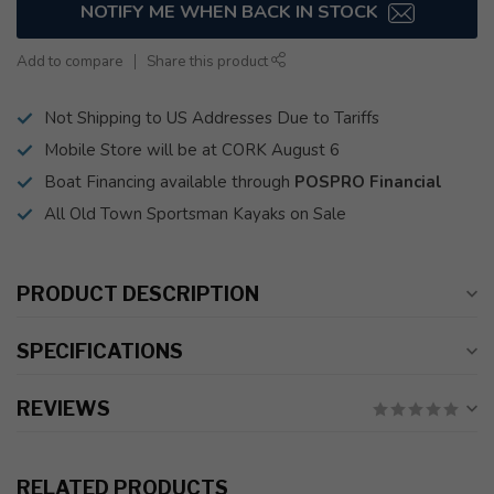
NOTIFY ME WHEN BACK IN STOCK
Add to compare
Share this product
Not Shipping to US Addresses Due to Tariffs
Mobile Store will be at CORK August 6
Boat Financing available through
POSPRO Financial
All Old Town Sportsman Kayaks on Sale
PRODUCT DESCRIPTION
SPECIFICATIONS
REVIEWS
RELATED PRODUCTS