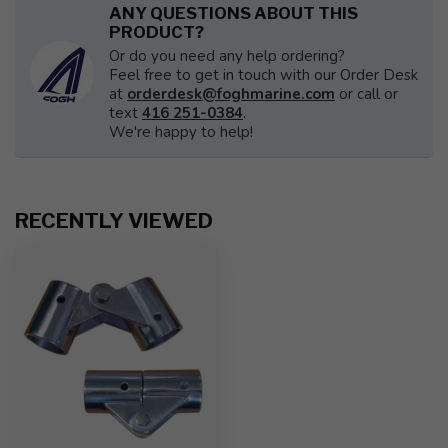
ANY QUESTIONS ABOUT THIS
PRODUCT?
Or do you need any help ordering?
Feel free to get in touch with our Order Desk
at
orderdesk@foghmarine.com
or call or
text
416 251-0384
.
We're happy to help!
RECENTLY VIEWED