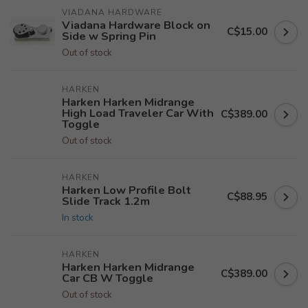
VIADANA HARDWARE
Viadana Hardware Block on
C$15.00
Side w Spring Pin
Out of stock
HARKEN
Harken Harken Midrange
High Load Traveler Car With
C$389.00
Toggle
Out of stock
HARKEN
Harken Low Profile Bolt
C$88.95
Slide Track 1.2m
In stock
HARKEN
Harken Harken Midrange
C$389.00
Car CB W Toggle
Out of stock