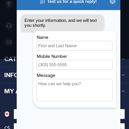
Etobicoke ON M8Z 5T1
Canada
416 251-0384
orderdesk@foghmarine.com
CATEGORIES
INFORMATION
MY ACCOUNT
C$