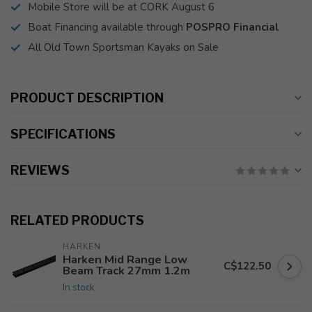
Mobile Store will be at CORK August 6
Boat Financing available through
POSPRO Financial
All Old Town Sportsman Kayaks on Sale
PRODUCT DESCRIPTION
SPECIFICATIONS
REVIEWS
RELATED PRODUCTS
HARKEN
Harken Mid Range Low
C$122.50
Beam Track 27mm 1.2m
In stock