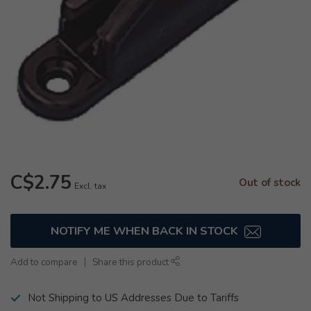
C$2.75
Out of stock
Excl. tax
NOTIFY ME WHEN BACK IN STOCK
Add to compare
Share this product
Not Shipping to US Addresses Due to Tariffs