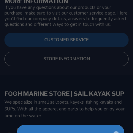
MORE INFORMATION
If you have any questions about our products or your
purchase, make sure to visit our customer service page. Here
you'll find our company details, answers to frequently asked
questions and different ways to get in touch with us.
CUSTOMER SERVICE
STORE INFORMATION
FOGH MARINE STORE | SAIL KAYAK SUP
We specialize in small sailboats, kayaks, fishing kayaks and
SUPs. With all the apparel and parts to help you enjoy your
time on the water.
901 Oxford St