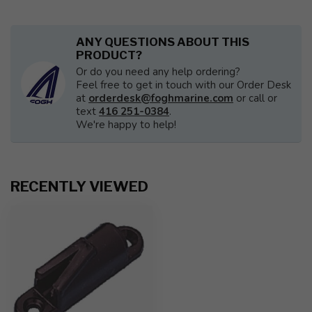
ANY QUESTIONS ABOUT THIS
PRODUCT?
Or do you need any help ordering?
Feel free to get in touch with our Order Desk
at
orderdesk@foghmarine.com
or call or
text
416 251-0384
.
We're happy to help!
RECENTLY VIEWED