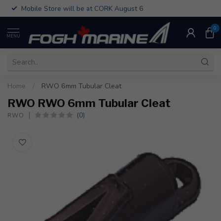
Mobile Store will be at CORK August 6
0
MENU
Home
/
RWO 6mm Tubular Cleat
RWO RWO 6mm Tubular Cleat
(0)
RWO