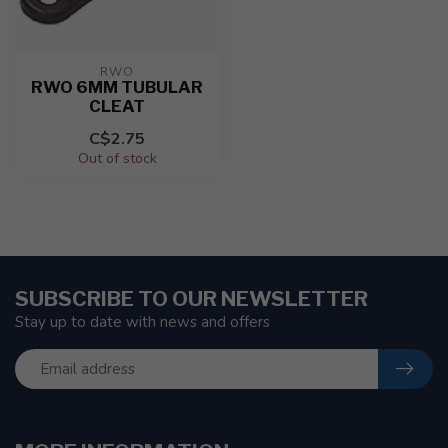
RWO
RWO 6MM TUBULAR
CLEAT
C$2.75
Out of stock
SUBSCRIBE TO OUR NEWSLETTER
Stay up to date with news and offers