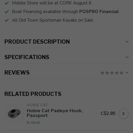
Mobile Store will be at CORK August 6
Boat Financing available through
POSPRO Financial
All Old Town Sportsman Kayaks on Sale
PRODUCT DESCRIPTION
SPECIFICATIONS
REVIEWS
RELATED PRODUCTS
HOBIE CAT
Hobie Cat Padeye Hook,
C$2.85
Passport
In stock