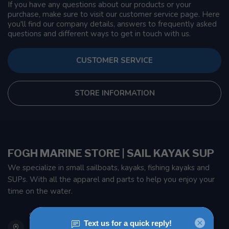
If you have any questions about our products or your
purchase, make sure to visit our customer service page. Here
you'll find our company details, answers to frequently asked
questions and different ways to get in touch with us.
CUSTOMER SERVICE
STORE INFORMATION
FOGH MARINE STORE | SAIL KAYAK SUP
We specialize in small sailboats, kayaks, fishing kayaks and
SUPs. With all the apparel and parts to help you enjoy your
time on the water.
901 Oxford St
Etobicoke ON M8Z 5T1