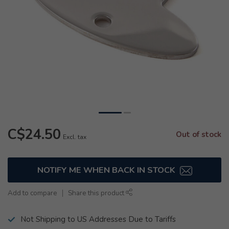
C$24.50
Out of stock
Excl. tax
NOTIFY ME WHEN BACK IN STOCK
Add to compare
Share this product
Not Shipping to US Addresses Due to Tariffs