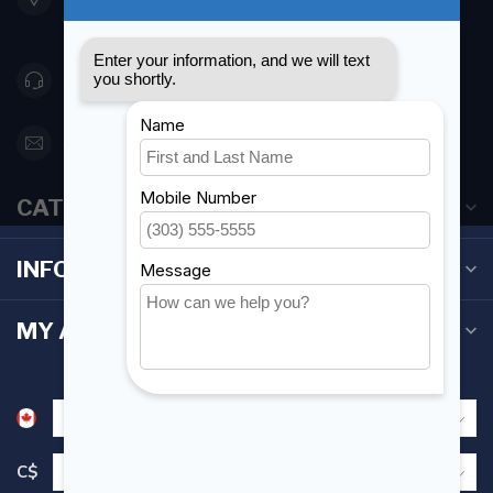
Canada
416 251-0384
orderdesk@foghmarine.com
CATEGORIES
INFORMATION
MY ACCOUNT
C$