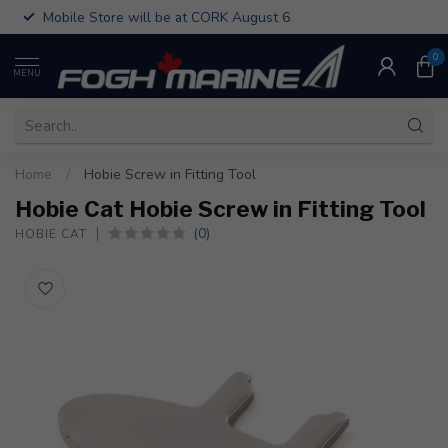
Mobile Store will be at CORK August 6
0
MENU
Home
/
Hobie Screw in Fitting Tool
Hobie Cat Hobie Screw in Fitting Tool
(0)
HOBIE CAT