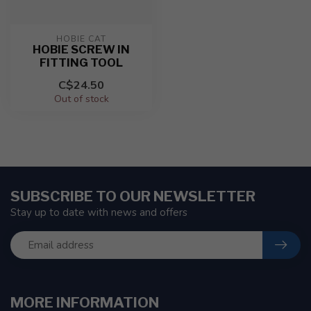
HOBIE CAT
HOBIE SCREW IN
FITTING TOOL
C$24.50
Out of stock
SUBSCRIBE TO OUR NEWSLETTER
Stay up to date with news and offers
MORE INFORMATION