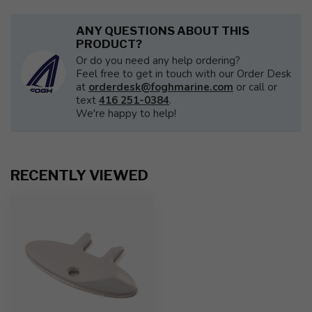
ANY QUESTIONS ABOUT THIS
PRODUCT?
Or do you need any help ordering?
Feel free to get in touch with our Order Desk
at
orderdesk@foghmarine.com
or call or
text
416 251-0384
.
We're happy to help!
RECENTLY VIEWED