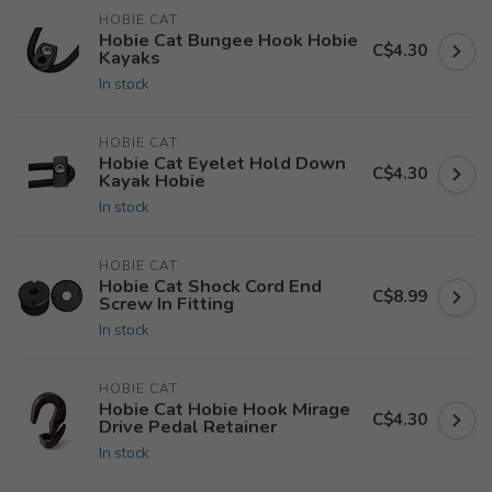
HOBIE CAT
Hobie Cat Bungee Hook Hobie
C$4.30
Kayaks
In stock
HOBIE CAT
Hobie Cat Eyelet Hold Down
C$4.30
Kayak Hobie
In stock
HOBIE CAT
Hobie Cat Shock Cord End
C$8.99
Screw In Fitting
In stock
HOBIE CAT
Hobie Cat Hobie Hook Mirage
C$4.30
Drive Pedal Retainer
In stock