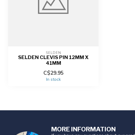
SELDEN
SELDEN CLEVIS PIN 12MM X
41MM
C$29.95
In stock
MORE INFORMATION