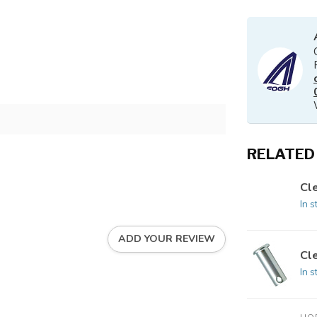
RELATED
Cle
In s
ADD YOUR REVIEW
Cle
In s