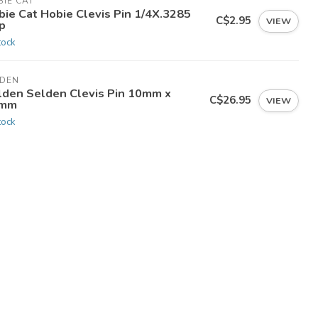
IE CAT
bie Cat Hobie Clevis Pin 1/4X.3285
C$2.95
VIEW
p
tock
LDEN
lden Selden Clevis Pin 10mm x
C$26.95
VIEW
mm
tock