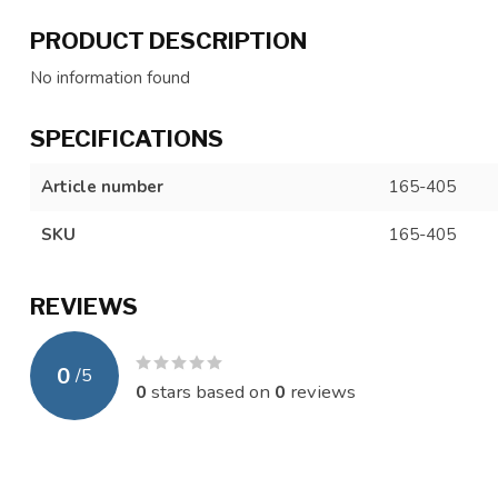
PRODUCT DESCRIPTION
No information found
SPECIFICATIONS
Article number
165-405
SKU
165-405
REVIEWS
0
/
5
0
stars based on
0
reviews