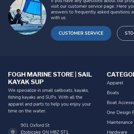
If you have any questions about our prod
visit our customer service page. Here you
answers to frequently asked questions a
with us.
CUSTOMER SERVICE
STO
FOGH MARINE STORE | SAIL
CATEGO
KAYAK SUP
Apparel
We specialize in small sailboats, kayaks,
Boats
fishing kayaks and SUPs. With all the
Boat Accesso
apparel and parts to help you enjoy your
time on the water.
One Design P
Maintenance
901 Oxford St
Etobicoke ON M8Z 5T1
Hardware