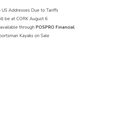
o US Addresses Due to Tariffs
ill be at CORK August 6
 available through
POSPRO Financial
portsman Kayaks on Sale