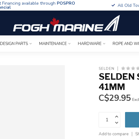
t Financing available through
POSPRO
All Old To
ancial
 DESIGN PARTS
MAINTENANCE
HARDWARE
ROPE AND W
SELDEN
SELDEN 
41MM
C$29.95
Excl
Add to compare
S