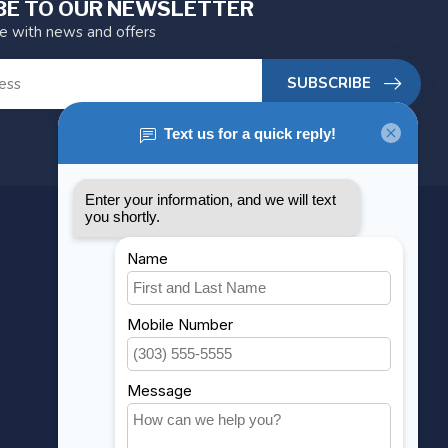
BE TO OUR NEWSLETTER
te with news and offers
SUBSCRIBE
MY ACCOUNT
Account information
My orders
My wishlist
Compare
All products