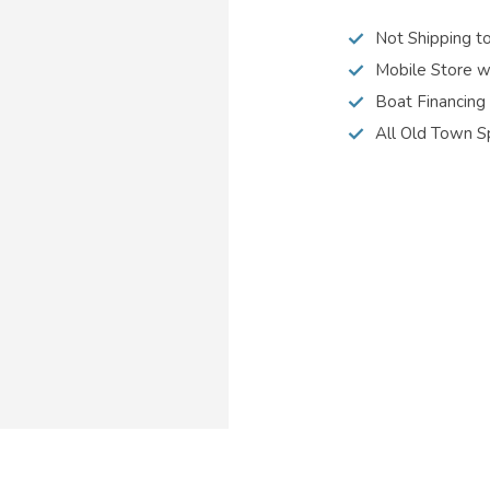
Not Shipping t
Mobile Store w
Boat Financing
All Old Town S