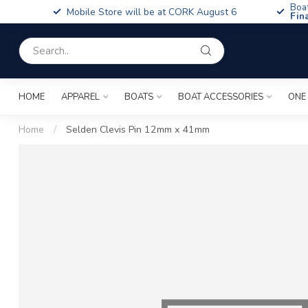
Boa
Mobile Store will be at CORK August 6
Fin
HOME
APPAREL
BOATS
BOAT ACCESSORIES
ONE
Home
/
Selden Clevis Pin 12mm x 41mm