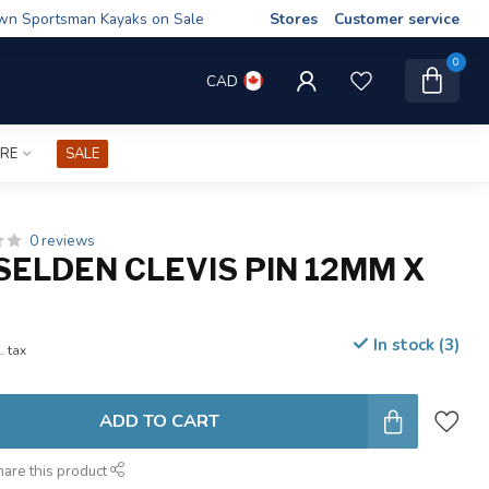
wn Sportsman Kayaks on Sale
Stores
Customer service
0
CAD
IRE
SALE
0 reviews
SELDEN CLEVIS PIN 12MM X
In stock (3)
. tax
ADD TO CART
hare this product