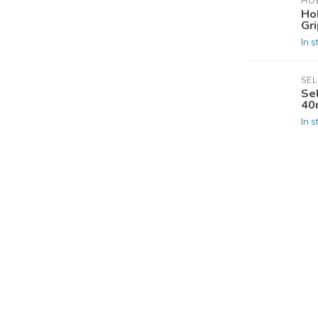
HOB
Ho
Gri
In s
SE
Se
40
In s