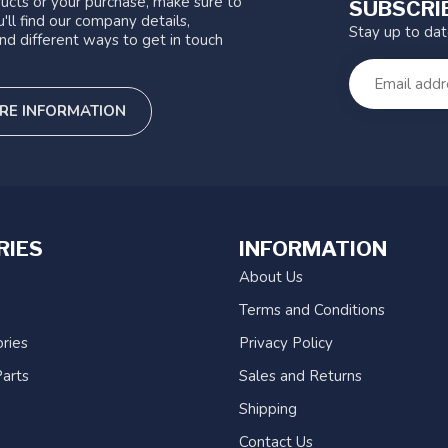
ucts or your purchase, make sure to
SUBSCRI
'll find our company details,
Stay up to da
nd different ways to get in touch
RE INFORMATION
RIES
INFORMATION
About Us
Terms and Conditions
ries
Privacy Policy
arts
Sales and Returns
Shipping
Contact Us