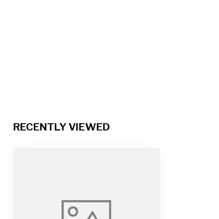
RECENTLY VIEWED