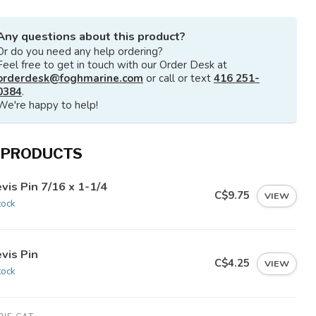
Any questions about this product?
Or do you need any help ordering?
Feel free to get in touch with our Order Desk at
orderdesk@foghmarine.com
or call or text
416 251-
0384
.
We're happy to help!
 PRODUCTS
vis Pin 7/16 x 1-1/4
C$9.75
VIEW
tock
vis Pin
C$4.25
VIEW
tock