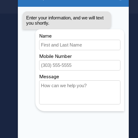
MY ACCOUNT
Account information
My orders
My wishlist
Compare
All products