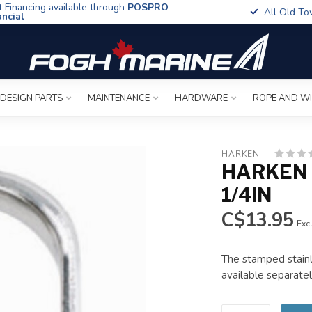
t Financing available through
POSPRO
All Old To
ancial
 DESIGN PARTS
MAINTENANCE
HARDWARE
ROPE AND W
HARKEN
HARKEN 
1/4IN
C$13.95
Excl
The stamped stainl
available separatel