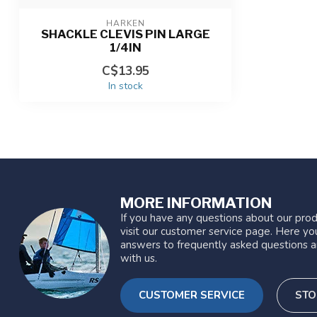
HARKEN
SHACKLE CLEVIS PIN LARGE
1/4IN
C$13.95
In stock
MORE INFORMATION
If you have any questions about our prod
visit our customer service page. Here you
answers to frequently asked questions a
with us.
CUSTOMER SERVICE
STO