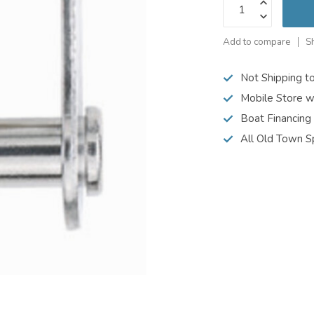
Add to compare
S
Not Shipping t
Mobile Store w
Boat Financing
All Old Town S