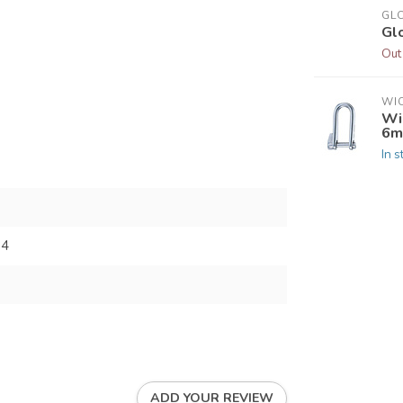
GL
Gl
Out
WI
Wi
6m
In s
34
ADD YOUR REVIEW