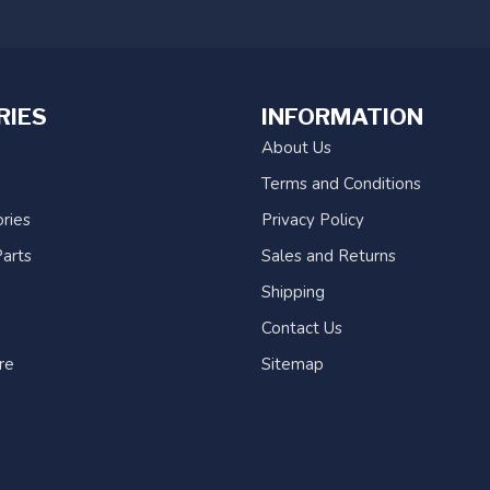
RIES
INFORMATION
About Us
Terms and Conditions
ries
Privacy Policy
arts
Sales and Returns
Shipping
Contact Us
re
Sitemap