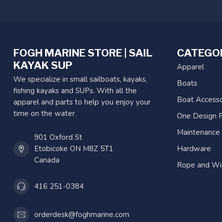
FOGH MARINE STORE | SAIL
CATEGO
KAYAK SUP
Apparel
We specialize in small sailboats, kayaks,
Boats
fishing kayaks and SUPs. With all the
Boat Accesso
apparel and parts to help you enjoy your
time on the water.
One Design P
Maintenance
901 Oxford St
Etobicoke ON M8Z 5T1
Hardware
Canada
Rope and Wi
416 251-0384
orderdesk@foghmarine.com