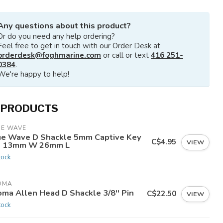
Any questions about this product?
Or do you need any help ordering?
Feel free to get in touch with our Order Desk at
orderdesk@foghmarine.com
or call or text
416 251-
0384
.
We're happy to help!
 PRODUCTS
UE WAVE
ue Wave D Shackle 5mm Captive Key
C$4.95
VIEW
n 13mm W 26mm L
tock
OMA
oma Allen Head D Shackle 3/8'' Pin
C$22.50
VIEW
tock