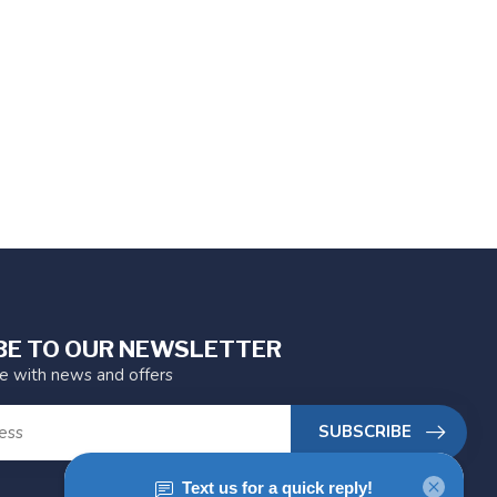
BE TO OUR NEWSLETTER
te with news and offers
SUBSCRIBE