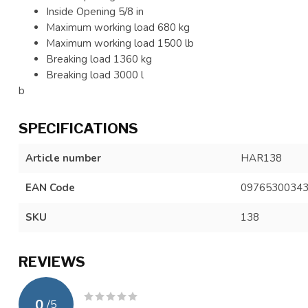
Inside Opening 5/8 in
Maximum working load 680 kg
Maximum working load 1500 lb
Breaking load 1360 kg
Breaking load 3000 l
b
SPECIFICATIONS
Article number
HAR138
EAN Code
0976530034
SKU
138
REVIEWS
0
/
5