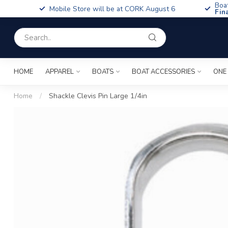
Boa
Mobile Store will be at CORK August 6
Fin
HOME
APPAREL
BOATS
BOAT ACCESSORIES
ONE
Home
/
Shackle Clevis Pin Large 1/4in