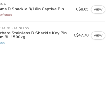
OMA
oma D Shackle 3/16in Captive Pin
C$8.65
VIEW
 of stock
CHARD STAINLESS
chard Stainless D Shackle Key Pin
C$47.70
VIEW
m BL 1500kg
tock