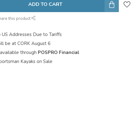
ADD TO CART
hare this product
o US Addresses Due to Tariffs
ill be at CORK August 6
 available through
POSPRO Financial
portsman Kayaks on Sale