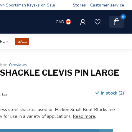
wn Sportsman Kayaks on Sale
Stores
Customer service
0
CAD
IRE
SALE
0 reviews
SHACKLE CLEVIS PIN LARGE
In stock (2)
. tax
ess steel shackles used on Harken Small Boat Blocks are
y for use in a variety of applications.
Read more
.