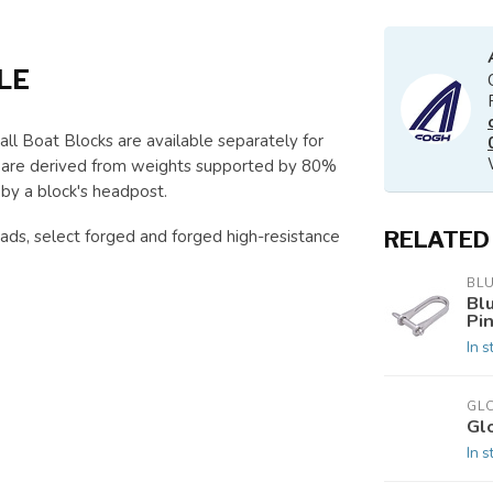
LE
l Boat Blocks are available separately for
wn are derived from weights supported by 80%
 by a block's headpost.
ads, select forged and forged high-resistance
RELATED
BL
Bl
Pi
In s
GL
Gl
In s