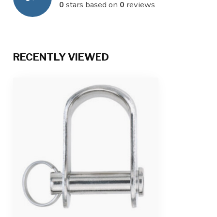
0
stars based on
0
reviews
RECENTLY VIEWED