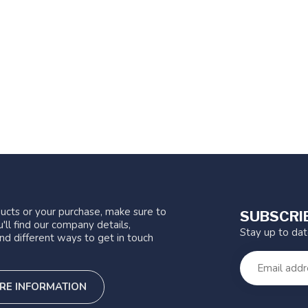
ucts or your purchase, make sure to
SUBSCRI
'll find our company details,
Stay up to da
nd different ways to get in touch
RE INFORMATION