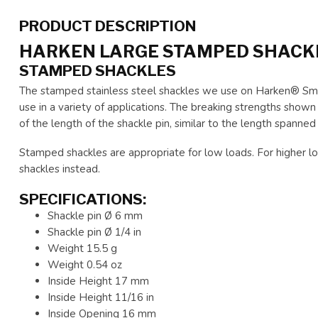
PRODUCT DESCRIPTION
HARKEN LARGE STAMPED SHACK
STAMPED SHACKLES
The stamped stainless steel shackles we use on Harken® Smal
use in a variety of applications. The breaking strengths sho
of the length of the shackle pin, similar to the length spanned
Stamped shackles are appropriate for low loads. For higher lo
shackles instead.
SPECIFICATIONS:
Shackle pin Ø 6 mm
Shackle pin Ø 1/4 in
Weight 15.5 g
Weight 0.54 oz
Inside Height 17 mm
Inside Height 11/16 in
Inside Opening 16 mm