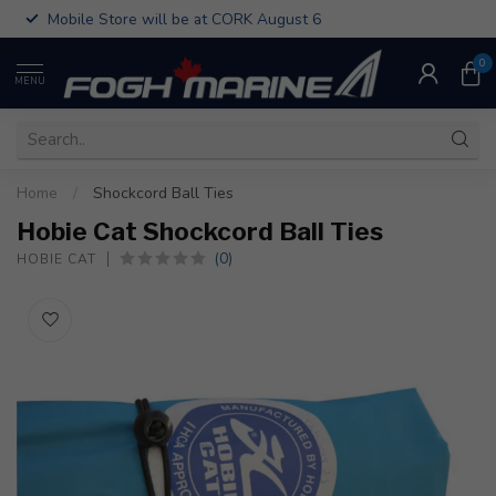
Mobile Store will be at CORK August 6
0
MENU
Home
/
Shockcord Ball Ties
Hobie Cat Shockcord Ball Ties
(0)
HOBIE CAT