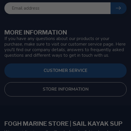
MORE INFORMATION
If you have any questions about our products or your
purchase, make sure to visit our customer service page. Here
you'll find our company details, answers to frequently asked
questions and different ways to get in touch with us.
CUSTOMER SERVICE
STORE INFORMATION
FOGH MARINE STORE | SAIL KAYAK SUP