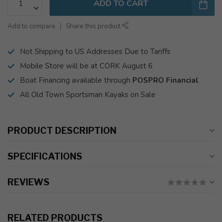
ADD TO CART
Add to compare
Share this product
Not Shipping to US Addresses Due to Tariffs
Mobile Store will be at CORK August 6
Boat Financing available through
POSPRO Financial
All Old Town Sportsman Kayaks on Sale
PRODUCT DESCRIPTION
SPECIFICATIONS
REVIEWS
RELATED PRODUCTS