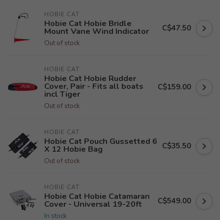
HOBIE CAT
Hobie Cat Hobie Bridle
C$47.50
Mount Vane Wind Indicator
Out of stock
HOBIE CAT
Hobie Cat Hobie Rudder
Cover, Pair - Fits all boats
C$159.00
incl Tiger
Out of stock
HOBIE CAT
Hobie Cat Pouch Gussetted 6
C$35.50
X 12 Hobie Bag
Out of stock
HOBIE CAT
Hobie Cat Hobie Catamaran
C$549.00
Cover - Universal 19-20ft
In stock