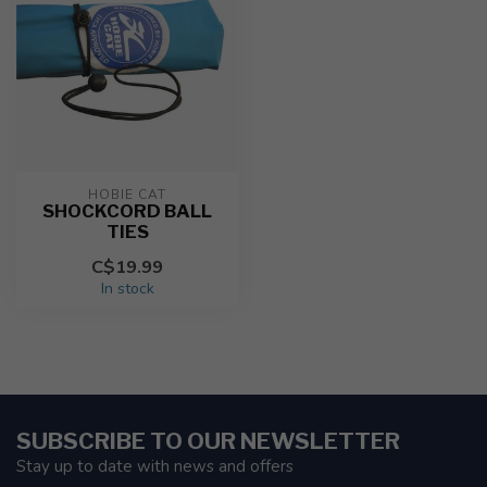
HOBIE CAT
SHOCKCORD BALL
TIES
C$19.99
In stock
SUBSCRIBE TO OUR NEWSLETTER
Stay up to date with news and offers