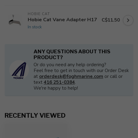
HOBIE CAT
Hobie Cat Vane Adapter H17
C$11.50
In stock
ANY QUESTIONS ABOUT THIS
PRODUCT?
Or do you need any help ordering?
Feel free to get in touch with our Order Desk
at
orderdesk@foghmarine.com
or call or
text
416 251-0384
.
We're happy to help!
RECENTLY VIEWED