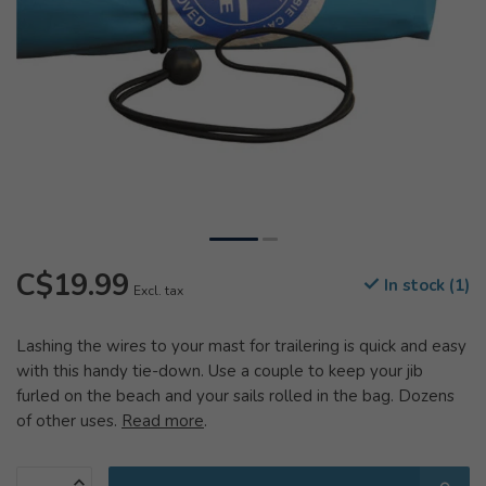
C$19.99
In stock (1)
Excl. tax
Lashing the wires to your mast for trailering is quick and easy
with this handy tie-down. Use a couple to keep your jib
furled on the beach and your sails rolled in the bag. Dozens
of other uses.
Read more
.