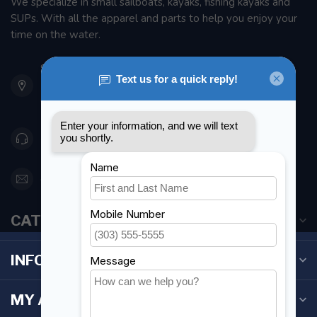
We specialize in small sailboats, kayaks, fishing kayaks and
SUPs. With all the apparel and parts to help you enjoy your
time on the water.
901 Oxford St
Etobicoke ON M8Z 5T1
Canada
416 251-0384
orderdesk@foghmarine.com
CATEGORIES
INFORMATION
MY ACCOUNT