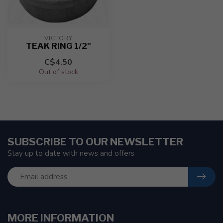
VICTORY
TEAK RING 1/2"
C$4.50
Out of stock
SUBSCRIBE TO OUR NEWSLETTER
Stay up to date with news and offers
MORE INFORMATION