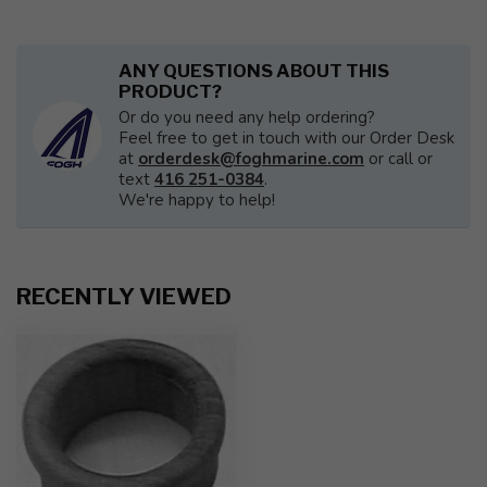
ANY QUESTIONS ABOUT THIS
PRODUCT?
Or do you need any help ordering?
Feel free to get in touch with our Order Desk
at
orderdesk@foghmarine.com
or call or
text
416 251-0384
.
We're happy to help!
RECENTLY VIEWED