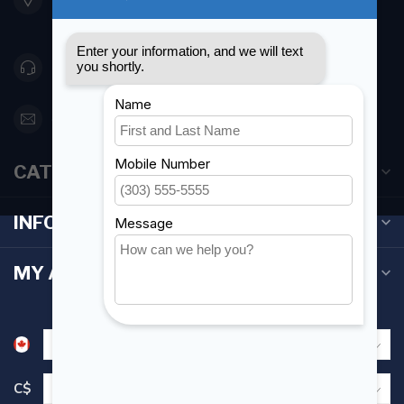
Canada
416 251-0384
orderdesk@foghmarine.com
CATEGORIES
INFORMATION
MY ACCOUNT
C$