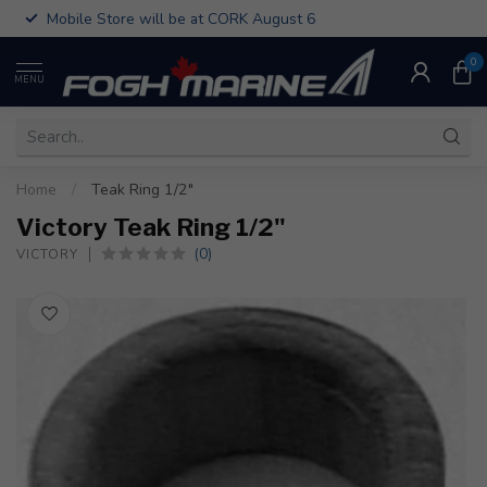
Mobile Store will be at CORK August 6
0
MENU
Home
/
Teak Ring 1/2"
Victory Teak Ring 1/2"
(0)
VICTORY