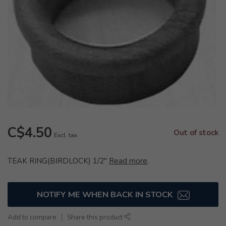
C$4.50
Out of stock
Excl. tax
TEAK RING(BIRDLOCK) 1/2"
Read more
.
NOTIFY ME WHEN BACK IN STOCK
Add to compare
Share this product