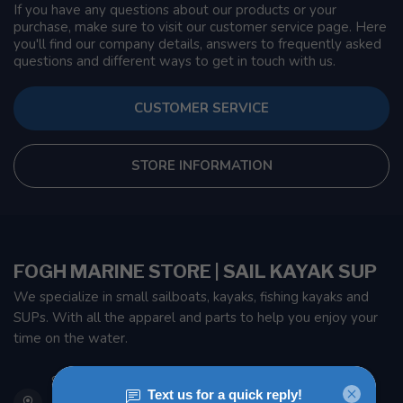
If you have any questions about our products or your
purchase, make sure to visit our customer service page. Here
you'll find our company details, answers to frequently asked
questions and different ways to get in touch with us.
CUSTOMER SERVICE
STORE INFORMATION
FOGH MARINE STORE | SAIL KAYAK SUP
We specialize in small sailboats, kayaks, fishing kayaks and
SUPs. With all the apparel and parts to help you enjoy your
time on the water.
901 Oxford St
Etobicoke ON M8Z 5T1