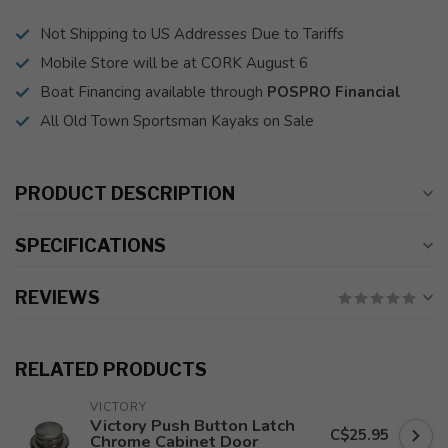
Not Shipping to US Addresses Due to Tariffs
Mobile Store will be at CORK August 6
Boat Financing available through
POSPRO Financial
All Old Town Sportsman Kayaks on Sale
PRODUCT DESCRIPTION
SPECIFICATIONS
REVIEWS
RELATED PRODUCTS
VICTORY
Victory Push Button Latch
C$25.95
Chrome Cabinet Door