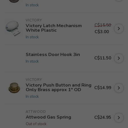
In stock
VICTORY
C$15.50
Victory Latch Mechanism
White Plastic
C$3.00
In stock
Stainless Door Hook 3in
C$11.50
In stock
VICTORY
Victory Push Button and Ring
C$14.99
Only Brass approx 1" OD
In stock
ATTWOOD
Attwood Gas Spring
C$24.95
Out of stock