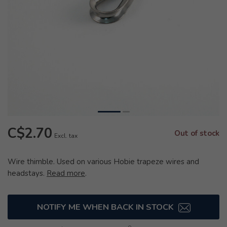
C$2.70
Out of stock
Excl. tax
Wire thimble. Used on various Hobie trapeze wires and
headstays.
Read more
.
NOTIFY ME WHEN BACK IN STOCK