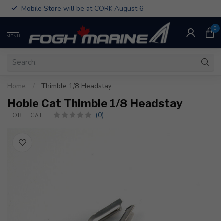
Mobile Store will be at CORK August 6
0
MENU
Home
/
Thimble 1/8 Headstay
Hobie Cat Thimble 1/8 Headstay
(0)
HOBIE CAT