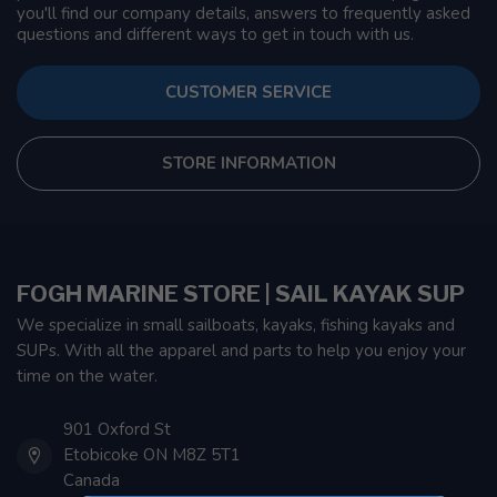
you'll find our company details, answers to frequently asked
questions and different ways to get in touch with us.
CUSTOMER SERVICE
STORE INFORMATION
FOGH MARINE STORE | SAIL KAYAK SUP
We specialize in small sailboats, kayaks, fishing kayaks and
SUPs. With all the apparel and parts to help you enjoy your
time on the water.
901 Oxford St
Etobicoke ON M8Z 5T1
Canada