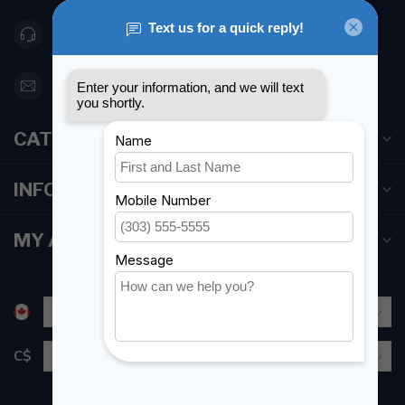
416 251-0384
orderdesk@foghmarine.com
CATEGORIES
INFORMATION
MY ACCOUNT
C$