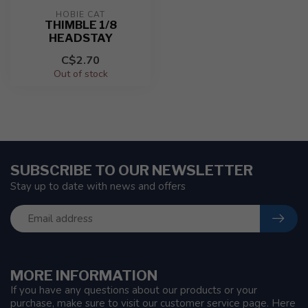
HOBIE CAT
THIMBLE 1/8
HEADSTAY
C$2.70
Out of stock
SUBSCRIBE TO OUR NEWSLETTER
Stay up to date with news and offers
MORE INFORMATION
If you have any questions about our products or your
purchase, make sure to visit our customer service page. Here