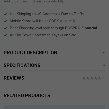
Add to compare
Share this product
Not Shipping to US Addresses Due to Tariffs
Mobile Store will be at CORK August 6
Boat Financing available through
POSPRO Financial
All Old Town Sportsman Kayaks on Sale
PRODUCT DESCRIPTION
SPECIFICATIONS
REVIEWS
RELATED PRODUCTS