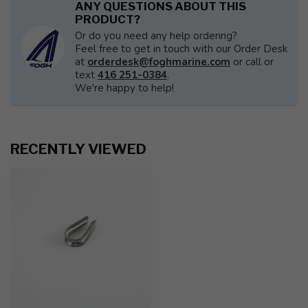
ANY QUESTIONS ABOUT THIS
PRODUCT?
Or do you need any help ordering?
Feel free to get in touch with our Order Desk
at
orderdesk@foghmarine.com
or call or
text
416 251-0384
.
We're happy to help!
RECENTLY VIEWED